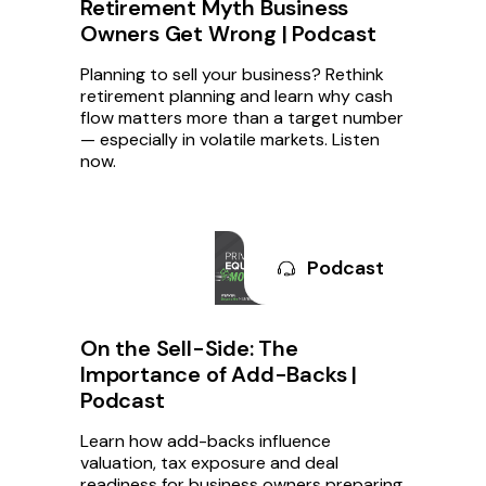
Retirement Myth Business
Owners Get Wrong | Podcast
Planning to sell your business? Rethink
retirement planning and learn why cash
flow matters more than a target number
— especially in volatile markets. Listen
now.
Podcast
On the Sell-Side: The
Importance of Add-Backs |
Podcast
Learn how add-backs influence
valuation, tax exposure and deal
readiness for business owners preparing