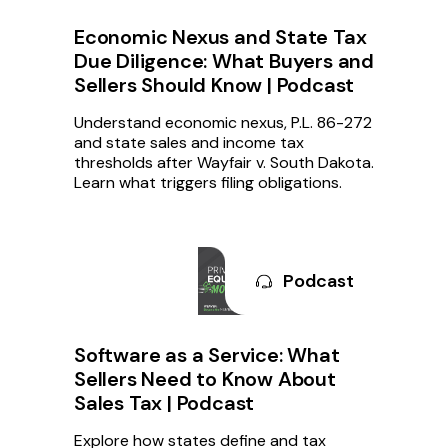
Economic Nexus and State Tax
Due Diligence: What Buyers and
Sellers Should Know | Podcast
Understand economic nexus, P.L. 86-272
and state sales and income tax
thresholds after Wayfair v. South Dakota.
Learn what triggers filing obligations.
Podcast
Software as a Service: What
Sellers Need to Know About
Sales Tax | Podcast
Explore how states define and tax