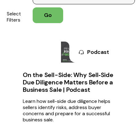
Select
Filters
Podcast
On the Sell-Side: Why Sell‑Side
Due Diligence Matters Before a
Business Sale | Podcast
Learn how sell-side due diligence helps
sellers identify risks, address buyer
concerns and prepare for a successful
business sale.