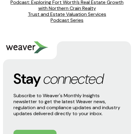
Podcast: Exploring Fort Worth’s Real Estate Growth
with Northern Crain Realty
Trust and Estate Valuation Services
Podcast Series
Stay
connected
Subscribe to Weaver's Monthly Insights
newsletter to get the latest Weaver news,
regulation and compliance updates and industry
updates delivered directly to your inbox.