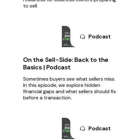
to sell.
Podcast
On the Sell-Side: Back to the
Basics | Podcast
Sometimes buyers see what sellers miss.
In this episode, we explore hidden
financial gaps and what sellers should fix
before a transaction.
Podcast