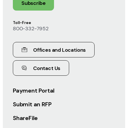
Subscribe
Toll-Free
800-332-7952
Offices and Locations
Contact Us
Payment Portal
Submit an RFP
ShareFile