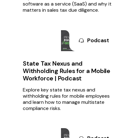
software as a service (SaaS) and why it
matters in sales tax due diligence.
Podcast
State Tax Nexus and
Withholding Rules for a Mobile
Workforce | Podcast
Explore key state tax nexus and
withholding rules for mobile employees
and learn how to manage multistate
compliance risks.