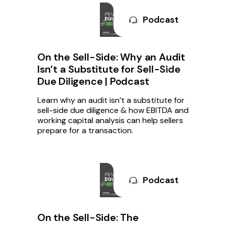
Podcast
On the Sell-Side: Why an Audit
Isn’t a Substitute for Sell-Side
Due Diligence | Podcast
Learn why an audit isn’t a substitute for
sell-side due diligence & how EBITDA and
working capital analysis can help sellers
prepare for a transaction.
Podcast
On the Sell-Side: The