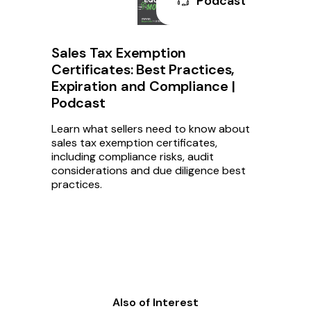
Podcast
Sales Tax Exemption
Certificates: Best Practices,
Expiration and Compliance |
Podcast
Learn what sellers need to know about
sales tax exemption certificates,
including compliance risks, audit
considerations and due diligence best
practices.
Also of Interest