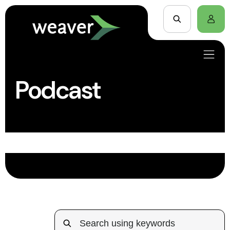
Podcast