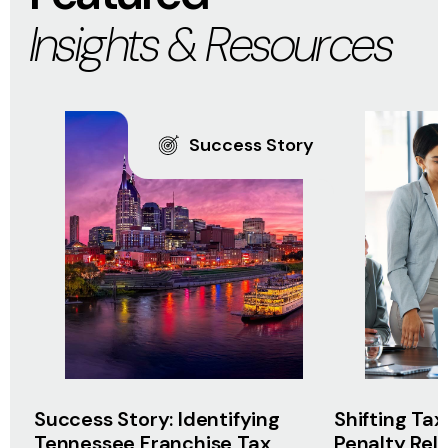
Insights & Resources
Success Story
Success Story: Identifying
Shifting Tax
Tennessee Franchise Tax
Penalty Rel