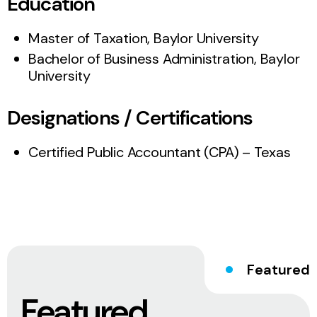
Education
Master of Taxation, Baylor University
Bachelor of Business Administration, Baylor
University
Designations / Certifications
Certified Public Accountant (CPA) – Texas
Featured
Featured