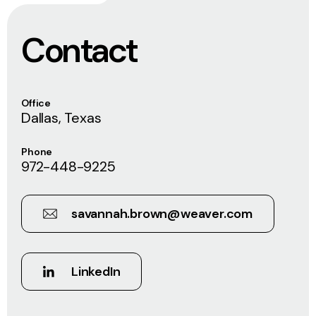
Contact
Office
Dallas, Texas
Phone
972-448-9225
savannah.brown@weaver.com
LinkedIn