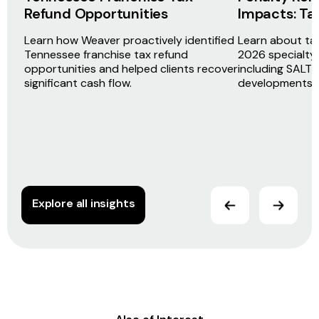
Refund Opportunities
Impacts: Ta
Learn how Weaver proactively identified
Learn about ta
Tennessee franchise tax refund
2026 specialty 
opportunities and helped clients recover
including SALT 
significant cash flow.
developments 
Explore all insights