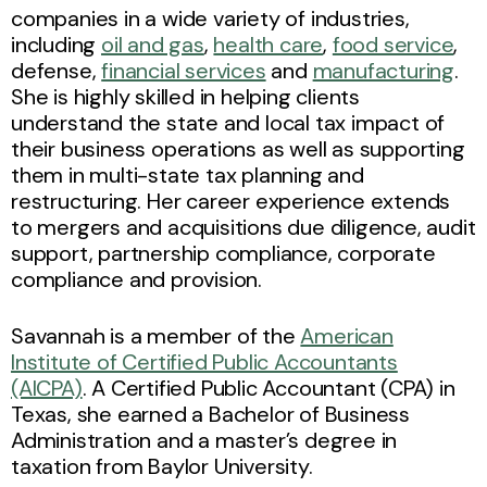
companies in a wide variety of industries,
including
oil and gas
,
health care
,
food service
,
defense,
financial services
and
manufacturing
.
She is highly skilled in helping clients
understand the state and local tax impact of
their business operations as well as supporting
them in multi-state tax planning and
restructuring. Her career experience extends
to mergers and acquisitions due diligence, audit
support, partnership compliance, corporate
compliance and provision.
Savannah is a member of the
American
Institute of Certified Public Accountants
(AICPA)
. A Certified Public Accountant (CPA) in
Texas, she earned a Bachelor of Business
Administration and a master’s degree in
taxation from Baylor University.