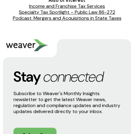
Also of Interest
Income and Franchise Tax Services
Specialty Tax Spotlight – Public Law 86-272
Podcast: Mergers and Acquisitions in State Taxes
Stay
connected
Subscribe to Weaver's Monthly Insights
newsletter to get the latest Weaver news,
regulation and compliance updates and industry
updates delivered directly to your inbox.