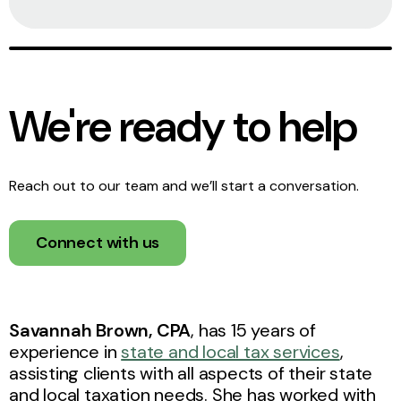
We're ready to help
Reach out to our team and we’ll start a conversation.
Connect with us
Savannah Brown, CPA
, has 15 years of
experience in
state and local tax services
,
assisting clients with all aspects of their state
and local taxation needs. She has worked with