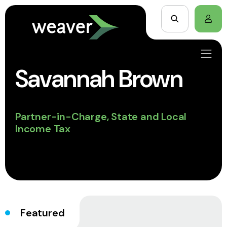
Savannah Brown
Partner-in-Charge, State and Local
Income Tax
Featured