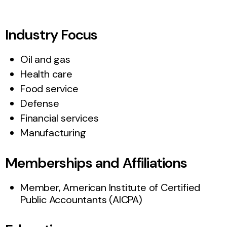
Industry Focus
Oil and gas
Health care
Food service
Defense
Financial services
Manufacturing
Memberships and Affiliations
Member, American Institute of Certified
Public Accountants (AICPA)