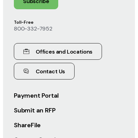
Subscribe
Toll-Free
800-332-7952
Offices and Locations
Contact Us
Payment Portal
Submit an RFP
ShareFile