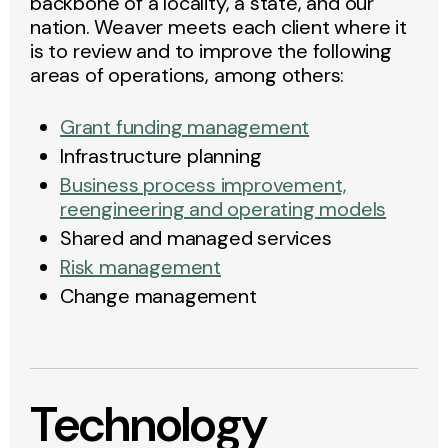
backbone of a locality, a state, and our
nation. Weaver meets each client where it
is to review and to improve the following
areas of operations, among others:
Grant funding management
Infrastructure planning
Business process improvement,
reengineering and operating models
Shared and managed services
Risk management
Change management
Technology