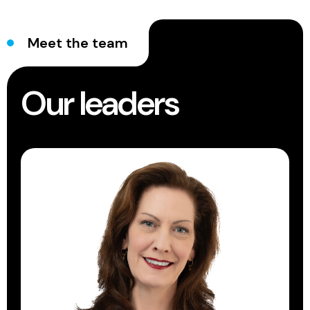
Meet the team
Our leaders