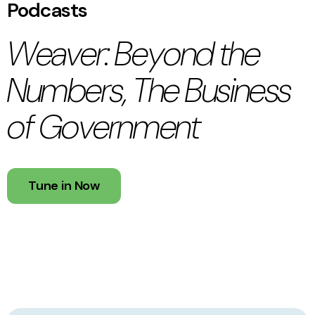
Podcasts
Weaver: Beyond the
Numbers, The Business
of Government
Tune in Now