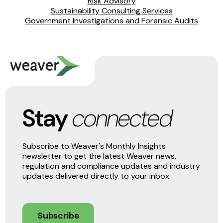
Risk Advisory
Sustainability Consulting Services
Government Investigations and Forensic Audits
Stay
connected
Subscribe to Weaver's Monthly Insights
newsletter to get the latest Weaver news,
regulation and compliance updates and industry
updates delivered directly to your inbox.
Subscribe