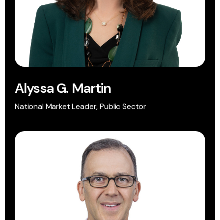
Alyssa G. Martin
National Market Leader, Public Sector