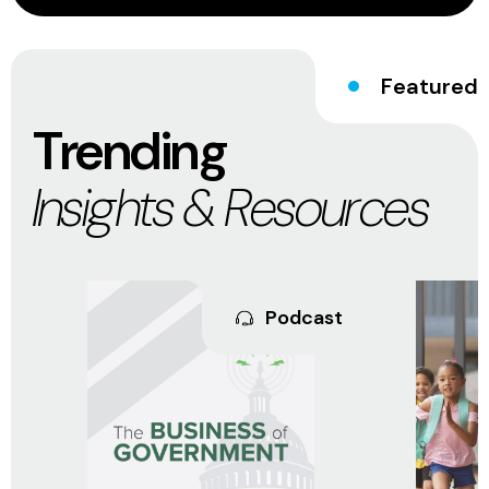
Featured
Trending
Insights & Resources
Podcast