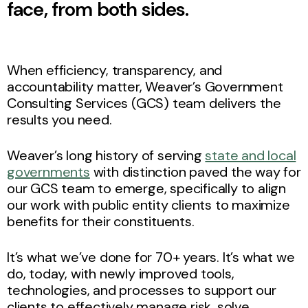
face, from both sides.
When efficiency, transparency, and
accountability matter, Weaver’s Government
Consulting Services (GCS) team delivers the
results you need.
Weaver’s long history of serving
state and local
governments
with distinction paved the way for
our GCS team to emerge, specifically to align
our work with public entity clients to maximize
benefits for their constituents.
It’s what we’ve done for 70+ years. It’s what we
do, today, with newly improved tools,
technologies, and processes to support our
clients to effectively manage risk, solve