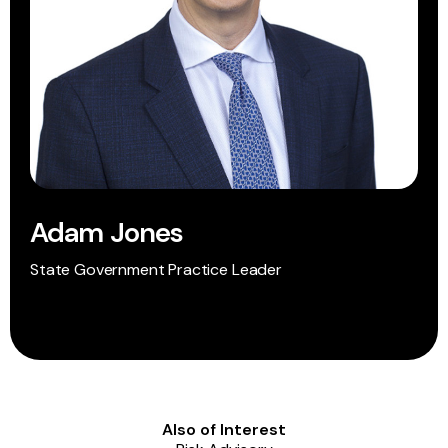
Adam Jones
State Government Practice Leader
Also of Interest