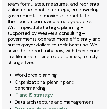
team formulates, measures, and reorients
vision to actionable strategy, empowering
governments to maximize benefits for
their constituents and employees alike.
With impactful strategic planning –
supported by Weaver’s consulting –
governments operate more efficiently and
put taxpayer dollars to their best use. We
have the opportunity now, with these once
in a lifetime funding opportunities, to truly
change lives.
Workforce planning
Organizational planning and
benchmarking
IT and IS strategy
Data architecture and management