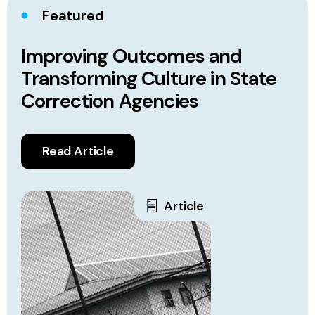
Featured
Improving Outcomes and
Transforming Culture in State
Correction Agencies
Read Article
Article