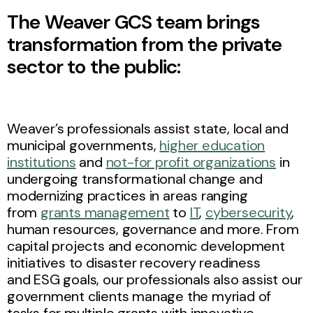
The Weaver GCS team brings
transformation from the private
sector to the public:
Weaver’s professionals assist state, local and
municipal governments,
higher education
institutions
and
not-for profit organizations
in
undergoing transformational change and
modernizing practices in areas ranging
from
grants management
to
IT
,
cybersecurity
,
human resources, governance and more. From
capital projects and economic development
initiatives to disaster recovery readiness
and ESG goals, our professionals also assist our
government clients manage the myriad of
tasks for multiple grants with innovative