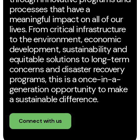
processes that have a
meaningful impact on all of our
lives. From critical infrastructure
to the environment, economic
development, sustainability and
equitable solutions to long-term
concerns and disaster recovery
programs, this is a once-in-a-
generation opportunity to make
a sustainable difference.
Connect with us