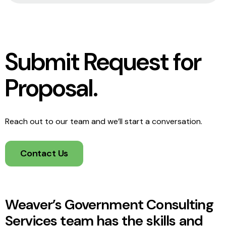
Submit Request for
Proposal.
Reach out to our team and we’ll start a conversation.
Contact Us
Weaver’s Government Consulting
Services team has the skills and