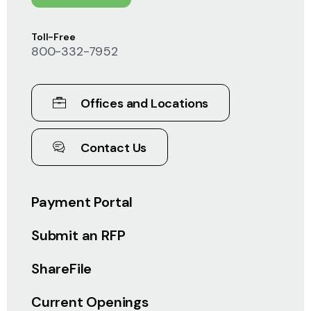
Toll-Free
800-332-7952
Offices and Locations
Contact Us
Payment Portal
Submit an RFP
ShareFile
Current Openings