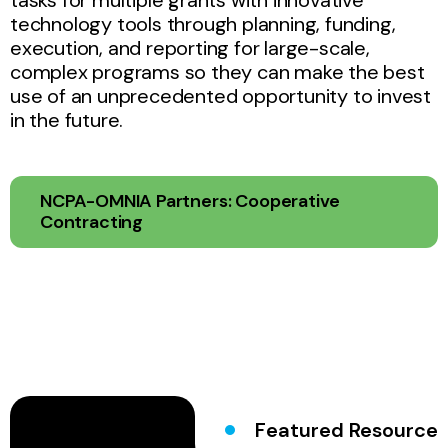
technology tools through planning, funding,
execution, and reporting for large-scale,
complex programs so they can make the best
use of an unprecedented opportunity to invest
in the future.
NCPA-OMNIA Partners: Cooperative
Contracting
Featured Resource