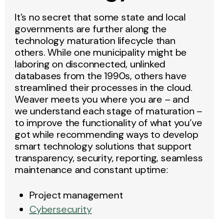
It’s no secret that some state and local
governments are further along the
technology maturation lifecycle than
others. While one municipality might be
laboring on disconnected, unlinked
databases from the 1990s, others have
streamlined their processes in the cloud.
Weaver meets you where you are – and
we understand each stage of maturation –
to improve the functionality of what you’ve
got while recommending ways to develop
smart technology solutions that support
transparency, security, reporting, seamless
maintenance and constant uptime:
Project management
Cybersecurity