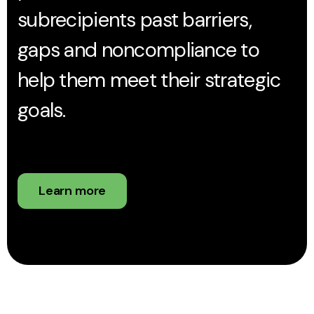
subrecipients past barriers,
gaps and noncompliance to
help them meet their strategic
goals.
Learn more