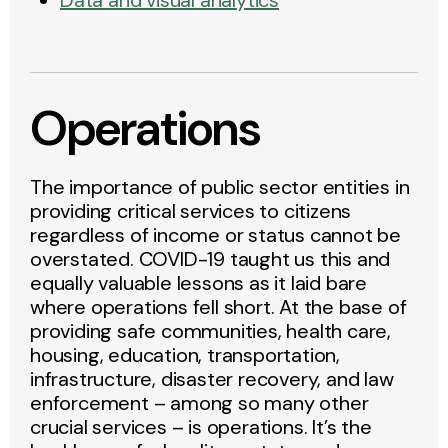
Data and visual analytics
Operations
The importance of public sector entities in
providing critical services to citizens
regardless of income or status cannot be
overstated. COVID-19 taught us this and
equally valuable lessons as it laid bare
where operations fell short. At the base of
providing safe communities, health care,
housing, education, transportation,
infrastructure, disaster recovery, and law
enforcement – among so many other
crucial services – is operations. It’s the