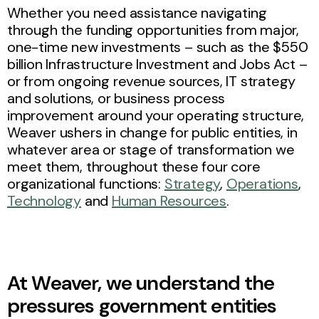
Whether you need assistance navigating
through the funding opportunities from major,
one-time new investments – such as the $550
billion Infrastructure Investment and Jobs Act –
or from ongoing revenue sources, IT strategy
and solutions, or business process
improvement around your operating structure,
Weaver ushers in change for public entities, in
whatever area or stage of transformation we
meet them, throughout these four core
organizational functions:
Strategy
,
Operations
,
Technology
and
Human Resources
.
At Weaver, we understand the
pressures government entities