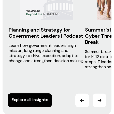
Planning and Strategy for
Summer’s In,
Government Leaders | Podcast
Cyber Threa
Break
Learn how government leaders align
mission, long range planning and
Summer break d
strategy to drive execution, adapt to
for K-12 distric
change and strengthen decision making.
steps IT leader
strengthen secur
Explore all insights