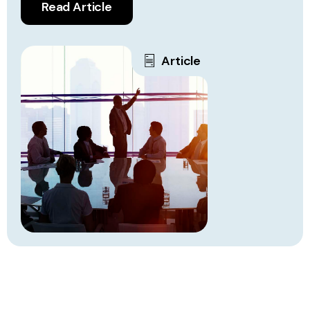
Read Article
Article