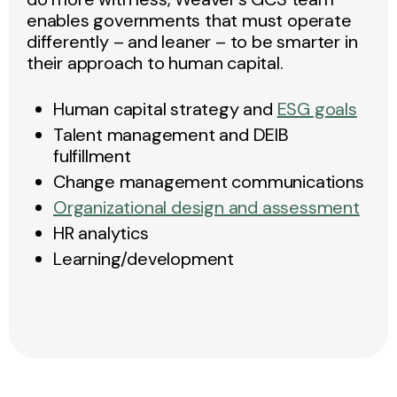
enables governments that must operate
differently – and leaner – to be smarter in
their approach to human capital.
Human capital strategy and
ESG goals
Talent management and DEIB
fulfillment
Change management communications
Organizational design and assessment
HR analytics
Learning/development