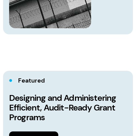
Featured
Designing and Administering
Efficient, Audit-Ready Grant
Programs