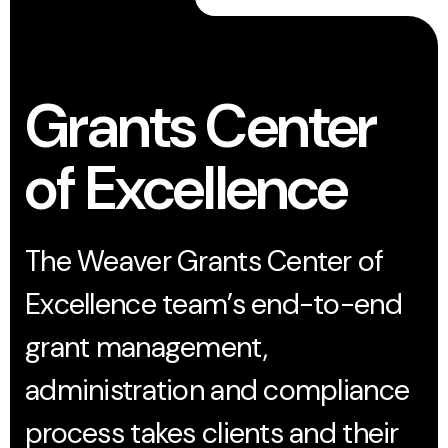
Grants Center
of Excellence
The Weaver Grants Center of
Excellence team’s end-to-end
grant management,
administration and compliance
process takes clients and their