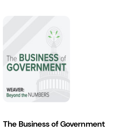
The Business of Government