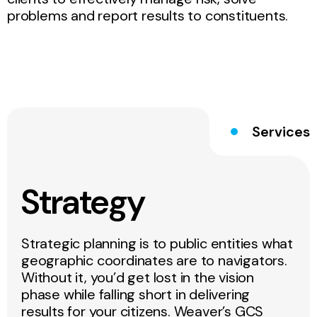
problems and report results to constituents.
Services
Strategy
Strategic planning is to public entities what
geographic coordinates are to navigators.
Without it, you’d get lost in the vision
phase while falling short in delivering
results for your citizens. Weaver’s GCS