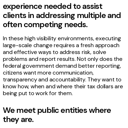
experience needed to assist
clients in addressing multiple and
often competing needs.
In these high visibility environments, executing
large-scale change requires a fresh approach
and effective ways to address risk, solve
problems and report results. Not only does the
federal government demand better reporting,
citizens want more communication,
transparency and accountability. They want to
know how, when and where their tax dollars are
being put to work for them.
We meet public entities where
they are.