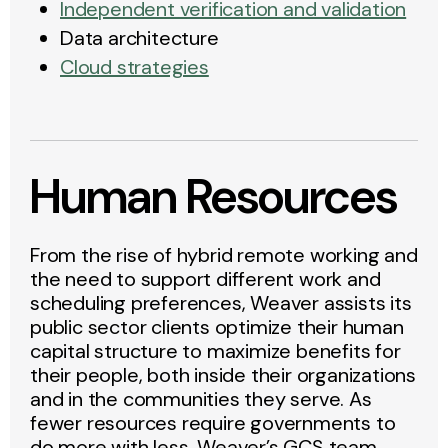
Independent verification and validation
Data architecture
Cloud strategies
Human Resources
From the rise of hybrid remote working and
the need to support different work and
scheduling preferences, Weaver assists its
public sector clients optimize their human
capital structure to maximize benefits for
their people, both inside their organizations
and in the communities they serve. As
fewer resources require governments to
do more with less, Weaver’s GCS team