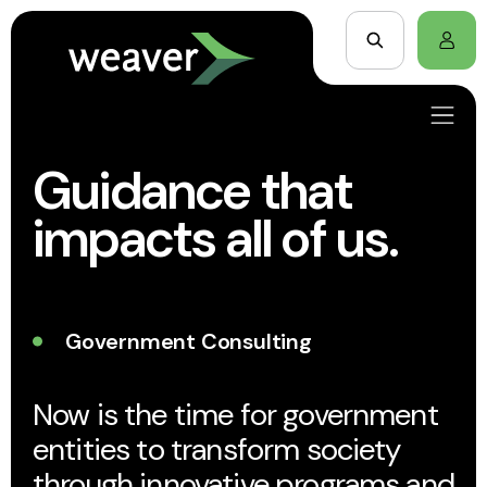
Guidance that
impacts all of us.
Government Consulting
Now is the time for government
entities to transform society
through innovative programs and