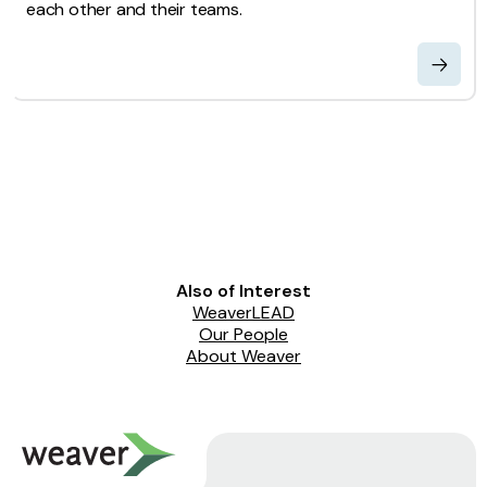
each other and their teams.
Also of Interest
WeaverLEAD
Our People
About Weaver