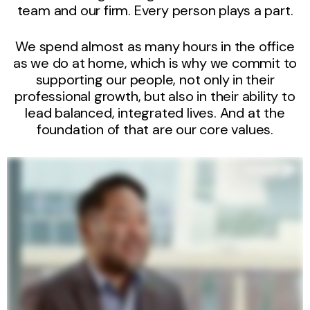
team and our firm. Every person plays a part.
We spend almost as many hours in the office
as we do at home, which is why we commit to
supporting our people, not only in their
professional growth, but also in their ability to
lead balanced, integrated lives. And at the
foundation of that are our core values.