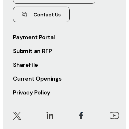
Contact Us
Payment Portal
Submit an RFP
ShareFile
Current Openings
Privacy Policy