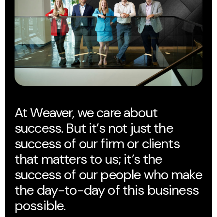
At Weaver, we care about
success. But it’s not just the
success of our firm or clients
that matters to us; it’s the
success of our people who make
the day-to-day of this business
possible.