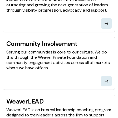
attracting and growing the next generation of leaders
through visibility, progression, advocacy and support.
Community Involvement
Serving our communities is core to our culture. We do
this through the Weaver Private Foundation and
community engagement activities across all of markets
where we have offices.
WeaverLEAD
WeaverLEAD is an internal leadership coaching program
designed to train leaders across the firm to support