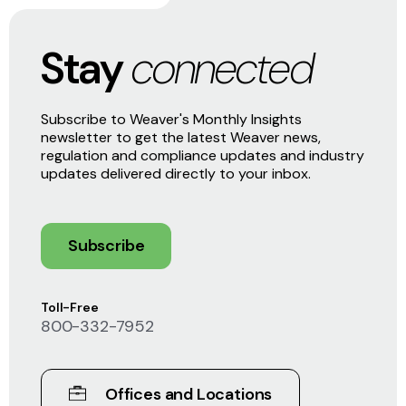
Stay
connected
Subscribe to Weaver's Monthly Insights
newsletter to get the latest Weaver news,
regulation and compliance updates and industry
updates delivered directly to your inbox.
Subscribe
Toll-Free
800-332-7952
Offices and Locations