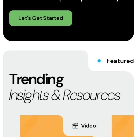
Let's Get Started
Featured
Trending
Insights & Resources
Video