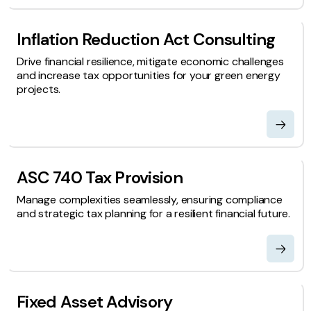
Inflation Reduction Act Consulting
Drive financial resilience, mitigate economic challenges
and increase tax opportunities for your green energy
projects.
ASC 740 Tax Provision
Manage complexities seamlessly, ensuring compliance
and strategic tax planning for a resilient financial future.
Fixed Asset Advisory