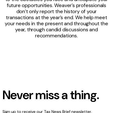
future opportunities. Weaver’s professionals
don’t only report the history of your
transactions at the year’s end. We help meet
your needs in the present and throughout the
year, through candid discussions and
recommendations.
Never miss a thing.
Sign up to receive our Tax News Brief newsletter.