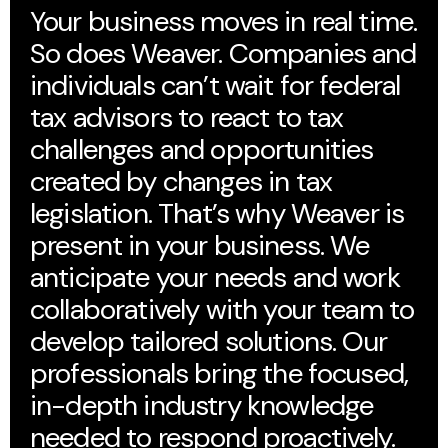
Your business moves in real time.
So does Weaver. Companies and
individuals can’t wait for federal
tax advisors to react to tax
challenges and opportunities
created by changes in tax
legislation. That’s why Weaver is
present in your business. We
anticipate your needs and work
collaboratively with your team to
develop tailored solutions. Our
professionals bring the focused,
in-depth industry knowledge
needed to respond proactively.