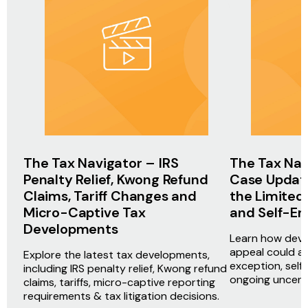
The Tax Navigator – IRS
The Tax Nav
Penalty Relief, Kwong Refund
Case Update
Claims, Tariff Changes and
the Limited
Micro-Captive Tax
and Self-E
Developments
Learn how deve
appeal could af
Explore the latest tax developments,
exception, sel
including IRS penalty relief, Kwong refund
ongoing uncerta
claims, tariffs, micro-captive reporting
requirements & tax litigation decisions.