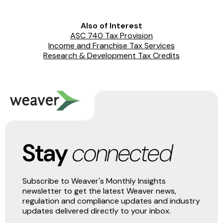
Also of Interest
ASC 740 Tax Provision
Income and Franchise Tax Services
Research & Development Tax Credits
Stay
connected
Subscribe to Weaver's Monthly Insights
newsletter to get the latest Weaver news,
regulation and compliance updates and industry
updates delivered directly to your inbox.