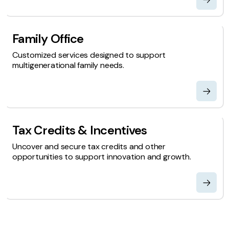
Family Office
Customized services designed to support
multigenerational family needs.
Tax Credits & Incentives
Uncover and secure tax credits and other
opportunities to support innovation and growth.