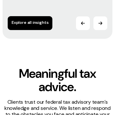
Explore all insights
Meaningful tax
advice.
Clients trust our federal tax advisory team’s
knowledge and service. We listen and respond
to the obstacles you face and anticipate your