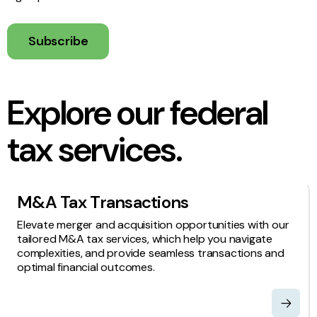
Subscribe
Explore our federal
tax services.
M&A Tax Transactions
Elevate merger and acquisition opportunities with our
tailored M&A tax services, which help you navigate
complexities, and provide seamless transactions and
optimal financial outcomes.