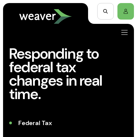
Responding to
federal tax
changes in real
time.
Federal Tax