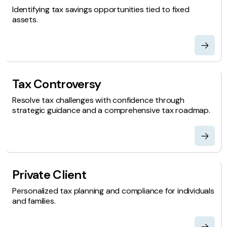
Identifying tax savings opportunities tied to fixed
assets.
Tax Controversy
Resolve tax challenges with confidence through
strategic guidance and a comprehensive tax roadmap.
Private Client
Personalized tax planning and compliance for individuals
and families.