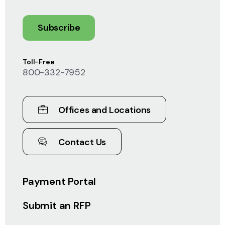
Subscribe
Toll-Free
800-332-7952
Offices and Locations
Contact Us
Payment Portal
Submit an RFP