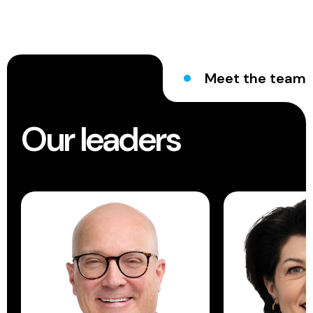
Meet the team
Our leaders