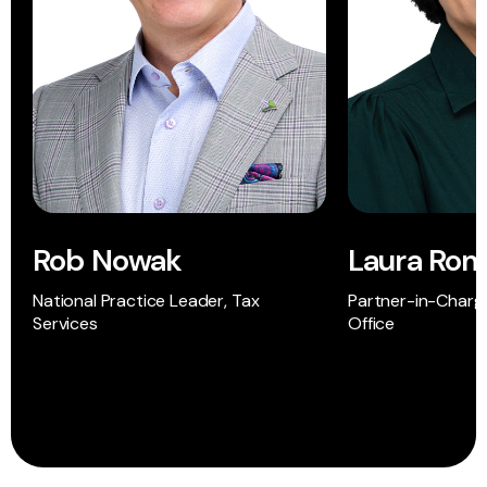
Rob Nowak
Laura Ro
National Practice Leader, Tax
Partner-in-Charge
Services
Office