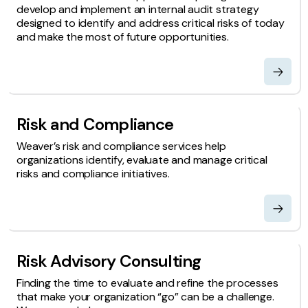
develop and implement an internal audit strategy
designed to identify and address critical risks of today
and make the most of future opportunities.
Risk and Compliance
Weaver’s risk and compliance services help
organizations identify, evaluate and manage critical
risks and compliance initiatives.
Risk Advisory Consulting
Finding the time to evaluate and refine the processes
that make your organization “go” can be a challenge.