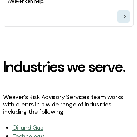
Weaver can help.
Industries we serve.
Weaver’s Risk Advisory Services team works
with clients in a wide range of industries,
including the following:
Oil and Gas
Technology