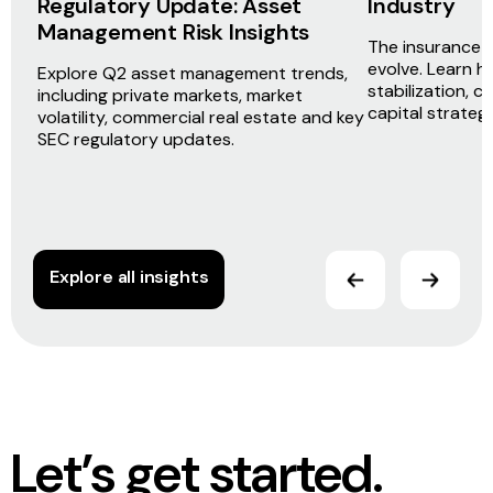
Regulatory Update: Asset
Industry
Management Risk Insights
The insurance i
evolve. Learn h
Explore Q2 asset management trends,
stabilization, c
including private markets, market
capital strateg
volatility, commercial real estate and key
SEC regulatory updates.
Explore all insights
Let’s get started.