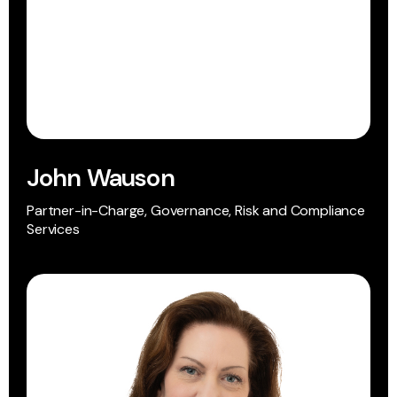
John Wauson
Partner-in-Charge, Governance, Risk and Compliance
Services