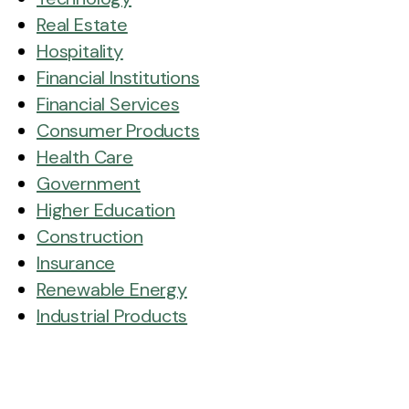
Real Estate
Hospitality
Financial Institutions
Financial Services
Consumer Products
Health Care
Government
Higher Education
Construction
Insurance
Renewable Energy
Industrial Products