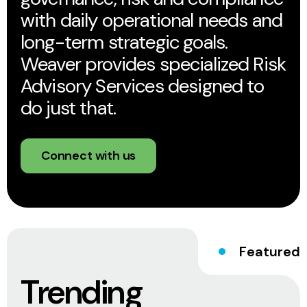
with daily operational needs and
long-term strategic goals.
Weaver provides specialized Risk
Advisory Services designed to
do just that.
Connect with us
Featured
Trending