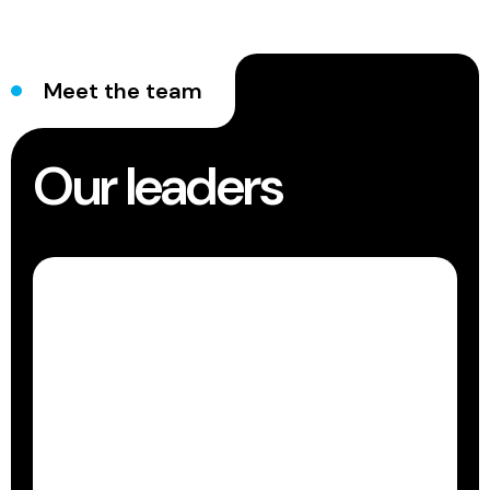
Meet the team
Our leaders