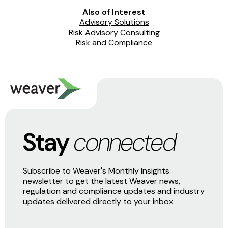
Also of Interest
Advisory Solutions
Risk Advisory Consulting
Risk and Compliance
Stay
connected
Subscribe to Weaver's Monthly Insights
newsletter to get the latest Weaver news,
regulation and compliance updates and industry
updates delivered directly to your inbox.