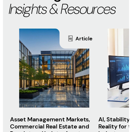
Insights & Resources
Article
Asset Management Markets,
AI, Stabilit
Commercial Real Estate and
Reality for 