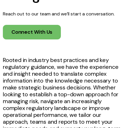
Reach out to our team and we’ll start a conversation.
Connect With Us
Rooted in industry best practices and key
regulatory guidance, we have the experience
and insight needed to translate complex
information into the knowledge necessary to
make strategic business decisions. Whether
looking to establish a top-down approach for
managing risk, navigate an increasingly
complex regulatory landscape or improve
operational performance, we tailor our
approach, teams and reports to meet your