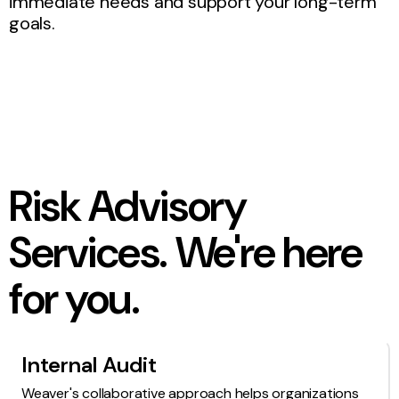
immediate needs and support your long-term
goals.
Risk Advisory
Services. We're here
for you.
Internal Audit
Weaver's collaborative approach helps organizations