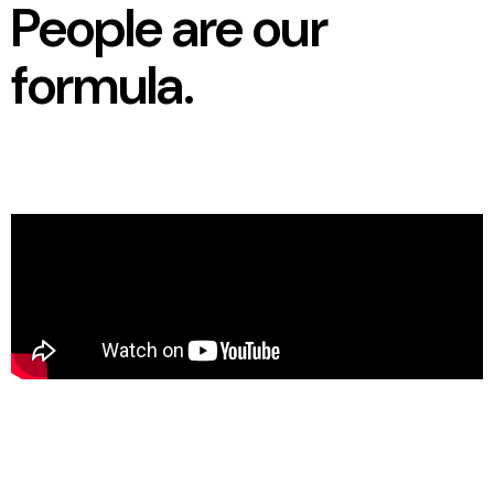
People are our
formula.