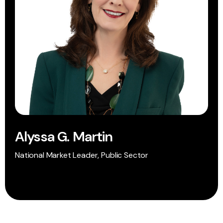
Alyssa G. Martin
National Market Leader, Public Sector