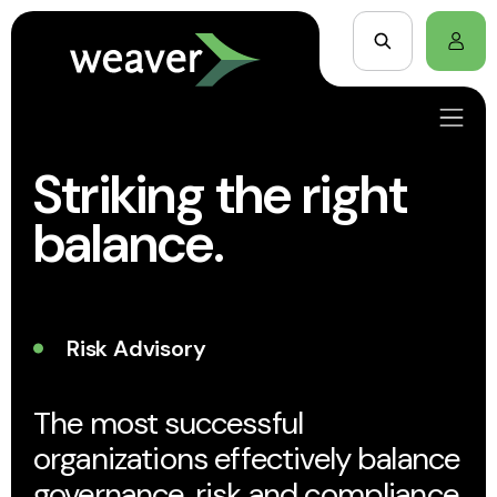
Striking the right
balance.
Risk Advisory
The most successful
organizations effectively balance
governance, risk and compliance