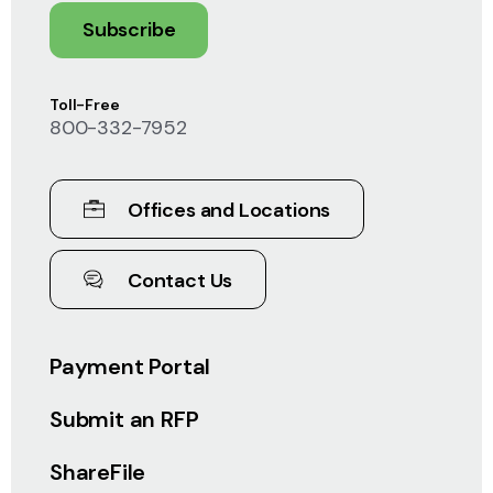
Subscribe
Toll-Free
800-332-7952
Offices and Locations
Contact Us
Payment Portal
Submit an RFP
ShareFile