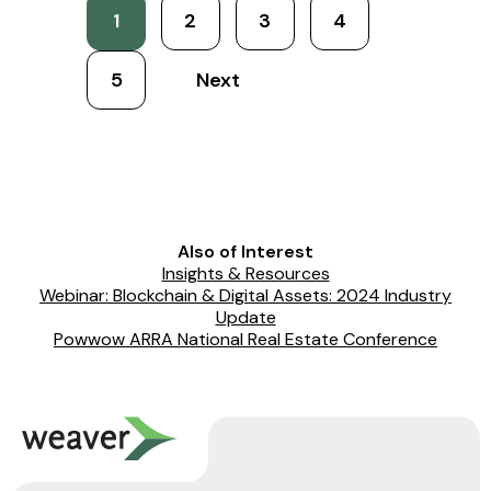
1
2
3
4
5
Next
Also of Interest
Insights & Resources
Webinar: Blockchain & Digital Assets: 2024 Industry
Update
Powwow ARRA National Real Estate Conference