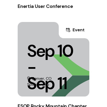
Enertia User Conference
Event
Sep 10
-
Sep 11
Denver, CO
Sponsorship
ESOP Rocky Mountain Chapter