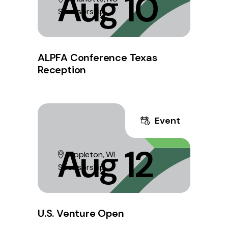
Aug 10
Sponsorship
ALPFA Conference Texas
Reception
Event
Aug 12
Appleton, WI
Sponsorship
U.S. Venture Open