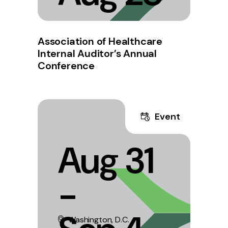
Association of Healthcare
Internal Auditor’s Annual
Conference
Event
Aug 31
-
Washington, D.C.