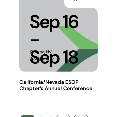
Sep 16
-
Sep 18
Reno, NV
Sponsorship
California/Nevada ESOP
Chapter’s Annual Conference