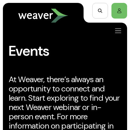
Events
At Weaver, there’s always an
opportunity to connect and
learn. Start exploring to find your
next Weaver webinar or in-
person event. For more
information on participating in