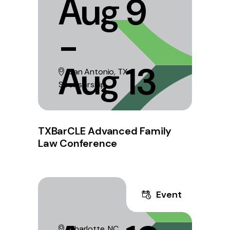
Aug 9
-
Aug 13
San Antonio, TX
Sponsorship
TXBarCLE Advanced Family
Law Conference
Event
Charlotte, NC