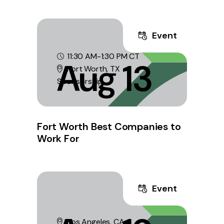
Event
11:30 AM-1:30 PM CT
Aug 13
Fort Worth, TX
Sponsorship
Fort Worth Best Companies to
Work For
Event
Los Angeles, CA