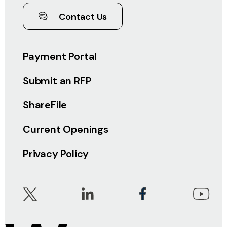
Contact Us
Payment Portal
Submit an RFP
ShareFile
Current Openings
Privacy Policy