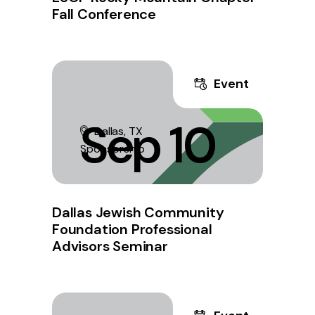
Fall Conference
Event
Sep 10
Dallas, TX
Sponsorship
Dallas Jewish Community
Foundation Professional
Advisors Seminar