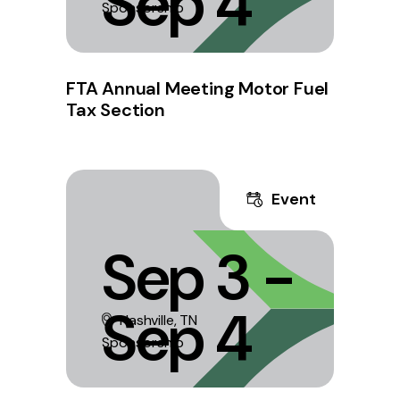
Sep 4
Sponsorship
FTA Annual Meeting Motor Fuel
Tax Section
Event
Sep 3 -
Sep 4
Nashville, TN
Sponsorship