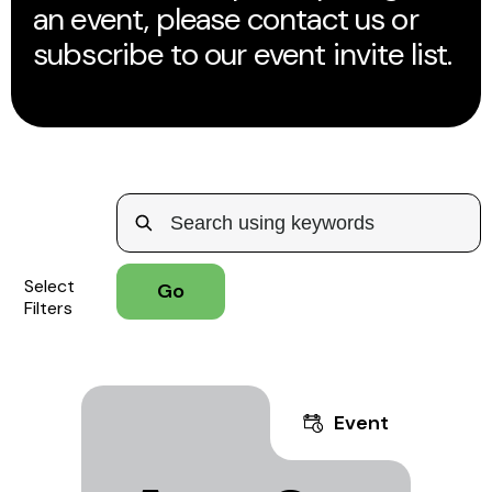
an event, please contact us or
subscribe to our event invite list.
Select
Filters
Event