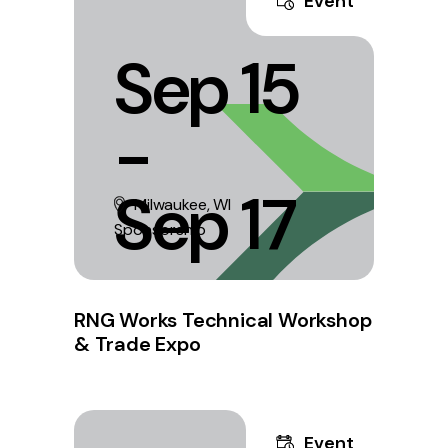
Event
Sep 15
-
Sep 17
Milwaukee, WI
Sponsorship
RNG Works Technical Workshop
& Trade Expo
Event