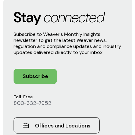
Stay
connected
Subscribe to Weaver's Monthly Insights
newsletter to get the latest Weaver news,
regulation and compliance updates and industry
updates delivered directly to your inbox.
Subscribe
Toll-Free
800-332-7952
Offices and Locations