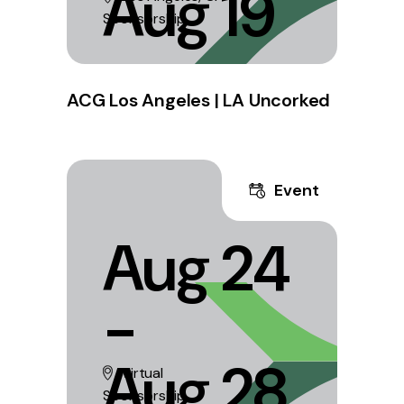
Aug 19
Sponsorship
ACG Los Angeles | LA Uncorked
Event
Aug 24
-
Aug 28
Virtual
Sponsorship