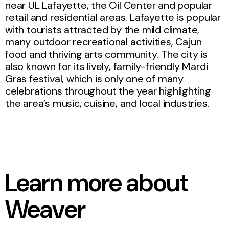
near UL Lafayette, the Oil Center and popular
retail and residential areas. Lafayette is popular
with tourists attracted by the mild climate,
many outdoor recreational activities, Cajun
food and thriving arts community. The city is
also known for its lively, family-friendly Mardi
Gras festival, which is only one of many
celebrations throughout the year highlighting
the area’s music, cuisine, and local industries.
Learn more about
Weaver