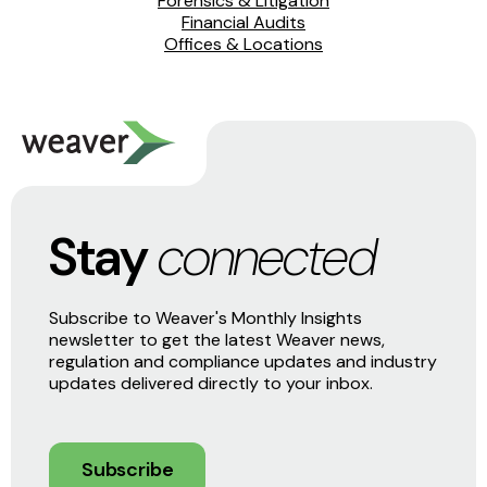
Forensics & Litigation
Financial Audits
Offices & Locations
Stay
connected
Subscribe to Weaver's Monthly Insights
newsletter to get the latest Weaver news,
regulation and compliance updates and industry
updates delivered directly to your inbox.
Subscribe