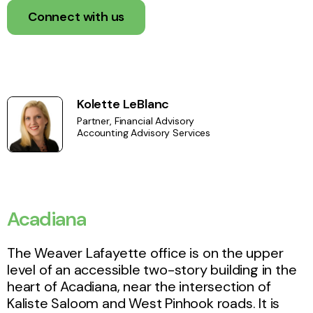
Connect with us
Kolette LeBlanc
Partner, Financial Advisory
Accounting Advisory Services
Acadiana
The Weaver Lafayette office is on the upper
level of an accessible two-story building in the
heart of Acadiana, near the intersection of
Kaliste Saloom and West Pinhook roads. It is