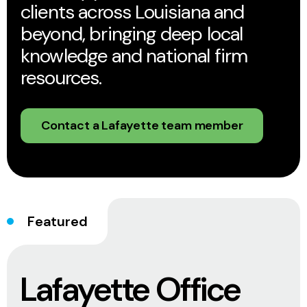
clients across Louisiana and
beyond, bringing deep local
knowledge and national firm
resources.
Contact a Lafayette team member
Featured
Lafayette Office