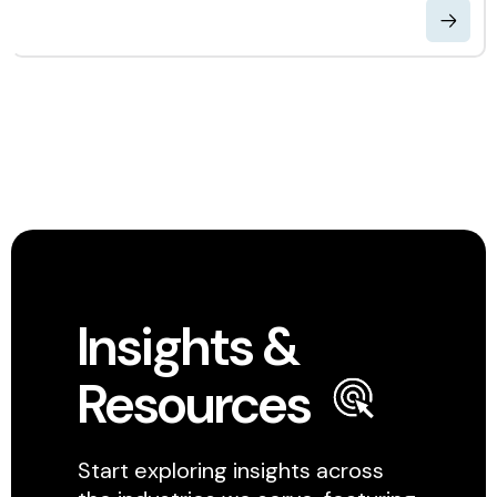
Insights &
Resources
Start exploring insights across