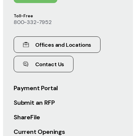
Toll-Free
800-332-7952
Offices and Locations
Contact Us
Payment Portal
Submit an RFP
ShareFile
Current Openings