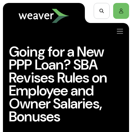
Going for a New
PPP Loan? SBA
Revises Rules on
Employee and
Owner Salaries,
Bonuses