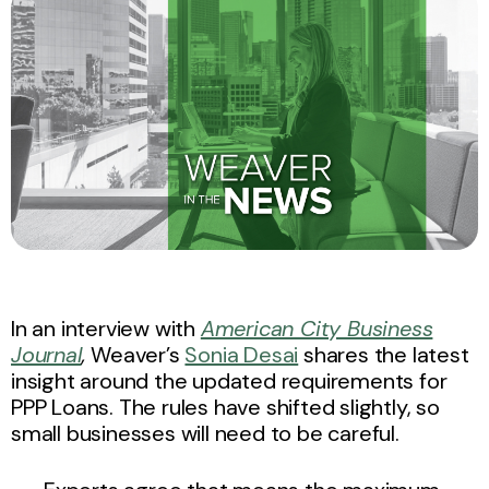
In an interview with
American City Business
Journal
,
Weaver’s
Sonia Desai
shares the latest
insight around the updated requirements for
PPP Loans. The rules have shifted slightly, so
small businesses will need to be careful.