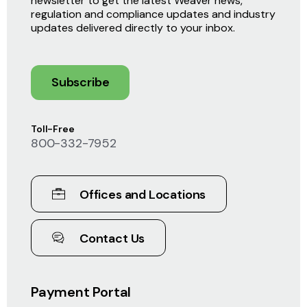
newsletter to get the latest Weaver news,
regulation and compliance updates and industry
updates delivered directly to your inbox.
Subscribe
Toll-Free
800-332-7952
Offices and Locations
Contact Us
Payment Portal