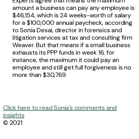
Experts agree that means the maximum
amount a business can pay any employee is
$46,154, which is 24 weeks-worth of salary
for a $100,000 annual paycheck, according
to Sonia Desai, director in forensics and
litigation services at tax and consulting firm
Weaver. But that means if a small business
exhausts its PPP funds in week 16, for
instance, the maximum it could pay an
employee and still get full forgiveness is no
more than $30,769.
Click here to read Sonia’s comments and
insights
© 2021