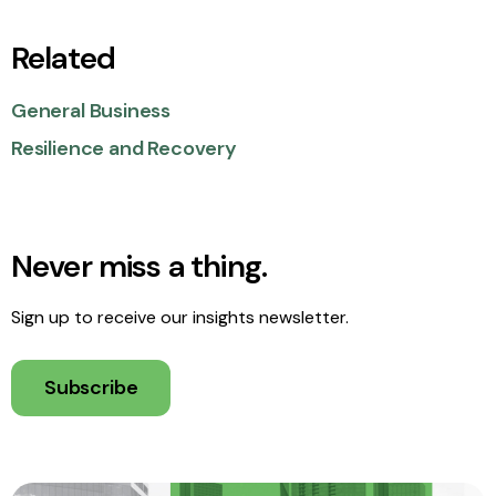
Related
General Business
Resilience and Recovery
Never miss a thing.
Sign up to receive our insights newsletter.
Subscribe