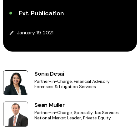
Ext. Publication
January 19, 2021
Sonia Desai
Partner-in-Charge, Financial Advisory
Forensics & Litigation Services
Sean Muller
Partner-in-Charge, Specialty Tax Services
National Market Leader, Private Equity