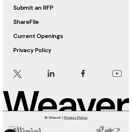
Submit an RFP
ShareFile
Current Openings
Privacy Policy
© Weaver |
Privacy Policy