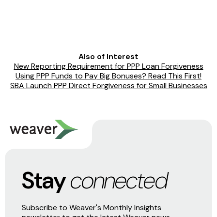
Also of Interest
New Reporting Requirement for PPP Loan Forgiveness
Using PPP Funds to Pay Big Bonuses? Read This First!
SBA Launch PPP Direct Forgiveness for Small Businesses
Stay
connected
Subscribe to Weaver's Monthly Insights