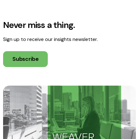
Never miss a thing.
Sign up to receive our insights newsletter.
Subscribe