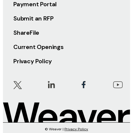
Payment Portal
Submit an RFP
ShareFile
Current Openings
Privacy Policy
© Weaver |
Privacy Policy