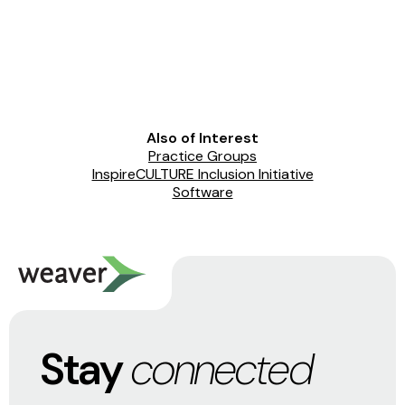
Also of Interest
Practice Groups
InspireCULTURE Inclusion Initiative
Software
Stay
connected