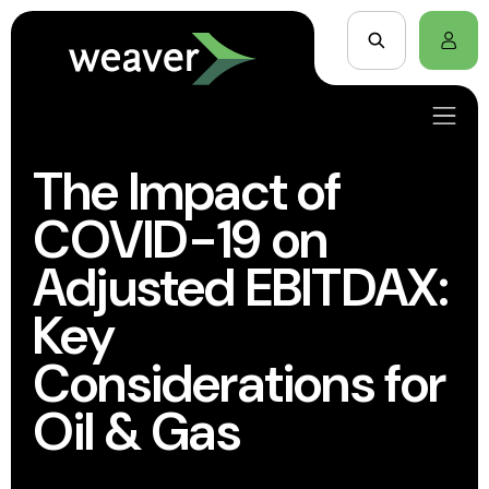
The Impact of
COVID-19 on
Adjusted EBITDAX:
Key
Considerations for
Oil & Gas