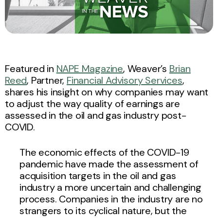
Featured in
NAPE Magazine
, Weaver’s
Brian
Reed
, Partner,
Financial Advisory Services
,
shares his insight on why companies may want
to adjust the way quality of earnings are
assessed in the oil and gas industry post-
COVID.
The economic effects of the COVID-19
pandemic have made the assessment of
acquisition targets in the oil and gas
industry a more uncertain and challenging
process. Companies in the industry are no
strangers to its cyclical nature, but the