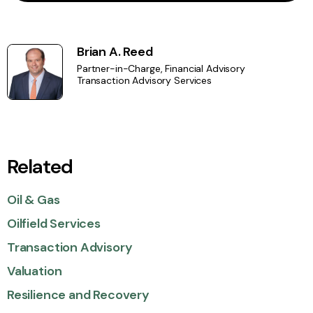
Brian A. Reed
Partner-in-Charge, Financial Advisory
Transaction Advisory Services
Related
Oil & Gas
Oilfield Services
Transaction Advisory
Valuation
Resilience and Recovery