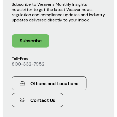
Subscribe to Weaver's Monthly Insights
newsletter to get the latest Weaver news,
regulation and compliance updates and industry
updates delivered directly to your inbox.
Subscribe
Toll-Free
800-332-7952
Offices and Locations
Contact Us