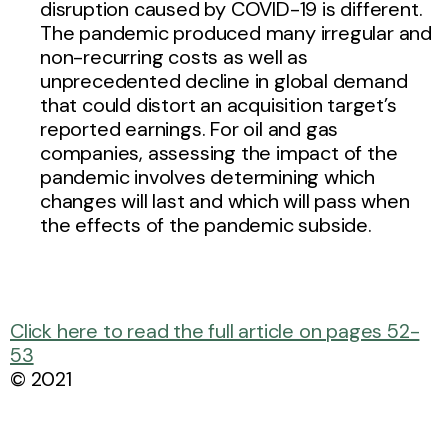
disruption caused by COVID-19 is different.
The pandemic produced many irregular and
non-recurring costs as well as
unprecedented decline in global demand
that could distort an acquisition target’s
reported earnings. For oil and gas
companies, assessing the impact of the
pandemic involves determining which
changes will last and which will pass when
the effects of the pandemic subside.
Click here to read the full article on pages 52-
53
© 2021