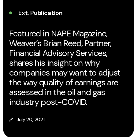
Ext. Publication
Featured in NAPE Magazine,
Weaver’s Brian Reed, Partner,
Financial Advisory Services,
shares his insight on why
companies may want to adjust
the way quality of earnings are
assessed in the oil and gas
industry post-COVID.
July 20, 2021