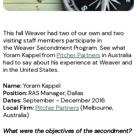
This fall Weaver had two of our own and two
visiting staff members participate in
the Weaver Secondment Program. See what
Yoram Kappel from
Pitcher Partners
in Australia
had to say about his experience at Weaver and
in the United States.
Name:
Yoram Kappel
Position:
RAS Manager, Dallas
Dates:
September – December 2016
Local Firm:
Pitcher Partners
(Melbourne,
Australia)
What were the objectives of the secondment?