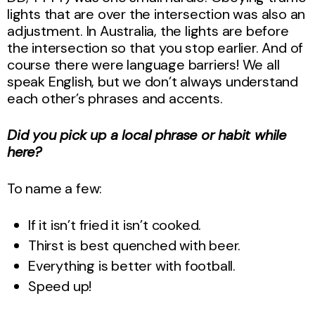
lights that are over the intersection was also an
adjustment. In Australia, the lights are before
the intersection so that you stop earlier. And of
course there were language barriers! We all
speak English, but we don’t always understand
each other’s phrases and accents.
Did you pick up a local phrase or habit while
here?
To name a few:
If it isn’t fried it isn’t cooked.
Thirst is best quenched with beer.
Everything is better with football.
Speed up!