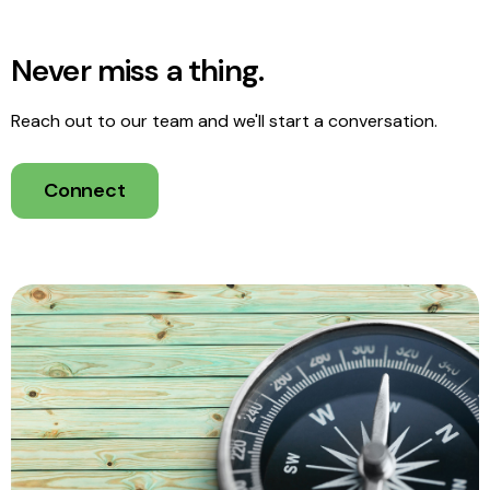
Never miss a thing.
Reach out to our team and we'll start a conversation.
Connect