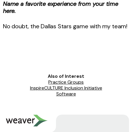
Name a favorite experience from your time
here.
No doubt, the Dallas Stars game with my team!
Also of Interest
Practice Groups
InspireCULTURE Inclusion Initiative
Software