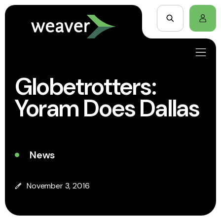
Globetrotters:
Yoram Does Dallas
News
November 3, 2016