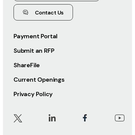
Contact Us
Payment Portal
Submit an RFP
ShareFile
Current Openings
Privacy Policy