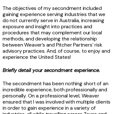
The objectives of my secondment included
gaining experience serving industries that we
do not currently serve in Australia, increasing
exposure and insight into practices and
procedures that may complement our local
methods, and developing the relationship
between Weaver’s and Pitcher Partners’ risk
advisory practices. And, of course, to enjoy and
experience the United States!
Briefly detail your secondment experience.
The secondment has been nothing short of an
incredible experience, both professionally and
personally. On a professional level, Weaver
ensured that I was involved with multiple clients
in order to gain experience in a variety of
industries, all while travelling across Texas and