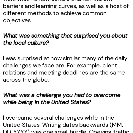
barriers and learning curves, as well as a host of
different methods to achieve common
objectives.
What was something that surprised you about
the local culture?
I was surprised at how similar many of the daily
challenges we face are. For example, client
relations and meeting deadlines are the same
across the globe.
What was a challenge you had to overcome
while being in the United States?
I overcame several challenges while in the
United States. Writing dates backwards (MM,
DD, YYYY) was one small hurdle. Obeying traffic