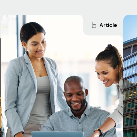
Article