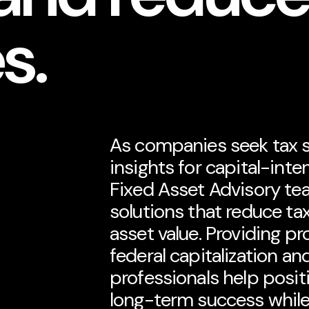
es.
As companies seek tax so
insights for capital-inte
Fixed Asset Advisory tea
solutions that reduce tax
asset value. Providing pr
federal capitalization an
professionals help posit
long-term success whil