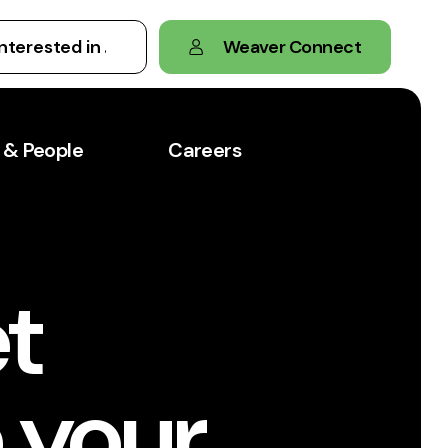
Weaver Connect
 & People
Careers
t
 your