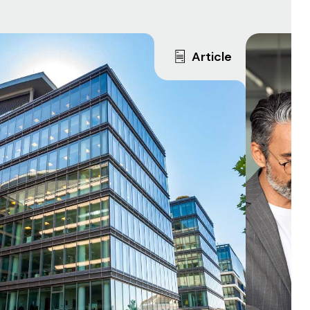
Article