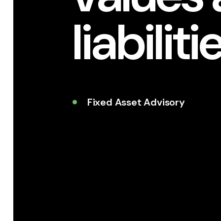
liabiliti
Fixed Asset Advisory