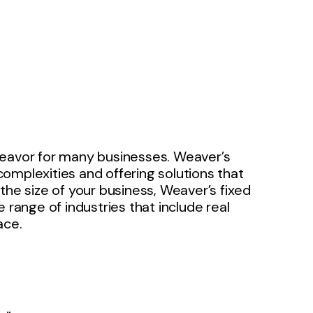
deavor for many businesses. Weaver’s
omplexities and offering solutions that
the size of your business, Weaver’s fixed
 range of industries that include real
ace.