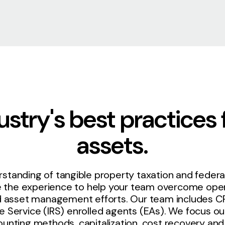
stry's best practices 
assets.
standing of tangible property taxation and federal
e the experience to help your team overcome oper
xed asset management efforts. Our team includes C
e Service (IRS) enrolled agents (EAs). We focus our
ounting methods, capitalization, cost recovery and 