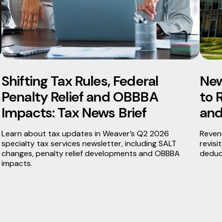
Shifting Tax Rules, Federal
New
Penalty Relief and OBBBA
to 
Impacts: Tax News Brief
and
Learn about tax updates in Weaver’s Q2 2026
Reven
specialty tax services newsletter, including SALT
revisi
changes, penalty relief developments and OBBBA
deduc
impacts.