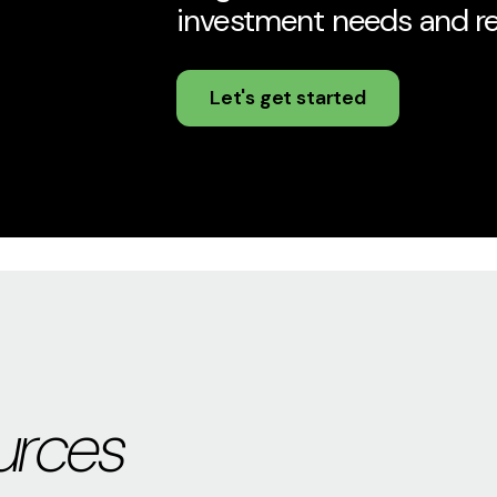
investment needs and rel
Let's get started
urces