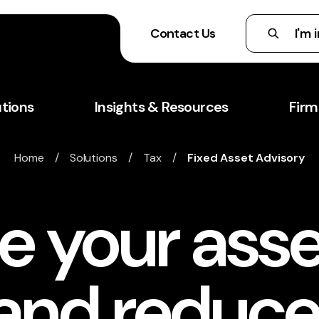
Contact Us
utions
Insights & Resources
Firm
Home
/
Solutions
/
Tax
/
Fixed Asset Advisory
e your asse
 and reduce