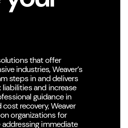
lutions that offer
nsive industries, Weaver’s
m steps in and delivers
 liabilities and increase
ofessional guidance in
d cost recovery, Weaver
ion organizations for
e addressing immediate