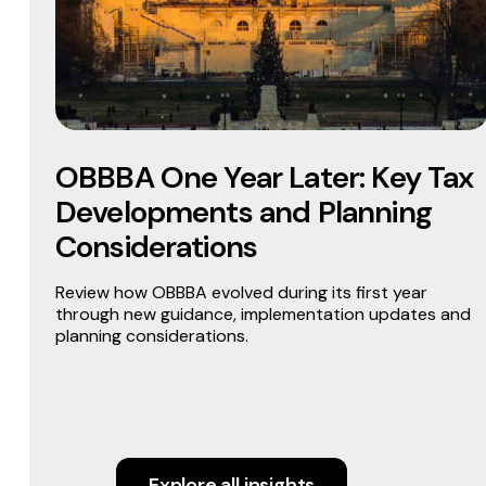
OBBBA One Year Later: Key Tax
Developments and Planning
Considerations
Review how OBBBA evolved during its first year
through new guidance, implementation updates and
planning considerations.
Explore all insights