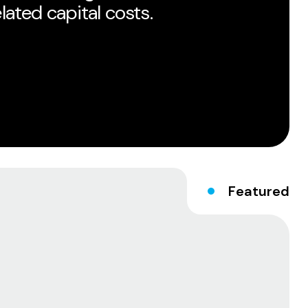
ated capital costs.
Featured