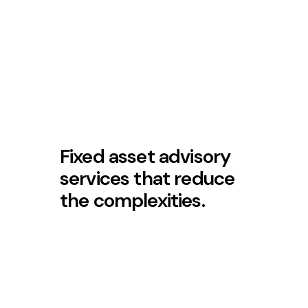
Fixed asset advisory
services that reduce
the complexities.