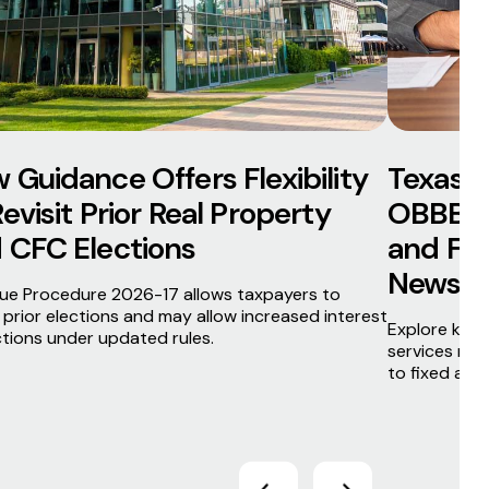
 Guidance Offers Flexibility
Texas F
Revisit Prior Real Property
OBBBA 
 CFC Elections
and Fift
News Br
ue Procedure 2026-17 allows taxpayers to
t prior elections and may allow increased interest
Explore key 
tions under updated rules.
services new
to fixed asse