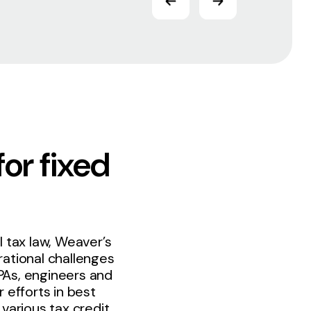
for fixed
 tax law, Weaver’s
ational challenges
PAs, engineers and
 efforts in best
various tax credit