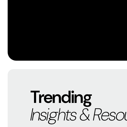
Trending
Insights & Reso