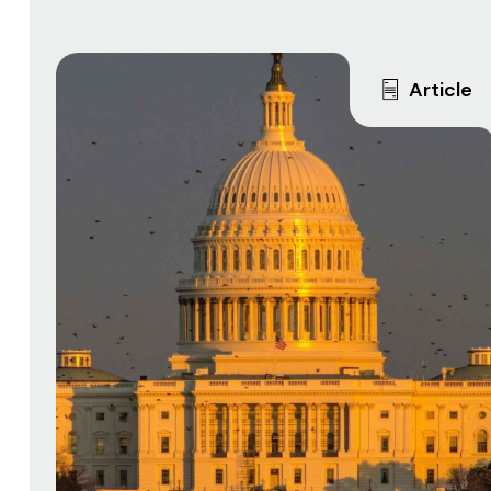
Article