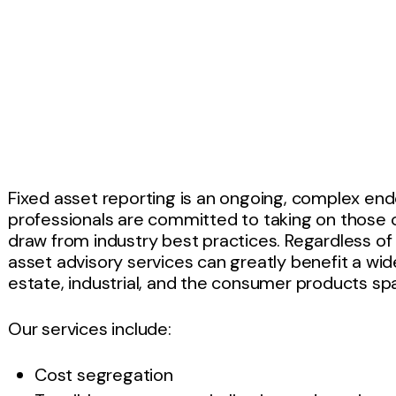
Fixed asset reporting is an ongoing, complex en
professionals are committed to taking on those c
draw from industry best practices. Regardless of 
asset advisory services can greatly benefit a wide
estate, industrial, and the consumer products sp
Our services include:
Cost segregation