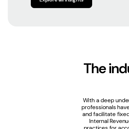
The indu
With a deep under
professionals hav
and facilitate fi
Internal Revenu
practices for acc