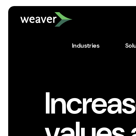
Industries
Sol
Increas
values