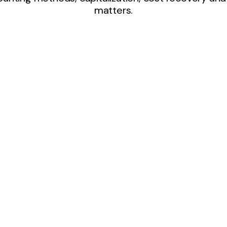
matters.