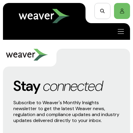
Stay
connected
Subscribe to Weaver's Monthly Insights
newsletter to get the latest Weaver news,
regulation and compliance updates and industry
updates delivered directly to your inbox.