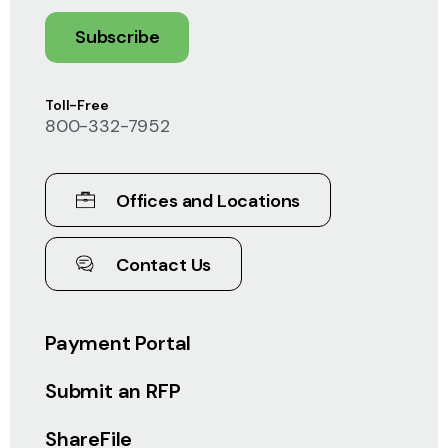
Subscribe
Toll-Free
800-332-7952
Offices and Locations
Contact Us
Payment Portal
Submit an RFP
ShareFile