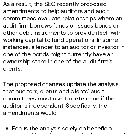
As a result, the SEC recently proposed
amendments to help auditors and audit
committees evaluate relationships where an
audit firm borrows funds or issues bonds or
other debt instruments to provide itself with
working capital to fund operations. In some
instances, a lender to an auditor or investor in
one of the bonds might currently have an
ownership stake in one of the audit firm’s
clients.
The proposed changes update the analysis
that auditors, clients and clients’ audit
committees must use to determine if the
auditor is independent. Specifically, the
amendments would:
Focus the analysis solely on beneficial