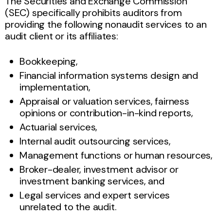
The Securities and Exchange Commission
(SEC) specifically prohibits auditors from
providing the following nonaudit services to an
audit client or its affiliates:
Bookkeeping,
Financial information systems design and
implementation,
Appraisal or valuation services, fairness
opinions or contribution-in-kind reports,
Actuarial services,
Internal audit outsourcing services,
Management functions or human resources,
Broker-dealer, investment advisor or
investment banking services, and
Legal services and expert services
unrelated to the audit.