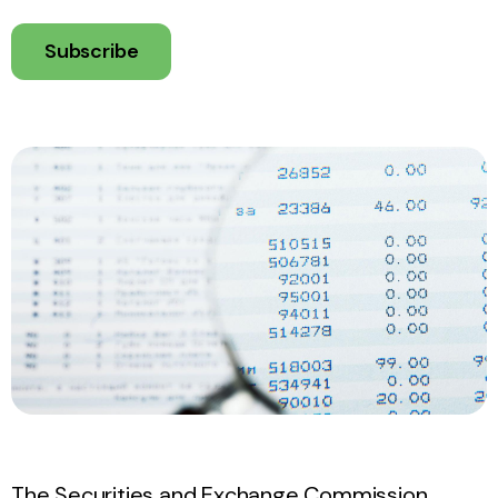
Subscribe
The Securities and Exchange Commission