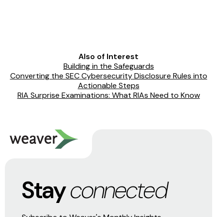
Also of Interest
Building in the Safeguards
Converting the SEC Cybersecurity Disclosure Rules into
Actionable Steps
RIA Surprise Examinations: What RIAs Need to Know
Stay
connected