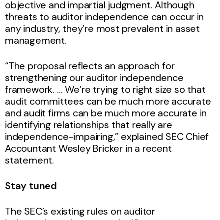
objective and impartial judgment. Although
threats to auditor independence can occur in
any industry, they’re most prevalent in asset
management.
“The proposal reflects an approach for
strengthening our auditor independence
framework. … We’re trying to right size so that
audit committees can be much more accurate
and audit firms can be much more accurate in
identifying relationships that really are
independence-impairing,” explained SEC Chief
Accountant Wesley Bricker in a recent
statement.
Stay tuned
The SEC’s existing rules on auditor