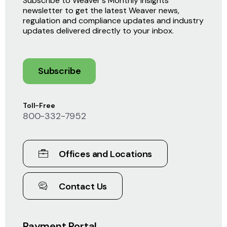
Subscribe to Weaver's Monthly Insights
newsletter to get the latest Weaver news,
regulation and compliance updates and industry
updates delivered directly to your inbox.
Subscribe
Toll-Free
800-332-7952
Offices and Locations
Contact Us
Payment Portal