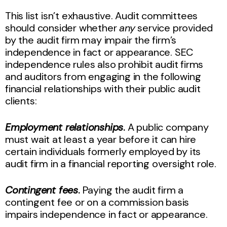
This list isn’t exhaustive. Audit committees
should consider whether
any
service provided
by the audit firm may impair the firm’s
independence in fact or appearance. SEC
independence rules also prohibit audit firms
and auditors from engaging in the following
financial relationships with their public audit
clients:
Employment relationships
.
A public company
must wait at least a year before it can hire
certain individuals formerly employed by its
audit firm in a financial reporting oversight role.
Contingent fees
.
Paying the audit firm a
contingent fee or on a commission basis
impairs independence in fact or appearance.