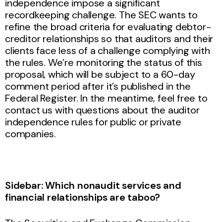
independence impose a significant
recordkeeping challenge. The SEC wants to
refine the broad criteria for evaluating debtor-
creditor relationships so that auditors and their
clients face less of a challenge complying with
the rules. We’re monitoring the status of this
proposal, which will be subject to a 60-day
comment period after it’s published in the
Federal Register. In the meantime, feel free to
contact us with questions about the auditor
independence rules for public or private
companies.
Sidebar: Which nonaudit services and
financial relationships are taboo?