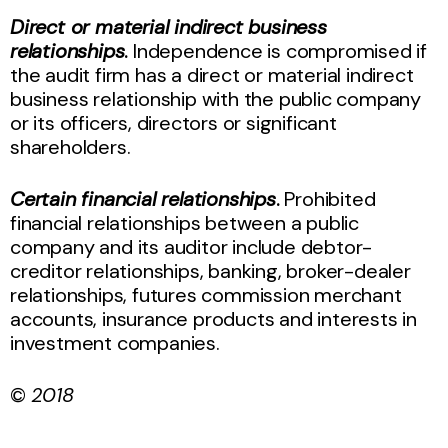
Direct or material indirect business
relationships
.
Independence is compromised if
the audit firm has a direct or material indirect
business relationship with the public company
or its officers, directors or significant
shareholders.
Certain financial relationships
.
Prohibited
financial relationships between a public
company and its auditor include debtor-
creditor relationships, banking, broker-dealer
relationships, futures commission merchant
accounts, insurance products and interests in
investment companies.
©
2018