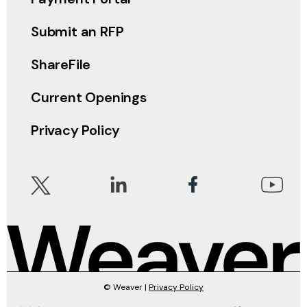
Submit an RFP
ShareFile
Current Openings
Privacy Policy
© Weaver |
Privacy Policy