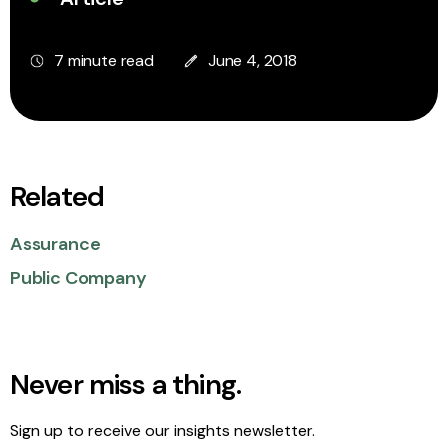
7 minute read
June 4, 2018
Related
Assurance
Public Company
Never miss a thing.
Sign up to receive our insights newsletter.