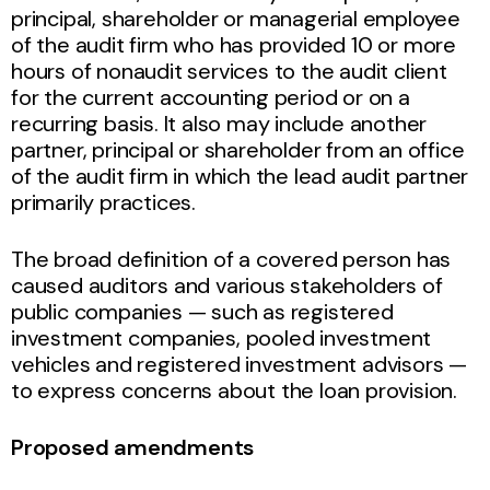
principal, shareholder or managerial employee
of the audit firm who has provided 10 or more
hours of nonaudit services to the audit client
for the current accounting period or on a
recurring basis. It also may include another
partner, principal or shareholder from an office
of the audit firm in which the lead audit partner
primarily practices.
The broad definition of a covered person has
caused auditors and various stakeholders of
public companies — such as registered
investment companies, pooled investment
vehicles and registered investment advisors —
to express concerns about the loan provision.
Proposed amendments