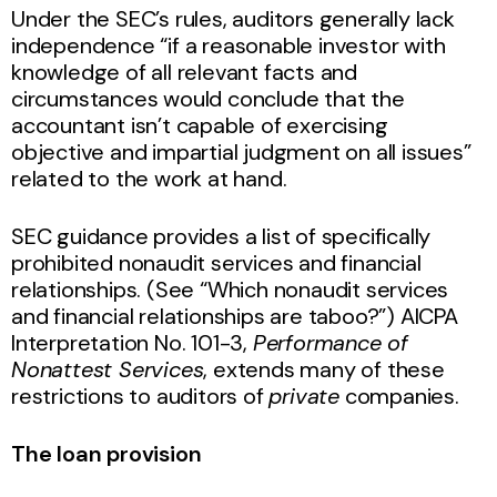
Under the SEC’s rules, auditors generally lack
independence “if a reasonable investor with
knowledge of all relevant facts and
circumstances would conclude that the
accountant isn’t capable of exercising
objective and impartial judgment on all issues”
related to the work at hand.
SEC guidance provides a list of specifically
prohibited nonaudit services and financial
relationships. (See “Which nonaudit services
and financial relationships are taboo?”) AICPA
Interpretation No. 101-3,
Performance of
Nonattest Services
, extends many of these
restrictions to auditors of
private
companies.
The loan provision