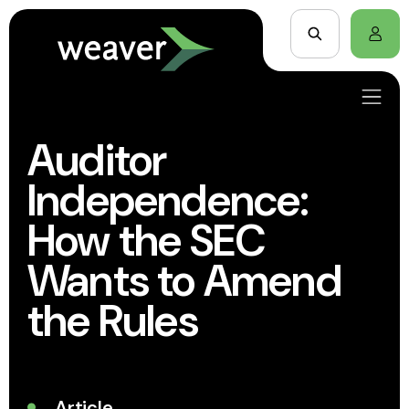
Auditor
Independence:
How the SEC
Wants to Amend
the Rules
Article