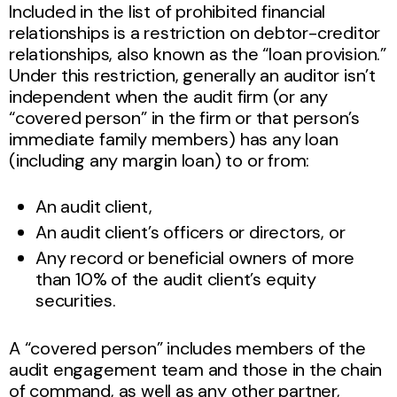
Included in the list of prohibited financial
relationships is a restriction on debtor-creditor
relationships, also known as the “loan provision.”
Under this restriction, generally an auditor isn’t
independent when the audit firm (or any
“covered person” in the firm or that person’s
immediate family members) has any loan
(including any margin loan) to or from:
An audit client,
An audit client’s officers or directors, or
Any record or beneficial owners of more
than 10% of the audit client’s equity
securities.
A “covered person” includes members of the
audit engagement team and those in the chain
of command, as well as any other partner,