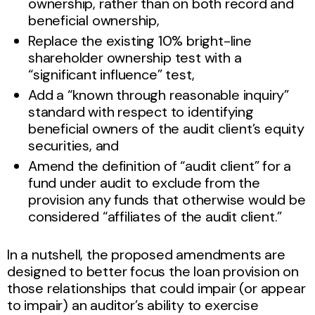
ownership, rather than on both record and
beneficial ownership,
Replace the existing 10% bright-line
shareholder ownership test with a
“significant influence” test,
Add a “known through reasonable inquiry”
standard with respect to identifying
beneficial owners of the audit client’s equity
securities, and
Amend the definition of “audit client” for a
fund under audit to exclude from the
provision any funds that otherwise would be
considered “affiliates of the audit client.”
In a nutshell, the proposed amendments are
designed to better focus the loan provision on
those relationships that could impair (or appear
to impair) an auditor’s ability to exercise