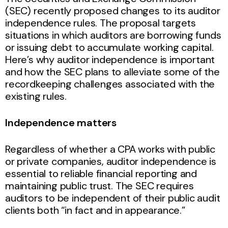
(SEC) recently proposed changes to its auditor
independence rules. The proposal targets
situations in which auditors are borrowing funds
or issuing debt to accumulate working capital.
Here’s why auditor independence is important
and how the SEC plans to alleviate some of the
recordkeeping challenges associated with the
existing rules.
Independence matters
Regardless of whether a CPA works with public
or private companies, auditor independence is
essential to reliable financial reporting and
maintaining public trust. The SEC requires
auditors to be independent of their public audit
clients both “in fact and in appearance.”