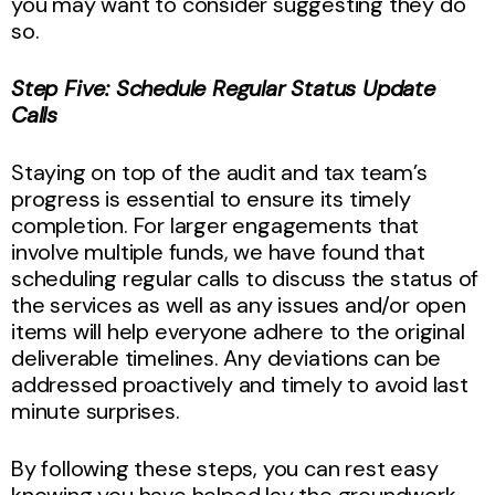
you may want to consider suggesting they do
so.
Step Five: Schedule Regular Status Update
Calls
Staying on top of the audit and tax team’s
progress is essential to ensure its timely
completion. For larger engagements that
involve multiple funds, we have found that
scheduling regular calls to discuss the status of
the services as well as any issues and/or open
items will help everyone adhere to the original
deliverable timelines. Any deviations can be
addressed proactively and timely to avoid last
minute surprises.
By following these steps, you can rest easy