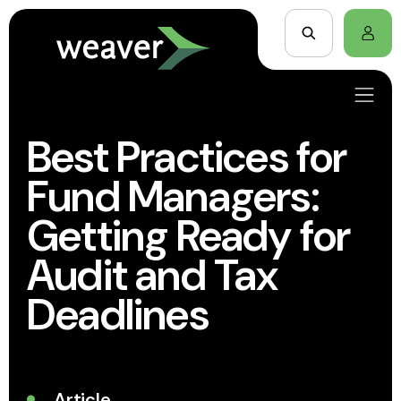
Best Practices for
Fund Managers:
Getting Ready for
Audit and Tax
Deadlines
Article