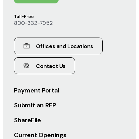
Toll-Free
800-332-7952
Offices and Locations
Contact Us
Payment Portal
Submit an RFP
ShareFile
Current Openings