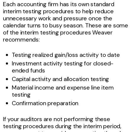
Each accounting firm has its own standard
interim testing procedures to help reduce
unnecessary work and pressure once the
calendar turns to busy season. These are some
of the interim testing procedures Weaver
recommends:
Testing realized gain/loss activity to date
Investment activity testing for closed-
ended funds
Capital activity and allocation testing
Material income and expense line item
testing
Confirmation preparation
If your auditors are not performing these
testing procedures during the interim period,