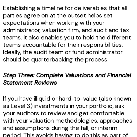
Establishing a timeline for deliverables that all
parties agree on at the outset helps set
expectations when working with your
administrator, valuation firm, and audit and tax
teams. It also enables you to hold the different
teams accountable for their responsibilities.
Ideally, the audit team or fund administrator
should be quarterbacking the process.
Step Three: Complete Valuations and Financial
Statement Reviews
If you have illiquid or hard-to-value (also known
as Level 3) investments in your portfolio, ask
your auditors to review and get comfortable
with your valuation methodologies, approaches
and assumptions during the fall, or interim
period. This avoids having to do this as part of