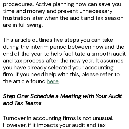
procedures. Active planning now can save you
time and money and prevent unnecessary
frustration later when the audit and tax season
are in full swing.
This article outlines five steps you can take
during the interim period between now and the
end of the year to help facilitate a smooth audit
and tax process after the new year. It assumes
you have already selected your accounting
firm. If you need help with this, please refer to
the article found
here
.
Step One: Schedule a Meeting with Your Audit
and Tax Teams
Turnover in accounting firms is not unusual.
However, if it impacts your audit and tax