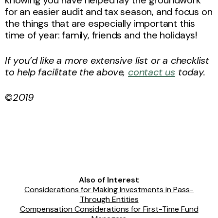
knowing you have helped lay the groundwork
for an easier audit and tax season, and focus on
the things that are especially important this
time of year: family, friends and the holidays!
If you’d like a more extensive list or a checklist
to help facilitate the above,
contact us
today.
©
2019
Also of Interest
Considerations for Making Investments in Pass-
Through Entities
Compensation Considerations for First-Time Fund