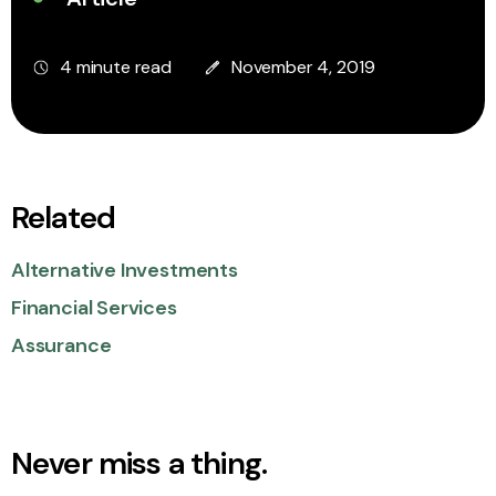
4 minute read
November 4, 2019
Related
Alternative Investments
Financial Services
Assurance
Never miss a thing.