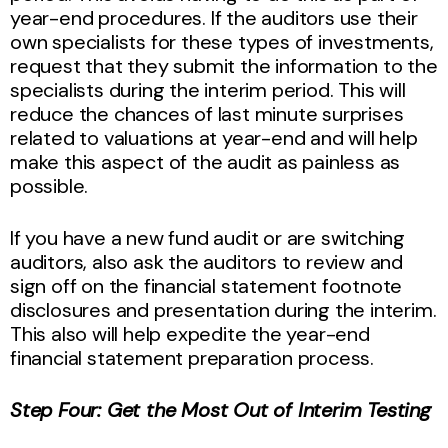
year-end procedures. If the auditors use their
own specialists for these types of investments,
request that they submit the information to the
specialists during the interim period. This will
reduce the chances of last minute surprises
related to valuations at year-end and will help
make this aspect of the audit as painless as
possible.
If you have a new fund audit or are switching
auditors, also ask the auditors to review and
sign off on the financial statement footnote
disclosures and presentation during the interim.
This also will help expedite the year-end
financial statement preparation process.
Step Four: Get the Most Out of Interim Testing