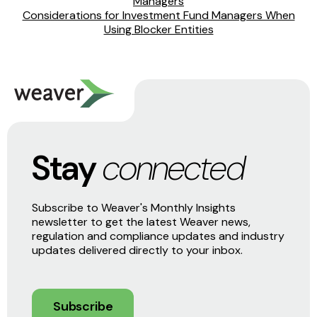
Managers
Considerations for Investment Fund Managers When
Using Blocker Entities
Stay
connected
Subscribe to Weaver's Monthly Insights
newsletter to get the latest Weaver news,
regulation and compliance updates and industry
updates delivered directly to your inbox.
Subscribe