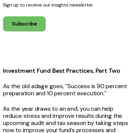
Sign up to receive our insights newsletter.
Subscribe
Investment Fund Best Practices, Part Two
As the old adage goes, “Success is 90 percent
preparation and 10 percent execution.”
As the year draws to an end, you can help
reduce stress and improve results during the
upcoming audit and tax season by taking steps
now to improve your fund’s processes and