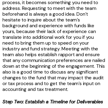
process, it becomes something you need to
address. Requesting to meet with the team
beforehand is always a good idea. Don’t
hesitate to inquire about the team’s
background and experience with funds like
yours, because their lack of experience can
translate into additional work for you if you
need to bring them up to speed on your
industry and fund strategy. Meeting with the
team also helps establish rapport and ensure
that any communication preferences are nailed
down at the beginning of the engagement. This
also is a good time to discuss any significant
changes to the fund that may impact the audit
or tax process and to get the team’s input on
accounting and tax treatment.
Step Two: Establish a Timeline for Deliverables