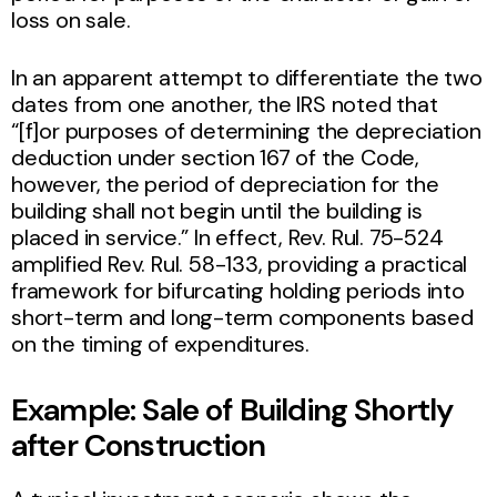
loss on sale.
In an apparent attempt to differentiate the two
dates from one another, the IRS noted that
“[f]or purposes of determining the depreciation
deduction under section 167 of the Code,
however, the period of depreciation for the
building shall not begin until the building is
placed in service.” In effect, Rev. Rul. 75-524
amplified Rev. Rul. 58-133, providing a practical
framework for bifurcating holding periods into
short-term and long-term components based
on the timing of expenditures.
Example:
Sale of Building Shortly
after Construction