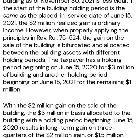
building as of November 30, 2021 is less clear. If
the start of the building holding period is the
same
as the placed-in-service date of June 15,
2021, the $2 million realized gain is ordinary
income. However, when properly applying the
principles in Rev. Rul. 75-524, the gain on the
sale of the building is bifurcated and allocated
between the building assets with different
holding periods. The taxpayer has a holding
period beginning on June 15, 2020 for $3 million
of building and another holding period
beginning on June 15, 2021 for the remaining $1
million.
With the $2 million gain on the sale of the
building, the $3 million in basis allocated to the
building with a holding period beginning June 15,
2020 results in long-term gain on three-
quarters of the $2 million gain, or $1.5 million.