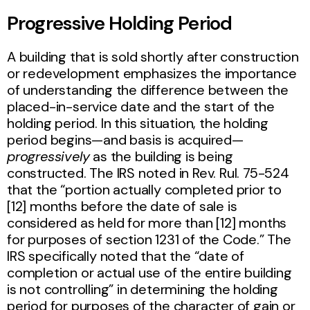
Progressive Holding Period
A building that is sold shortly after construction
or redevelopment emphasizes the importance
of understanding the difference between the
placed-in-service date and the start of the
holding period. In this situation, the holding
period begins—and basis is acquired—
progressively
as the building is being
constructed. The IRS noted in Rev. Rul. 75-524
that the “portion actually completed prior to
[12] months before the date of sale is
considered as held for more than [12] months
for purposes of section 1231 of the Code.” The
IRS specifically noted that the “date of
completion or actual use of the entire building
is not controlling” in determining the holding
period for purposes of the character of gain or