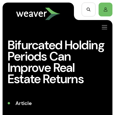
Bifurcated Holding
Periods Can
Improve Real
Estate Returns
Article