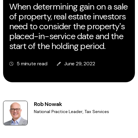
When determining gain on a sale
of property, real estate investors
need to consider the property's
placed-in-service date and the
start of the holding period.
5 minute read
June 29, 2022
Rob Nowak
National Practice Leader, Tax Services