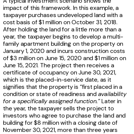
A typical investment scenario shows the
impact of this framework. In this example, a
taxpayer purchases undeveloped land with a
cost basis of $1 million on October 31, 2018.
After holding the land for a little more than a
year, the taxpayer begins to develop a multi-
family apartment building on the property on
January 1, 2020 and incurs construction costs
of $3 million on June 15, 2020 and $1 million on
June 15, 2021. The project then receives a
certificate of occupancy on June 30, 2021,
which is the placed-in-service date, as it
signifies that the property is “first placed in a
condition or state of readiness and
availability
for a specifically assigned function.”
Later in
the year, the taxpayer sells the project to
investors who agree to purchase the land and
building for $8 million with a closing date of
November 30, 2021, more than three years