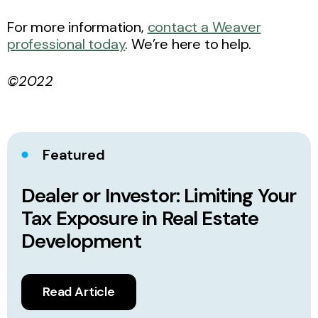
For more information,
contact a Weaver
professional today
. We’re here to help.
©2022
Featured
Dealer or Investor: Limiting Your
Tax Exposure in Real Estate
Development
Read Article