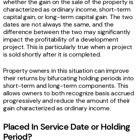
whether the gain on the sale of the property is
characterized as ordinary income, short-term
capital gain, or long-term capital gain. The two
dates are not always the same, and the
difference between the two may significantly
impact the profitability of a development
project. This is particularly true when a project
is sold shortly after it is completed.
Property owners in this situation can improve
their returns by bifurcating holding periods into
short-term and long-term components. This
allows owners to both recognize basis accrued
progressively and reduce the amount of their
gain characterized as ordinary income.
Placed In Service Date or Holding
Period?