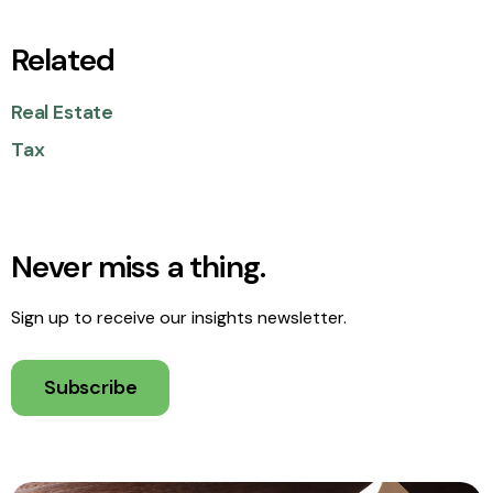
Related
Real Estate
Tax
Never miss a thing.
Sign up to receive our insights newsletter.
Subscribe