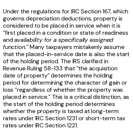
Under the regulations for IRC Section 167, which
governs depreciation deductions, property is
considered to be placed in service when it is
“first placed in a condition or state of readiness
and
availability for a specifically assigned
function.”
Many taxpayers mistakenly assume
that the placed-in-service date is also the start
of the holding period. The IRS clarified in
Revenue Ruling 58-133 that “the acquisition
date of property” determines the holding
period for determining the character of gain or
loss “regardless of whether the property was
placed in service.” This is a critical distinction, as
the start of the holding period determines
whether the property is taxed at long-term
rates under IRC Section 1231 or short-term tax
rates under IRC Section 1221.