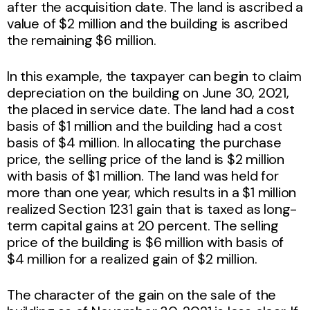
after the acquisition date. The land is ascribed a
value of $2 million and the building is ascribed
the remaining $6 million.
In this example, the taxpayer can begin to claim
depreciation on the building on June 30, 2021,
the placed in service date. The land had a cost
basis of $1 million and the building had a cost
basis of $4 million. In allocating the purchase
price, the selling price of the land is $2 million
with basis of $1 million. The land was held for
more than one year, which results in a $1 million
realized Section 1231 gain that is taxed as long-
term capital gains at 20 percent. The selling
price of the building is $6 million with basis of
$4 million for a realized gain of $2 million.
The character of the gain on the sale of the