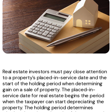
Real estate investors must pay close attention
to a property’s placed-in-service date and the
start of the holding period when determining
gain on a sale of property. The placed-in-
service date for real estate begins the period
when the taxpayer can start depreciating the
property. The holding period determines