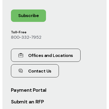
Subscribe
Toll-Free
800-332-7952
Offices and Locations
Contact Us
Payment Portal
Submit an RFP