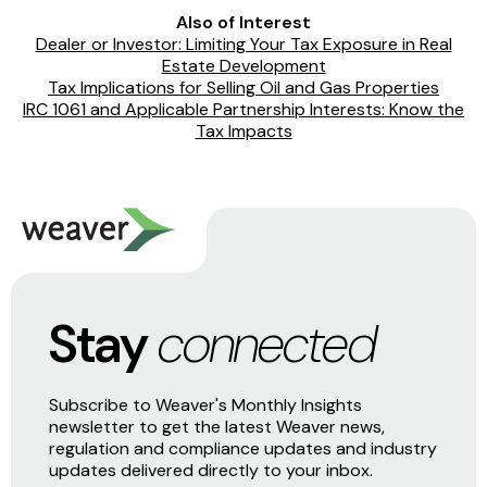
Also of Interest
Dealer or Investor: Limiting Your Tax Exposure in Real
Estate Development
Tax Implications for Selling Oil and Gas Properties
IRC 1061 and Applicable Partnership Interests: Know the
Tax Impacts
Stay
connected
Subscribe to Weaver's Monthly Insights
newsletter to get the latest Weaver news,
regulation and compliance updates and industry
updates delivered directly to your inbox.