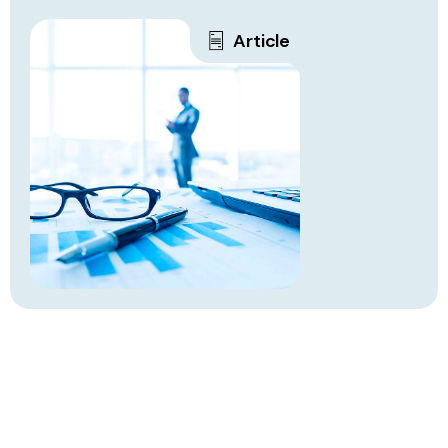
Article