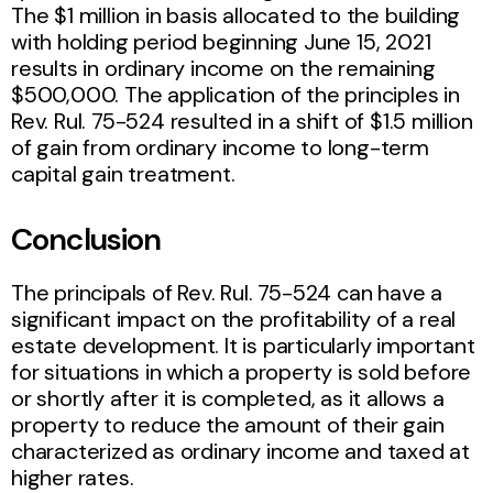
The $1 million in basis allocated to the building
with holding period beginning June 15, 2021
results in ordinary income on the remaining
$500,000. The application of the principles in
Rev. Rul. 75-524 resulted in a shift of $1.5 million
of gain from ordinary income to long-term
capital gain treatment.
Conclusion
The principals of Rev. Rul. 75-524 can have a
significant impact on the profitability of a real
estate development. It is particularly important
for situations in which a property is sold before
or shortly after it is completed, as it allows a
property to reduce the amount of their gain
characterized as ordinary income and taxed at
higher rates.