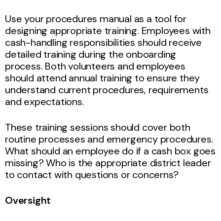
Use your procedures manual as a tool for
designing appropriate training. Employees with
cash-handling responsibilities should receive
detailed training during the onboarding
process. Both volunteers and employees
should attend annual training to ensure they
understand current procedures, requirements
and expectations.
These training sessions should cover both
routine processes and emergency procedures.
What should an employee do if a cash box goes
missing? Who is the appropriate district leader
to contact with questions or concerns?
Oversight