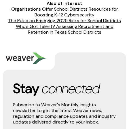
Also of Interest
Organizations Offer School Districts Resources for
Boosting K-12 Cybersecurity
The Pulse on Emerging 2025 Risks for School Districts
Who’s Got Talent? Assessing Recruitment and
Retention in Texas School Districts
Stay
connected
Subscribe to Weaver's Monthly Insights
newsletter to get the latest Weaver news,
regulation and compliance updates and industry
updates delivered directly to your inbox.