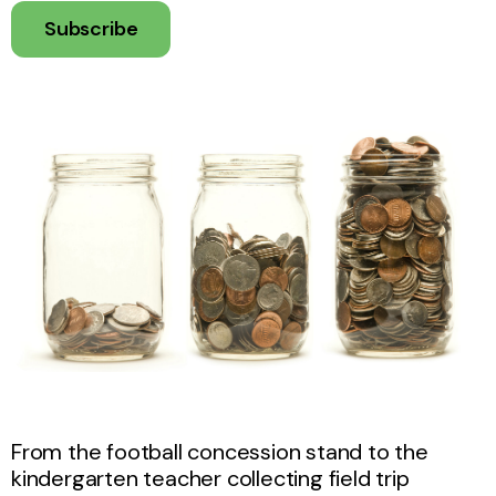
Subscribe
From the football concession stand to the
kindergarten teacher collecting field trip