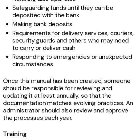
Safeguarding funds until they can be
deposited with the bank
Making bank deposits
Requirements for delivery services, couriers,
security guards and others who may need
to carry or deliver cash
Responding to emergencies or unexpected
circumstances
Once this manual has been created, someone
should be responsible for reviewing and
updating it at least annually, so that the
documentation matches evolving practices. An
administrator should also review and approve
the processes each year.
Training