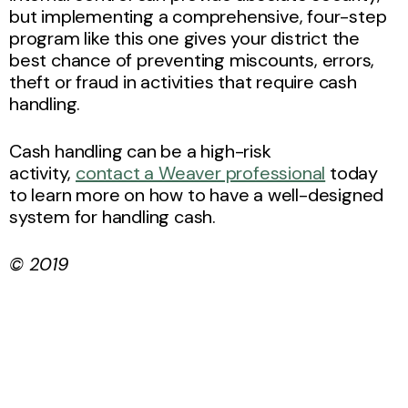
but implementing a comprehensive, four-step
program like this one gives your district the
best chance of preventing miscounts, errors,
theft or fraud in activities that require cash
handling.
Cash handling can be a high-risk
activity,
contact a Weaver professional
today
to learn more on how to have a well-designed
system for handling cash.
© 2019