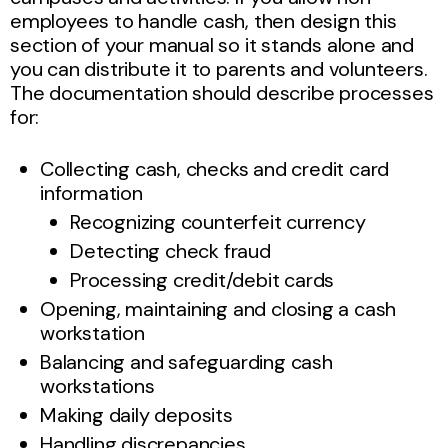
employees to handle cash, then design this
section of your manual so it stands alone and
you can distribute it to parents and volunteers.
The documentation should describe processes
for:
Collecting cash, checks and credit card
information
Recognizing counterfeit currency
Detecting check fraud
Processing credit/debit cards
Opening, maintaining and closing a cash
workstation
Balancing and safeguarding cash
workstations
Making daily deposits
Handling discrepancies