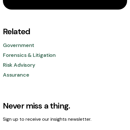
Related
Government
Forensics & Litigation
Risk Advisory
Assurance
Never miss a thing.
Sign up to receive our insights newsletter.