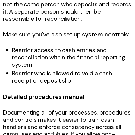
not the same person who deposits and records
it. A separate person should then be
responsible for reconciliation.
Make sure you’ve also set up
system controls
:
Restrict access to cash entries and
reconciliation within the financial reporting
system
Restrict who is allowed to void a cash
receipt or deposit slip
Detailed procedures manual
Documenting all of your processes, procedures
and controls makes it easier to train cash
handlers and enforce consistency across all
campuses and activities. If you allow non-