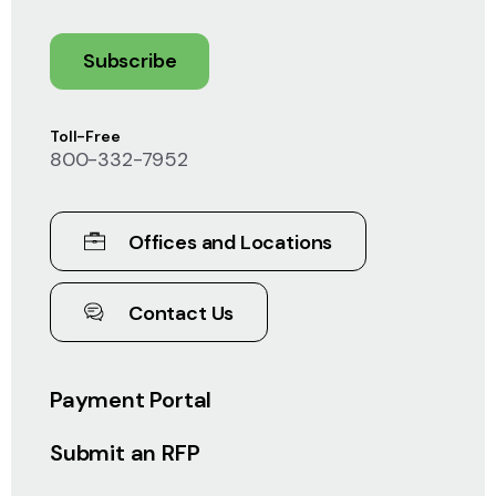
Subscribe
Toll-Free
800-332-7952
Offices and Locations
Contact Us
Payment Portal
Submit an RFP