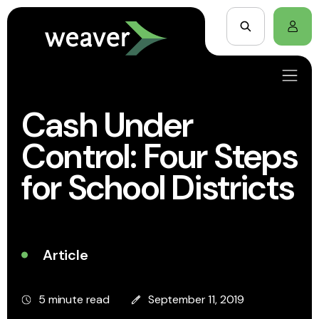
Cash Under
Control: Four Steps
for School Districts
Article
5 minute read
September 11, 2019