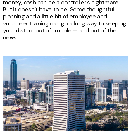
money, cash can be a controller’s nightmare.
But it doesn’t have to be. Some thoughtful
planning and a little bit of employee and
volunteer training can go a long way to keeping
your district out of trouble — and out of the
news.