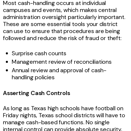
Most cash-handling occurs at individual
campuses and events, which makes central
administration oversight particularly important.
These are some essential tools your district
can use to ensure that procedures are being
followed and reduce the risk of fraud or theft:
Surprise cash counts
Management review of reconciliations
Annual review and approval of cash-
handling policies
Asserting Cash Controls
As long as Texas high schools have football on
Friday nights, Texas school districts will have to
manage cash-based functions. No single
internal control can provide absolute security,