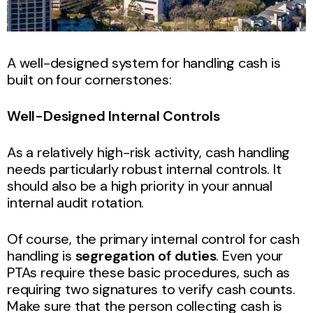
A well-designed system for handling cash is
built on four cornerstones:
Well-Designed Internal Controls
As a relatively high-risk activity, cash handling
needs particularly robust internal controls. It
should also be a high priority in your annual
internal audit rotation.
Of course, the primary internal control for cash
handling is
segregation of duties
. Even your
PTAs require these basic procedures, such as
requiring two signatures to verify cash counts.
Make sure that the person collecting cash is