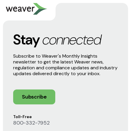
Stay
connected
Subscribe to Weaver's Monthly Insights
newsletter to get the latest Weaver news,
regulation and compliance updates and industry
updates delivered directly to your inbox.
Subscribe
Toll-Free
800-332-7952