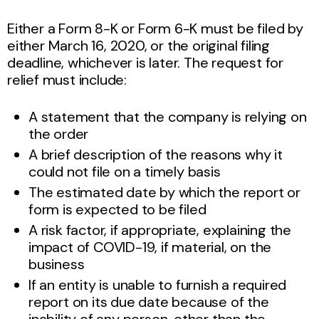
Either a Form 8-K or Form 6-K must be filed by
either March 16, 2020, or the original filing
deadline, whichever is later. The request for
relief must include:
A statement that the company is relying on
the order
A brief description of the reasons why it
could not file on a timely basis
The estimated date by which the report or
form is expected to be filed
A risk factor, if appropriate, explaining the
impact of COVID-19, if material, on the
business
If an entity is unable to furnish a required
report on its due date because of the
inability of any person, other than the