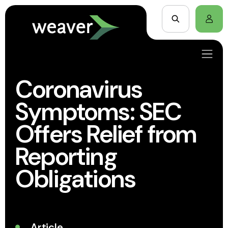
Coronavirus
Symptoms: SEC
Offers Relief from
Reporting
Obligations
Article