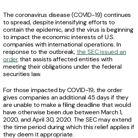
The coronavirus disease (COVID-19) continues
to spread, despite intensifying efforts to
contain the epidemic, and the virus is beginning
to impact the economic interests of U.S.
companies with international operations. In
response to the outbreak,
the SEC issued an
order
that assists affected entities with
meeting their obligations under the federal
securities law.
For those impacted by COVID-19, the order
gives companies an additional 45 days if they
are unable to make a filing deadline that would
have otherwise been due between March 1,
2020, and April 30, 2020. The SEC may extend
the time period during which this relief applies if
they deem it appropriate.