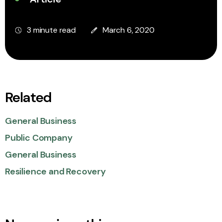
3 minute read
March 6, 2020
Related
General Business
Public Company
General Business
Resilience and Recovery