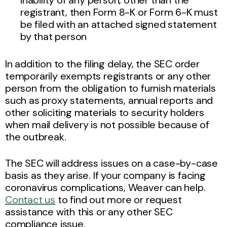
registrant, then Form 8-K or Form 6-K must
be filed with an attached signed statement
by that person
In addition to the filing delay, the SEC order
temporarily exempts registrants or any other
person from the obligation to furnish materials
such as proxy statements, annual reports and
other soliciting
materials to security holders
when mail delivery is not possible because of
the outbreak.
The SEC will address issues on a case-by-case
basis as they arise. If your company is facing
coronavirus complications, Weaver can help.
Contact us
to find out more or request
assistance with this or any other SEC
compliance issue.