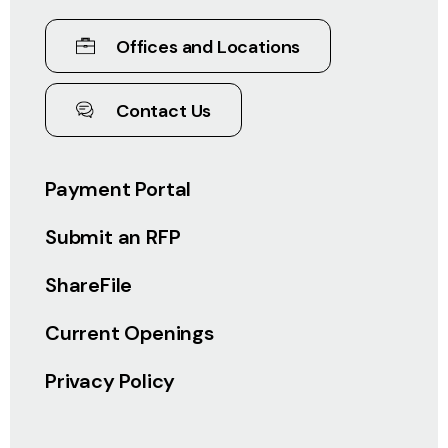
Offices and Locations
Contact Us
Payment Portal
Submit an RFP
ShareFile
Current Openings
Privacy Policy