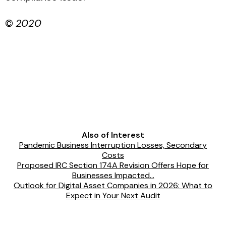
©
2020
Also of Interest
Pandemic Business Interruption Losses, Secondary
Costs
Proposed IRC Section 174A Revision Offers Hope for
Businesses Impacted...
Outlook for Digital Asset Companies in 2026: What to
Expect in Your Next Audit