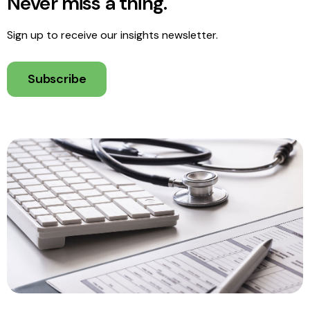
Never miss a thing.
Sign up to receive our insights newsletter.
Subscribe