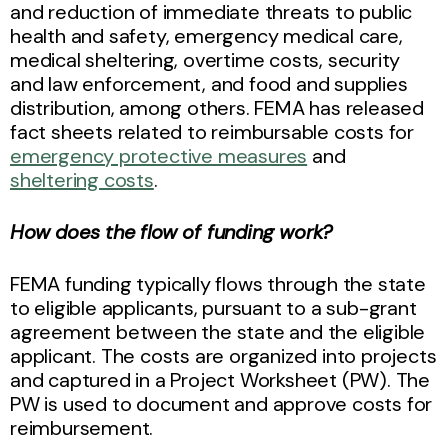
and reduction of immediate threats to public
health and safety, emergency medical care,
medical sheltering, overtime costs, security
and law enforcement, and food and supplies
distribution, among others. FEMA has released
fact sheets related to reimbursable costs for
emergency protective measures
and
sheltering costs
.
How does the flow of funding work?
FEMA funding typically flows through the state
to eligible applicants, pursuant to a sub-grant
agreement between the state and the eligible
applicant. The costs are organized into projects
and captured in a Project Worksheet (PW). The
PW is used to document and approve costs for
reimbursement.