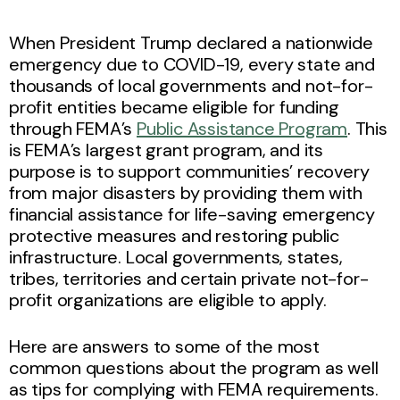
When President Trump declared a nationwide
emergency due to COVID-19, every state and
thousands of local governments and not-for-
profit entities became eligible for funding
through FEMA’s
Public Assistance Program
. This
is FEMA’s largest grant program, and its
purpose is to support communities’ recovery
from major disasters by providing them with
financial assistance for life-saving emergency
protective measures and restoring public
infrastructure. Local governments, states,
tribes, territories and certain private not-for-
profit organizations are eligible to apply.
Here are answers to some of the most
common questions about the program as well
as tips for complying with FEMA requirements.