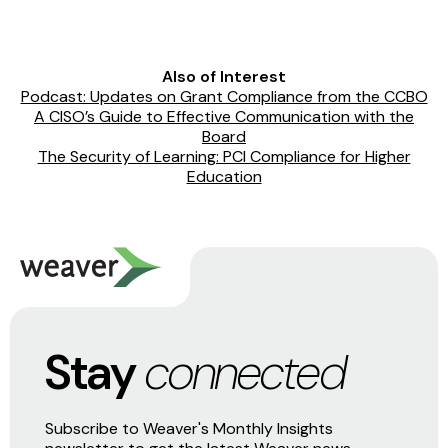
Also of Interest
Podcast: Updates on Grant Compliance from the CCBO
A CISO’s Guide to Effective Communication with the
Board
The Security of Learning: PCI Compliance for Higher
Education
Stay
connected
Subscribe to Weaver's Monthly Insights