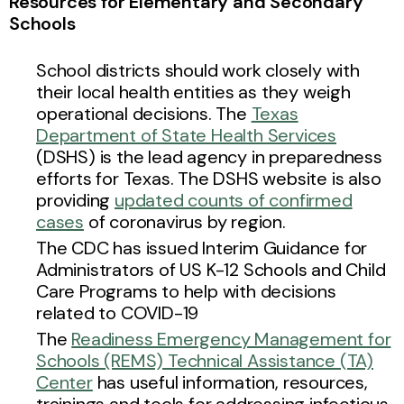
Resources for Elementary and Secondary
Schools
School districts should work closely with
their local health entities as they weigh
operational decisions. The
Texas
Department of State Health Services
(DSHS) is the lead agency in preparedness
efforts for Texas. The DSHS website is also
providing
updated counts of confirmed
cases
of coronavirus by region.
The CDC has issued Interim Guidance for
Administrators of US K-12 Schools and Child
Care Programs to help with decisions
related to COVID-19
The
Readiness Emergency Management for
Schools (REMS) Technical Assistance (TA)
Center
has useful information, resources,
trainings and tools for addressing infectious