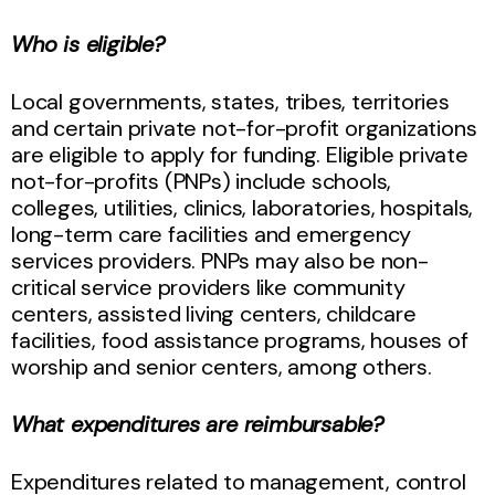
Who is eligible?
Local governments, states, tribes, territories
and certain private not-for-profit organizations
are eligible to apply for funding. Eligible private
not-for-profits (PNPs) include schools,
colleges, utilities, clinics, laboratories, hospitals,
long-term care facilities and emergency
services providers. PNPs may also be non-
critical service providers like community
centers, assisted living centers, childcare
facilities, food assistance programs, houses of
worship and senior centers, among others.
What expenditures are reimbursable?
Expenditures related to management, control