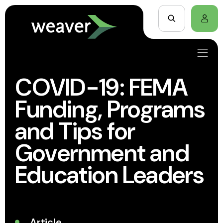
COVID-19: FEMA
Funding, Programs
and Tips for
Government and
Education Leaders
Article