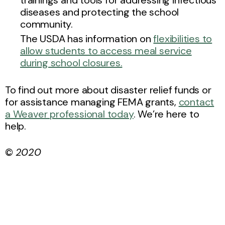
diseases and protecting the school
community.
The USDA has information on
flexibilities to
allow students to access meal service
during school closures.
To find out more about disaster relief funds or
for assistance managing FEMA grants,
contact
a Weaver professional today
. We’re here to
help.
©
2020