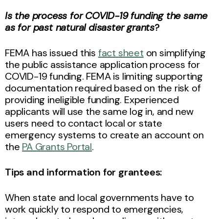
Is the process for COVID-19 funding the same
as for past natural disaster grants
?
FEMA has issued this
fact sheet
on simplifying
the public assistance application process for
COVID-19 funding. FEMA is limiting supporting
documentation required based on the risk of
providing ineligible funding. Experienced
applicants will use the same log in, and new
users need to contact local or state
emergency systems to create an account on
the
PA Grants Portal
.
Tips and information for grantees:
When state and local governments have to
work quickly to respond to emergencies,