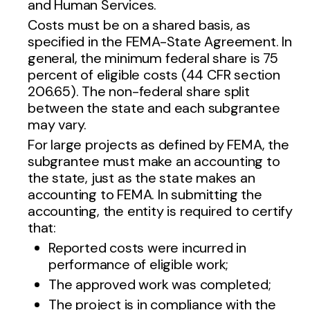
and Human Services.
Costs must be on a shared basis, as
specified in the FEMA-State Agreement. In
general, the minimum federal share is 75
percent of eligible costs (44 CFR section
206.65). The non-federal share split
between the state and each subgrantee
may vary.
For large projects as defined by FEMA, the
subgrantee must make an accounting to
the state, just as the state makes an
accounting to FEMA. In submitting the
accounting, the entity is required to certify
that:
Reported costs were incurred in
performance of eligible work;
The approved work was completed;
The project is in compliance with the