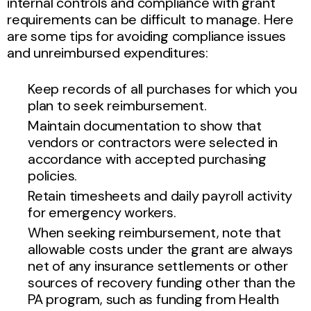
internal controls and compliance with grant
requirements can be difficult to manage. Here
are some tips for avoiding compliance issues
and unreimbursed expenditures:
Keep records of all purchases for which you
plan to seek reimbursement.
Maintain documentation to show that
vendors or contractors were selected in
accordance with accepted purchasing
policies.
Retain timesheets and daily payroll activity
for emergency workers.
When seeking reimbursement, note that
allowable costs under the grant are always
net of any insurance settlements or other
sources of recovery funding other than the
PA program, such as funding from Health