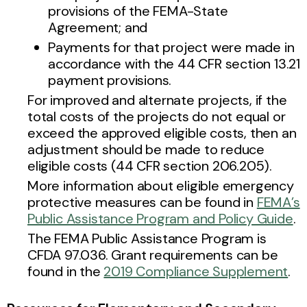
provisions of the FEMA-State
Agreement; and
Payments for that project were made in
accordance with the 44 CFR section 13.21
payment provisions.
For improved and alternate projects, if the
total costs of the projects do not equal or
exceed the approved eligible costs, then an
adjustment should be made to reduce
eligible costs (44 CFR section 206.205).
More information about eligible emergency
protective measures can be found in
FEMA’s
Public Assistance Program and Policy Guide
.
The FEMA Public Assistance Program is
CFDA 97.036. Grant requirements can be
found in the
2019 Compliance Supplement
.