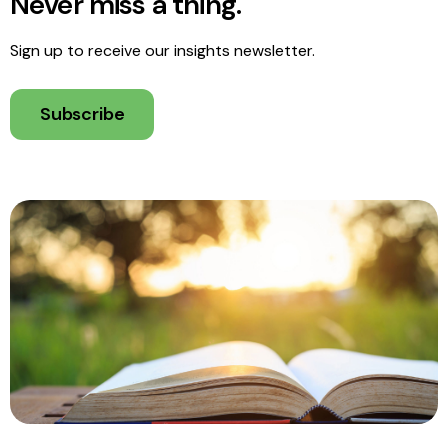
Never miss a thing.
Sign up to receive our insights newsletter.
Subscribe