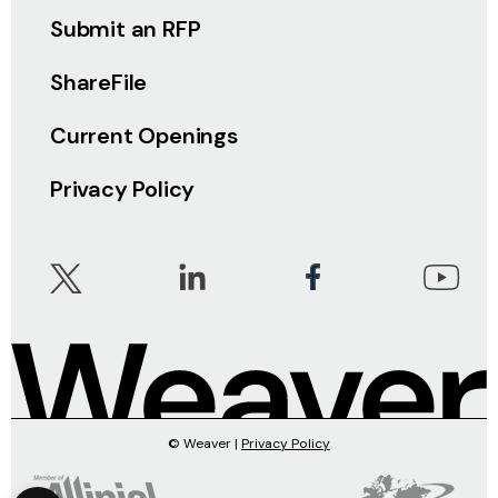
Submit an RFP
ShareFile
Current Openings
Privacy Policy
© Weaver |
Privacy Policy