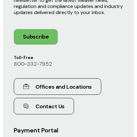
newsletter to get the latest Weaver news,
regulation and compliance updates and industry
updates delivered directly to your inbox.
Subscribe
Toll-Free
800-332-7952
Offices and Locations
Contact Us
Payment Portal