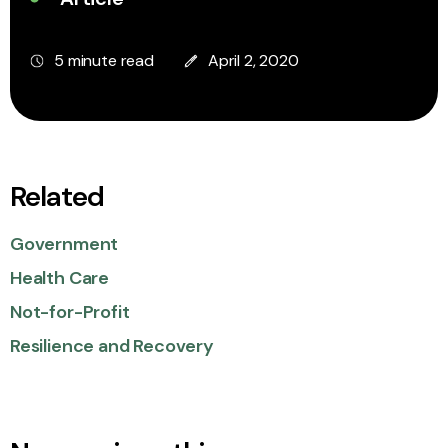
5 minute read
April 2, 2020
Related
Government
Health Care
Not-for-Profit
Resilience and Recovery