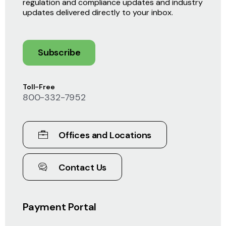
regulation and compliance updates and industry
updates delivered directly to your inbox.
Subscribe
Toll-Free
800-332-7952
Offices and Locations
Contact Us
Payment Portal