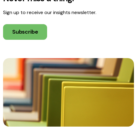
Sign up to receive our insights newsletter.
Subscribe