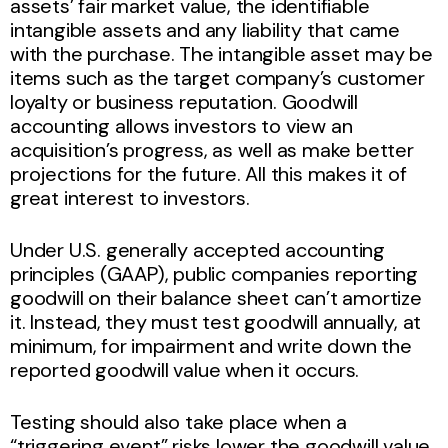
assets’ fair market value, the identifiable
intangible assets and any liability that came
with the purchase. The intangible asset may be
items such as the target company’s customer
loyalty or business reputation. Goodwill
accounting allows investors to view an
acquisition’s progress, as well as make better
projections for the future. All this makes it of
great interest to investors.
Under U.S. generally accepted accounting
principles (GAAP), public companies reporting
goodwill on their balance sheet can’t amortize
it. Instead, they must test goodwill annually, at
minimum, for impairment and write down the
reported goodwill value when it occurs.
Testing should also take place when a
“triggering event” risks lower the goodwill value.