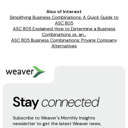
Also of Interest
Simplifying Business Combinations: A Quick Guide to
ASC 805
ASC 805 Explained: How to Determine a Business
Combinations vs. an...
ASC 805 Business Combinations: Private Company
Alternatives
Stay
connected
Subscribe to Weaver's Monthly Insights
newsletter to get the latest Weaver news,