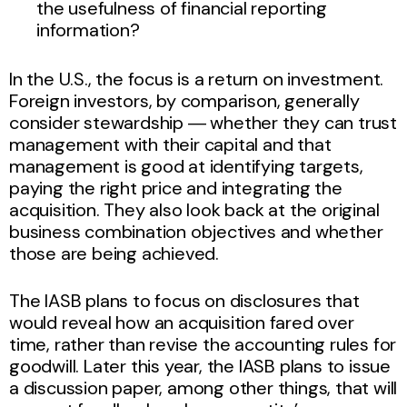
the usefulness of financial reporting
information?
In the U.S., the focus is a return on investment.
Foreign investors, by comparison, generally
consider stewardship ― whether they can trust
management with their capital and that
management is good at identifying targets,
paying the right price and integrating the
acquisition. They also look back at the original
business combination objectives and whether
those are being achieved.
The IASB plans to focus on disclosures that
would reveal how an acquisition fared over
time, rather than revise the accounting rules for
goodwill. Later this year, the IASB plans to issue
a discussion paper, among other things, that will