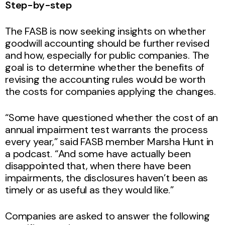
Step-by-step
The FASB is now seeking insights on whether
goodwill accounting should be further revised
and how, especially for public companies. The
goal is to determine whether the benefits of
revising the accounting rules would be worth
the costs for companies applying the changes.
“Some have questioned whether the cost of an
annual impairment test warrants the process
every year,” said FASB member Marsha Hunt in
a podcast. “And some have actually been
disappointed that, when there have been
impairments, the disclosures haven’t been as
timely or as useful as they would like.”
Companies are asked to answer the following