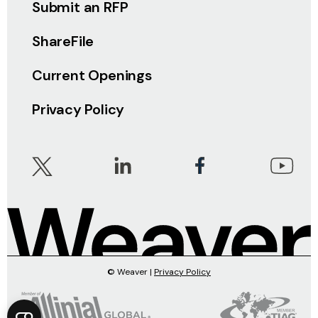
Submit an RFP
ShareFile
Current Openings
Privacy Policy
© Weaver |
Privacy Policy