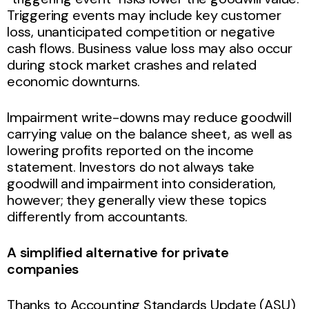
Triggering events may include key customer
loss, unanticipated competition or negative
cash flows. Business value loss may also occur
during stock market crashes and related
economic downturns.
Impairment write-downs may reduce goodwill
carrying value on the balance sheet, as well as
lowering profits reported on the income
statement. Investors do not always take
goodwill and impairment into consideration,
however; they generally view these topics
differently from accountants.
A simplified alternative for private
companies
Thanks to Accounting Standards Update (ASU)