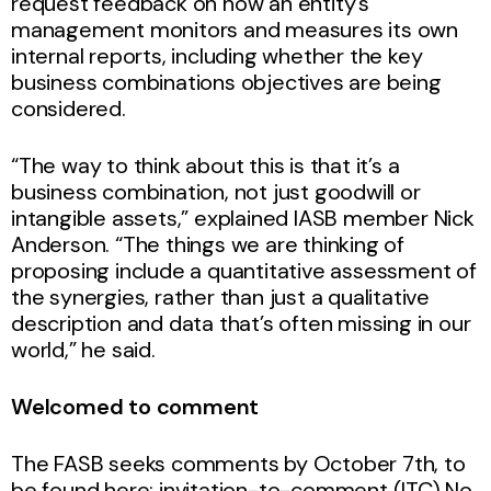
request feedback on how an entity’s
management monitors and measures its own
internal reports, including whether the key
business combinations objectives are being
considered.
“The way to think about this is that it’s a
business combination, not just goodwill or
intangible assets,” explained IASB member Nick
Anderson. “The things we are thinking of
proposing include a quantitative assessment of
the synergies, rather than just a qualitative
description and data that’s often missing in our
world,” he said.
Welcomed to comment
The FASB seeks comments by October 7th, to
be found here: invitation-to-comment (ITC) No.