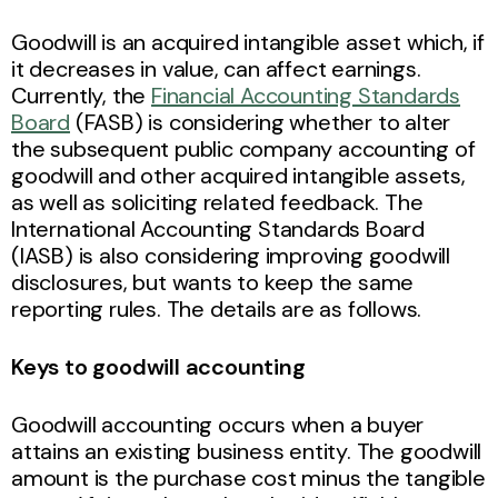
Goodwill is an acquired intangible asset which, if
it decreases in value, can affect earnings.
Currently, the
Financial Accounting Standards
Board
(FASB) is considering whether to alter
the subsequent public company accounting of
goodwill and other acquired intangible assets,
as well as soliciting related feedback. The
International Accounting Standards Board
(IASB) is also considering improving goodwill
disclosures, but wants to keep the same
reporting rules. The details are as follows.
Keys to goodwill accounting
Goodwill accounting occurs when a buyer
attains an existing business entity. The goodwill
amount is the purchase cost minus the tangible