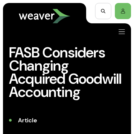
FASB Considers
Changing
Acquired Goodwill
Accounting
Article