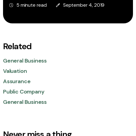
5 minute read
September 4, 2019
Related
General Business
Valuation
Assurance
Public Company
General Business
Never miss a thing.