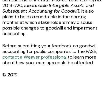
2019-720,
Identifiable Intangible Assets and
Subsequent Accounting for Goodwill
. It also
plans to hold a roundtable in the coming
months at which stakeholders may discuss
possible changes to goodwill and impairment
accounting.
Before submitting your feedback on goodwill
accounting for public companies to the FASB,
contact a Weaver professional
to learn more
about how your earnings could be affected.
©
2019