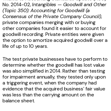
No. 2014-02,
Intangibles — Goodwill and Other
(Topic 350): Accounting for Goodwill (a
Consensus of the Private Company Council)
,
private companies merging with or buying
other companies found it easier to account for
goodwill recording. Private entities were given
the option to amortize acquired goodwill over a
life of up to 10 years.
The test private businesses have to perform to
determine whether the goodwill has lost value
was also simplified in 2014. Rather than testing
for impairment annually, they tested only upon
a triggering event, when the company had
evidence that the acquired business’ fair value
was less than the carrying amount on the
balance sheet.