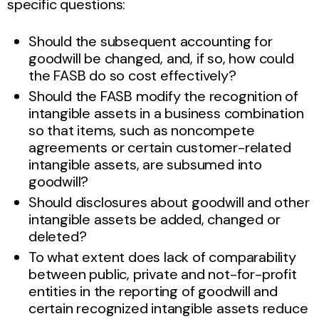
specific questions:
Should the subsequent accounting for
goodwill be changed, and, if so, how could
the FASB do so cost effectively?
Should the FASB modify the recognition of
intangible assets in a business combination
so that items, such as noncompete
agreements or certain customer-related
intangible assets, are subsumed into
goodwill?
Should disclosures about goodwill and other
intangible assets be added, changed or
deleted?
To what extent does lack of comparability
between public, private and not-for-profit
entities in the reporting of goodwill and
certain recognized intangible assets reduce