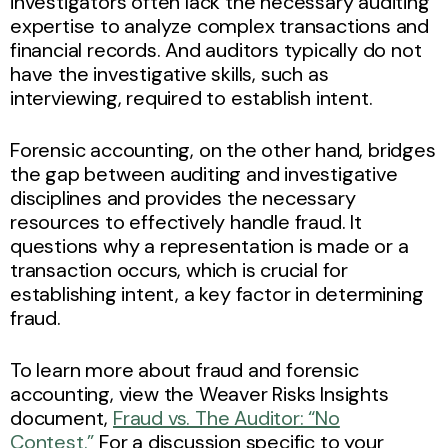
investigators often lack the necessary auditing
expertise to analyze complex transactions and
financial records. And auditors typically do not
have the investigative skills, such as
interviewing, required to establish intent.
Forensic accounting, on the other hand, bridges
the gap between auditing and investigative
disciplines and provides the necessary
resources to effectively handle fraud. It
questions why a representation is made or a
transaction occurs, which is crucial for
establishing intent, a key factor in determining
fraud.
To learn more about fraud and forensic
accounting, view the Weaver Risks Insights
document,
Fraud vs. The Auditor: “No
Contest.”
For a discussion specific to your