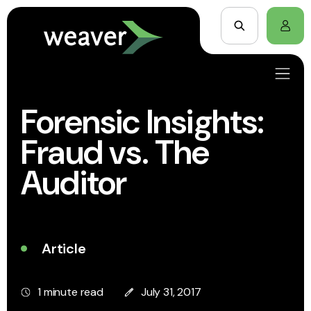
Forensic Insights:
Fraud vs. The
Auditor
Article
1 minute read
July 31, 2017