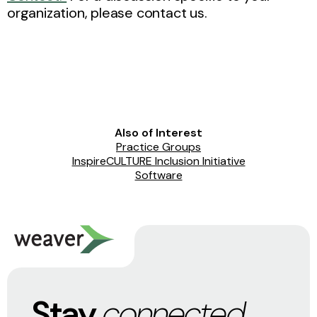
organization, please contact us.
Also of Interest
Practice Groups
InspireCULTURE Inclusion Initiative
Software
Stay
connected