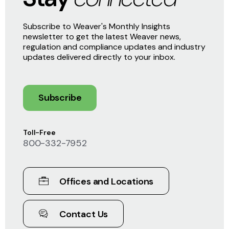
Subscribe to Weaver's Monthly Insights
newsletter to get the latest Weaver news,
regulation and compliance updates and industry
updates delivered directly to your inbox.
Subscribe
Toll-Free
800-332-7952
Offices and Locations
Contact Us