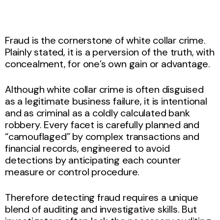
Fraud is the cornerstone of white collar crime.
Plainly stated, it is a perversion of the truth, with
concealment, for one’s own gain or advantage.
Although white collar crime is often disguised
as a legitimate business failure, it is intentional
and as criminal as a coldly calculated bank
robbery. Every facet is carefully planned and
“camouflaged” by complex transactions and
financial records, engineered to avoid
detections by anticipating each counter
measure or control procedure.
Therefore detecting fraud requires a unique
blend of auditing and investigative skills. But