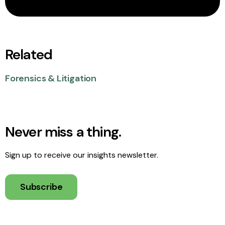
Related
Forensics & Litigation
Never miss a thing.
Sign up to receive our insights newsletter.
Subscribe