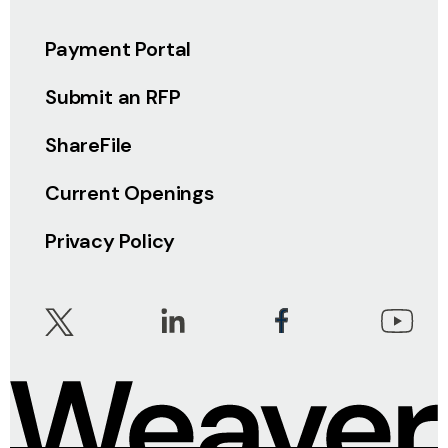
Payment Portal
Submit an RFP
ShareFile
Current Openings
Privacy Policy