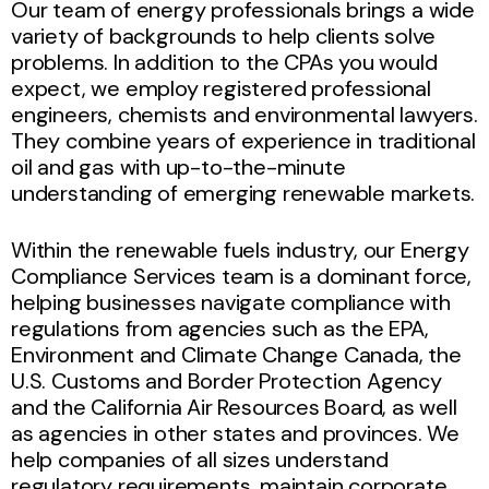
Our team of energy professionals brings a wide
variety of backgrounds to help clients solve
problems. In addition to the CPAs you would
expect, we employ registered professional
engineers, chemists and environmental lawyers.
They combine years of experience in traditional
oil and gas with up-to-the-minute
understanding of emerging renewable markets.
Within the renewable fuels industry, our Energy
Compliance Services team is a dominant force,
helping businesses navigate compliance with
regulations from agencies such as the EPA,
Environment and Climate Change Canada, the
U.S. Customs and Border Protection Agency
and the California Air Resources Board, as well
as agencies in other states and provinces. We
help companies of all sizes understand
regulatory requirements, maintain corporate