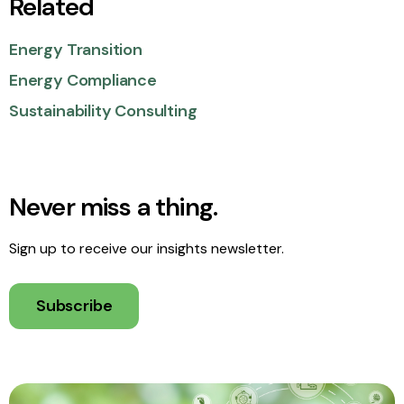
Related
Energy Transition
Energy Compliance
Sustainability Consulting
Never miss a thing.
Sign up to receive our insights newsletter.
Subscribe