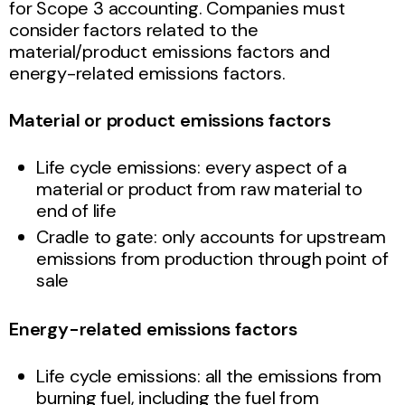
for Scope 3 accounting. Companies must
consider factors related to the
material/product emissions factors and
energy-related emissions factors.
Material or product emissions factors
Life cycle emissions: every aspect of a
material or product from raw material to
end of life
Cradle to gate: only accounts for upstream
emissions from production through point of
sale
Energy-related emissions factors
Life cycle emissions: all the emissions from
burning fuel, including the fuel from