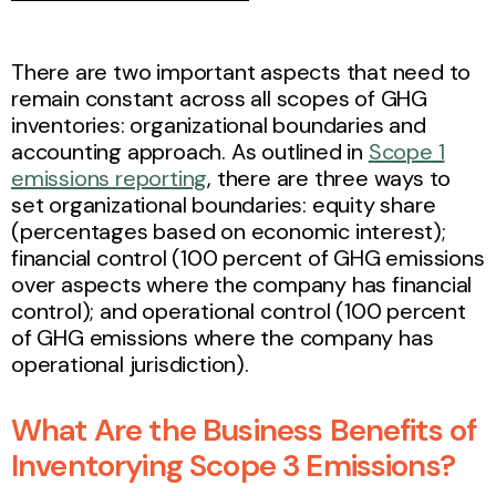
There are two important aspects that need to
remain constant across all scopes of GHG
inventories: organizational boundaries and
accounting approach. As outlined in
Scope 1
emissions reporting
, there are three ways to
set organizational boundaries: equity share
(percentages based on economic interest);
financial control (100 percent of GHG emissions
over aspects where the company has financial
control); and operational control (100 percent
of GHG emissions where the company has
operational jurisdiction).
What Are the Business Benefits of
Inventorying Scope 3 Emissions?