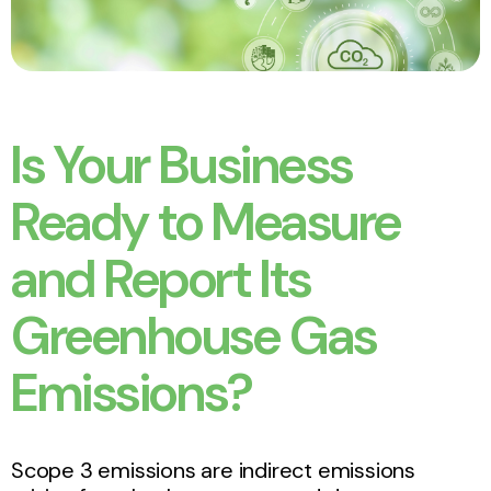
Is Your Business
Ready to Measure
and Report Its
Greenhouse Gas
Emissions?
Scope 3 emissions are indirect emissions