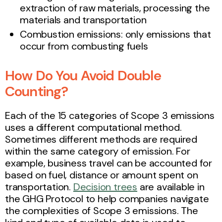
extraction of raw materials, processing the
materials and transportation
Combustion emissions: only emissions that
occur from combusting fuels
How Do You Avoid Double
Counting?
Each of the 15 categories of Scope 3 emissions
uses a different computational method.
Sometimes different methods are required
within the same category of emission. For
example, business travel can be accounted for
based on fuel, distance or amount spent on
transportation.
Decision trees
are available in
the GHG Protocol to help companies navigate
the complexities of Scope 3 emissions. The