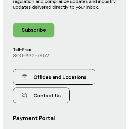
regulation and compliance updates and industry
updates delivered directly to your inbox.
Subscribe
Toll-Free
800-332-7952
Offices and Locations
Contact Us
Payment Portal