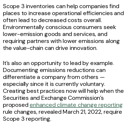
Scope 3 inventories can help companies find
places to increase operational efficiencies and
often lead to decreased costs overall.
Environmentally conscious consumers seek
lower-emission goods and services, and
requiring partners with lower emissions along
the value-chain can drive innovation.
It’s also an opportunity to lead by example.
Documenting emissions reductions can
differentiate a company from others —
especially since it is currently voluntary.
Creating best practices now will help when the
Securities and Exchange Commission’s
proposed
enhanced climate change reporting
rule changes, revealed March 21, 2022, require
Scope 3 reporting.