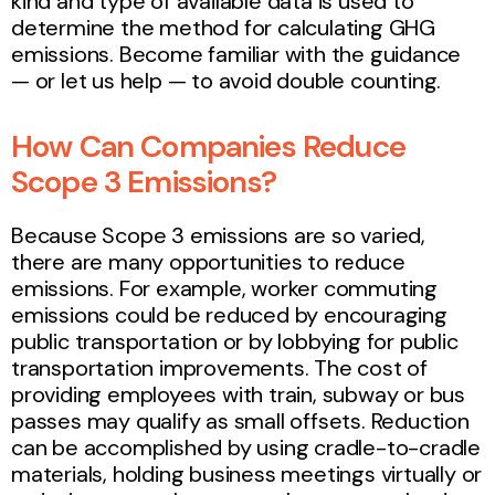
kind and type of available data is used to
determine the method for calculating GHG
emissions. Become familiar with the guidance
— or let us help — to avoid double counting.
How Can Companies Reduce
Scope 3 Emissions?
Because Scope 3 emissions are so varied,
there are many opportunities to reduce
emissions. For example, worker commuting
emissions could be reduced by encouraging
public transportation or by lobbying for public
transportation improvements. The cost of
providing employees with train, subway or bus
passes may qualify as small offsets. Reduction
can be accomplished by using cradle-to-cradle
materials, holding business meetings virtually or