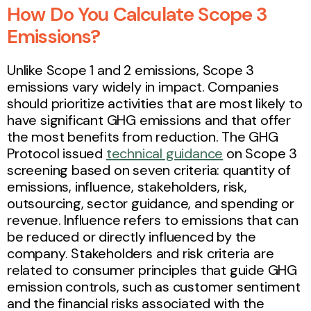
How Do You Calculate Scope 3
Emissions?
Unlike Scope 1 and 2 emissions, Scope 3
emissions vary widely in impact. Companies
should prioritize activities that are most likely to
have significant GHG emissions and that offer
the most benefits from reduction. The GHG
Protocol issued
technical guidance
on Scope 3
screening based on seven criteria: quantity of
emissions, influence, stakeholders, risk,
outsourcing, sector guidance, and spending or
revenue. Influence refers to emissions that can
be reduced or directly influenced by the
company. Stakeholders and risk criteria are
related to consumer principles that guide GHG
emission controls, such as customer sentiment
and the financial risks associated with the