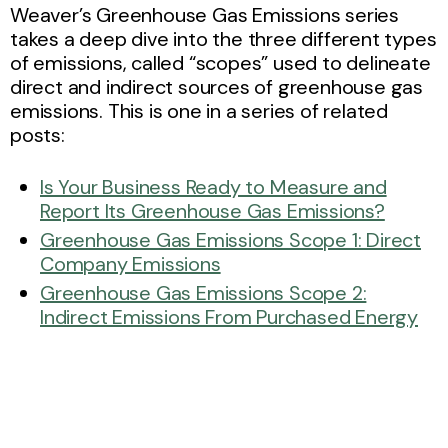
Weaver’s Greenhouse Gas Emissions series
takes a deep dive into the three different types
of emissions, called “scopes” used to delineate
direct and indirect sources of greenhouse gas
emissions. This is one in a series of related
posts:
Is Your Business Ready to Measure and
Report Its Greenhouse Gas Emissions?
Greenhouse Gas Emissions Scope 1: Direct
Company Emissions
Greenhouse Gas Emissions Scope 2:
Indirect Emissions From Purchased Energy