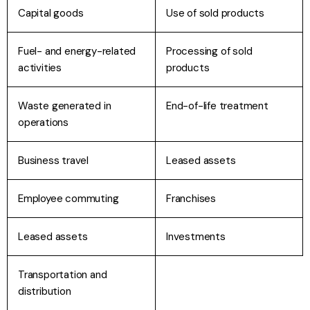
Capital goods
Use of sold products
Fuel- and energy-related
Processing of sold
activities
products
Waste generated in
End-of-life treatment
operations
Business travel
Leased assets
Employee commuting
Franchises
Leased assets
Investments
Transportation and
distribution