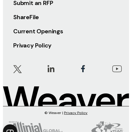
Submit an RFP
ShareFile
Current Openings
Privacy Policy
© Weaver |
Privacy Policy