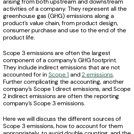
arising from both upstream and downstream
activities of a company. They represent all the
greenhouse gas (GHG) emissions along a
product’s value chain, from product design,
consumer purchase and use to the end of the
product life.
Scope 3 emissions are often the largest
component of a company’s GHG footprint.
They include indirect emissions that are not
accounted for in
Scope 1
and
2 emissions
.
Further complicating the accounting, another
company’s Scope 1 direct emissions, and Scope
2 indirect emissions are often the reporting
company’s Scope 3 emissions.
Here we will discuss the different sources of
Scope 3 emissions, how to account for them
appropriately, to avoid double counting, and the