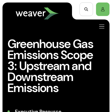
Greenhouse Gas
Emissions Scope
3: Upstream and
Downstream
Emissions
Executive Resource