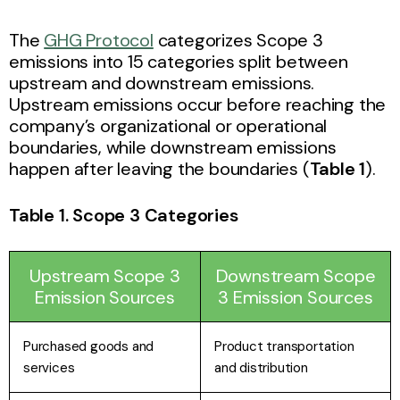
The
GHG Protocol
categorizes Scope 3
emissions into 15 categories split between
upstream and downstream emissions.
Upstream emissions occur before reaching the
company’s organizational or operational
boundaries, while downstream emissions
happen after leaving the boundaries (
Table 1
).
Table 1. Scope 3 Categories
Upstream Scope 3
Downstream Scope
Emission Sources
3 Emission Sources
Purchased goods and
Product transportation
services
and distribution