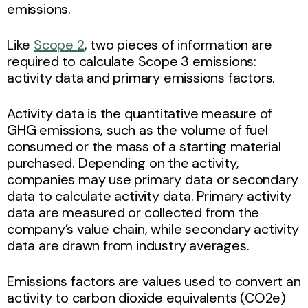
emissions.
Like
Scope 2
, two pieces of information are
required to calculate Scope 3 emissions:
activity data and primary emissions factors.
Activity data is the quantitative measure of
GHG emissions, such as the volume of fuel
consumed or the mass of a starting material
purchased. Depending on the activity,
companies may use primary data or secondary
data to calculate activity data. Primary activity
data are measured or collected from the
company’s value chain, while secondary activity
data are drawn from industry averages.
Emissions factors are values used to convert an
activity to carbon dioxide equivalents (CO2e)