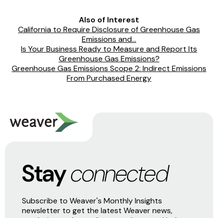
Also of Interest
California to Require Disclosure of Greenhouse Gas
Emissions and...
Is Your Business Ready to Measure and Report Its
Greenhouse Gas Emissions?
Greenhouse Gas Emissions Scope 2: Indirect Emissions
From Purchased Energy
Stay
connected
Subscribe to Weaver's Monthly Insights
newsletter to get the latest Weaver news,