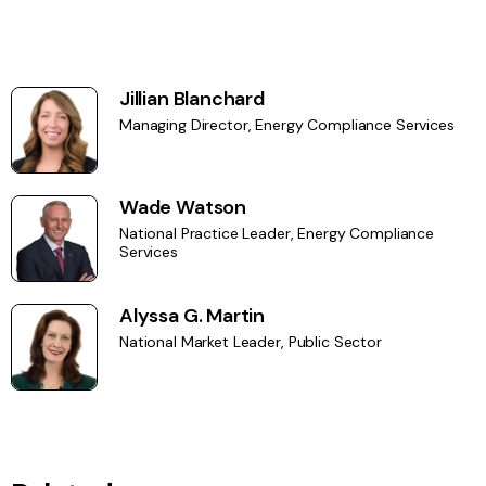
Jillian Blanchard
Managing Director, Energy Compliance Services
Wade Watson
National Practice Leader, Energy Compliance
Services
Alyssa G. Martin
National Market Leader, Public Sector