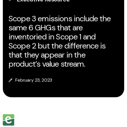
Scope 3 emissions include the
same 6 GHGs that are
inventoried in Scope 1 and
Scope 2 but the difference is
that they appear in the
product’s value stream.
February 23, 2023