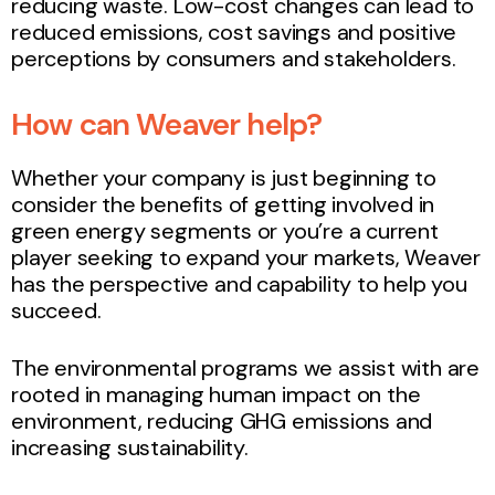
reducing waste. Low-cost changes can lead to
reduced emissions, cost savings and positive
perceptions by consumers and stakeholders.
How can Weaver help?
Whether your company is just beginning to
consider the benefits of getting involved in
green energy segments or you’re a current
player seeking to expand your markets, Weaver
has the perspective and capability to help you
succeed.
The environmental programs we assist with are
rooted in managing human impact on the
environment, reducing GHG emissions and
increasing sustainability.