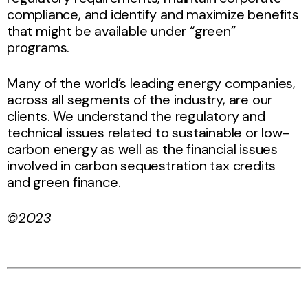
compliance, and identify and maximize benefits
that might be available under “green”
programs.
Many of the world’s leading energy companies,
across all segments of the industry, are our
clients. We understand the regulatory and
technical issues related to sustainable or low-
carbon energy as well as the financial issues
involved in carbon sequestration tax credits
and green finance.
©2023