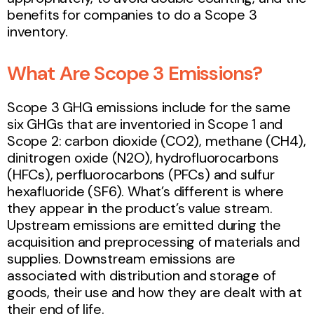
benefits for companies to do a Scope 3
inventory.
What Are Scope 3 Emissions?
Scope 3 GHG emissions include for the same
six GHGs that are inventoried in Scope 1 and
Scope 2: carbon dioxide (CO2), methane (CH4),
dinitrogen oxide (N2O), hydrofluorocarbons
(HFCs), perfluorocarbons (PFCs) and sulfur
hexafluoride (SF6). What’s different is where
they appear in the product’s value stream.
Upstream emissions are emitted during the
acquisition and preprocessing of materials and
supplies. Downstream emissions are
associated with distribution and storage of
goods, their use and how they are dealt with at
their end of life.