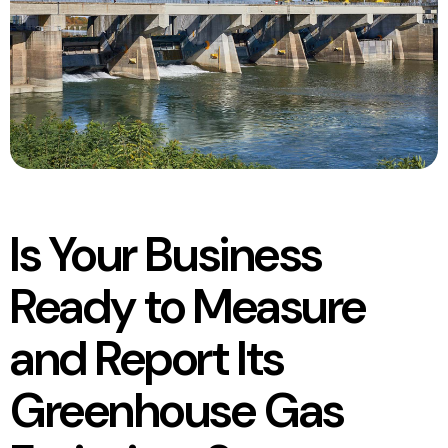
Is Your Business
Ready to Measure
and Report Its
Greenhouse Gas