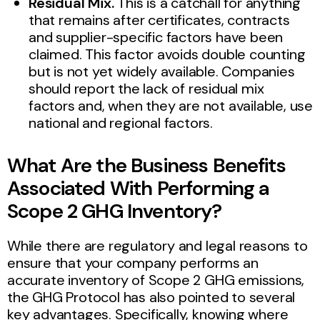
Residual Mix.
This is a catchall for anything
that remains after certificates, contracts
and supplier-specific factors have been
claimed. This factor avoids double counting
but is not yet widely available. Companies
should report the lack of residual mix
factors and, when they are not available, use
national and regional factors.
What Are the Business Benefits
Associated With Performing a
Scope 2 GHG Inventory?
While there are regulatory and legal reasons to
ensure that your company performs an
accurate inventory of Scope 2 GHG emissions,
the GHG Protocol has also pointed to several
key advantages. Specifically, knowing where