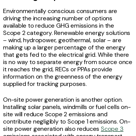
Environmentally conscious consumers are
driving the increasing number of options
available to reduce GHG emissions in the
Scope 2 category. Renewable energy solutions
– wind, hydropower, geothermal, solar – are
making up a larger percentage of the energy
that gets fed to the electrical grid. While there
is no way to separate energy from source once
it reaches the grid, RECs or PPAs provide
information on the greenness of the energy
supplied for tracking purposes.
On-site power generation is another option.
Installing solar panels, windmills or fuel cells on-
site will reduce Scope 2 emissions and
contribute negligibly to Scope 1 emissions. On-
site power generation also reduces
Scope 3
emissions associated with energy transport