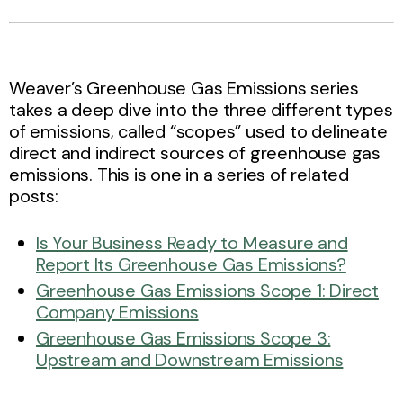
Weaver’s Greenhouse Gas Emissions series
takes a deep dive into the three different types
of emissions, called “scopes” used to delineate
direct and indirect sources of greenhouse gas
emissions. This is one in a series of related
posts:
Is Your Business Ready to Measure and
Report Its Greenhouse Gas Emissions?
Greenhouse Gas Emissions Scope 1: Direct
Company Emissions
Greenhouse Gas Emissions Scope 3:
Upstream and Downstream Emissions