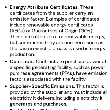
Energy Attribute Certificates.
These
certificates from the supplier carry an
emission factor. Examples of certificates
include renewable energy certificates
(RECs) or Guarantees of Origin (GOs).
These are often zero for renewable energy,
but sometimes they are non-zero, such as
the case in which biomass is used in energy
production.
Contracts.
Contracts to purchase power at
a specific generating facility, such as power
purchase agreements (PPAs), have emission
factors associated with the facility.
Supplier
–
Specific Emissions.
This factor is
provided by the supplier and must include all
electricity it delivers, including electricity it
generates and purchases.