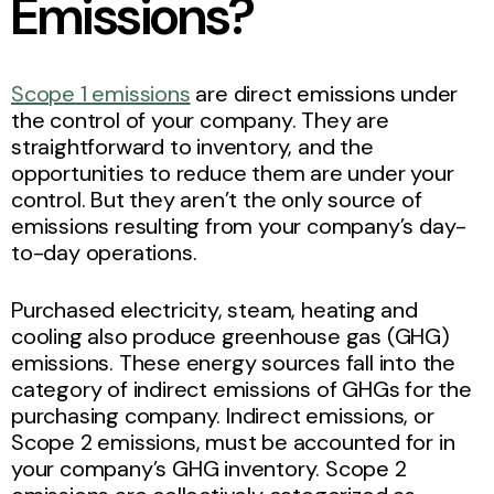
Emissions?
Scope 1 emissions
are direct emissions under
the control of your company. They are
straightforward to inventory, and the
opportunities to reduce them are under your
control. But they aren’t the only source of
emissions resulting from your company’s day-
to-day operations.
Purchased electricity, steam, heating and
cooling also produce greenhouse gas (GHG)
emissions. These energy sources fall into the
category of indirect emissions of GHGs for the
purchasing company. Indirect emissions, or
Scope 2 emissions, must be accounted for in
your company’s GHG inventory. Scope 2