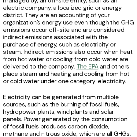
managed by, an off-site entity, such as an
electric company, a localized grid or energy
district. They are an accounting of your
organization’s energy use even though the GHG
emissions occur off-site and are considered
indirect emissions associated with the
purchase of energy, such as electricity or
steam. Indirect emissions also occur when heat
from hot water or cooling from cold water are
delivered to the company.
The EPA
and others
place steam and heating and cooling from hot
or cold water under one category: electricity.
Electricity can be generated from multiple
sources, such as the burning of fossil fuels,
hydropower plants, wind plants and solar
panels. Power generated by the consumption
of fossil fuels produces carbon dioxide,
methane and nitrous oxide, which are all GHGs.