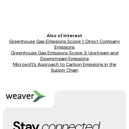
Also of Interest
Greenhouse Gas Emissions Scope 1: Direct Company
Emissions
Greenhouse Gas Emissions Scope 3: Upstream and
Downstream Emissions
Microsoft’s Approach to Carbon Emissions in the
Supply Chain
Stay
connected