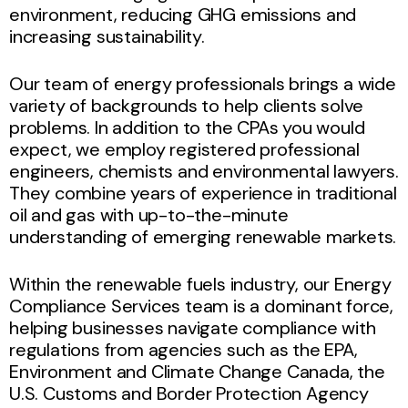
environment, reducing GHG emissions and
increasing sustainability.
Our team of energy professionals brings a wide
variety of backgrounds to help clients solve
problems. In addition to the CPAs you would
expect, we employ registered professional
engineers, chemists and environmental lawyers.
They combine years of experience in traditional
oil and gas with up-to-the-minute
understanding of emerging renewable markets.
Within the renewable fuels industry, our Energy
Compliance Services team is a dominant force,
helping businesses navigate compliance with
regulations from agencies such as the EPA,
Environment and Climate Change Canada, the
U.S. Customs and Border Protection Agency