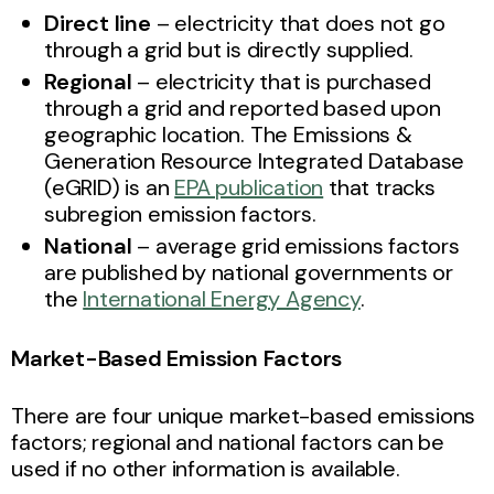
Direct line
– electricity that does not go
through a grid but is directly supplied.
Regional
– electricity that is purchased
through a grid and reported based upon
geographic location. The Emissions &
Generation Resource Integrated Database
(eGRID) is an
EPA publication
that tracks
subregion emission factors.
National
– average grid emissions factors
are published by national governments or
the
International Energy Agency
.
Market-Based Emission Factors
There are four unique market-based emissions
factors; regional and national factors can be
used if no other information is available.