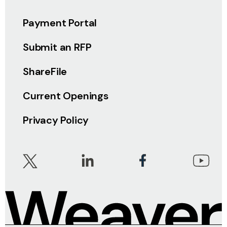
Payment Portal
Submit an RFP
ShareFile
Current Openings
Privacy Policy