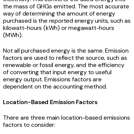
the mass of GHGs emitted. The most accurate
way of determining the amount of energy
purchased is the reported energy units, such as
kilowatt-hours (kWh) or megawatt-hours
(MWh).
Not all purchased energy is the same. Emission
factors are used to reflect the source, such as
renewable or fossil energy, and the efficiency
of converting that input energy to useful
energy output. Emissions factors are
dependent on the accounting method.
Location-Based Emission Factors
There are three main location-based emissions
factors to consider: