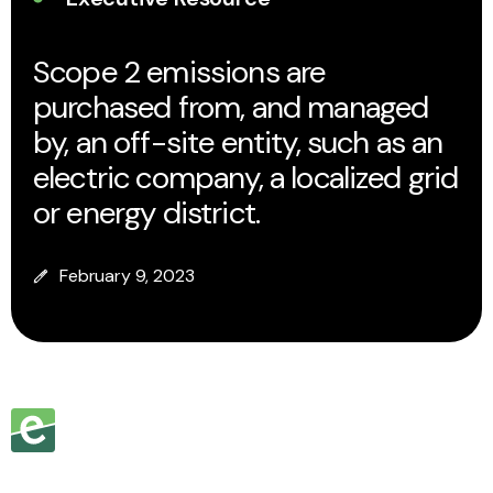
Scope 2 emissions are
purchased from, and managed
by, an off-site entity, such as an
electric company, a localized grid
or energy district.
February 9, 2023