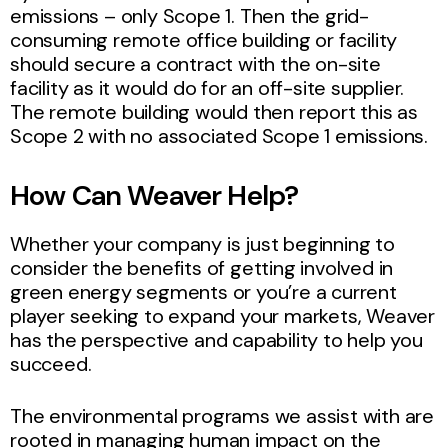
emissions – only Scope 1. Then the grid-
consuming remote office building or facility
should secure a contract with the on-site
facility as it would do for an off-site supplier.
The remote building would then report this as
Scope 2 with no associated Scope 1 emissions.
How Can Weaver Help?
Whether your company is just beginning to
consider the benefits of getting involved in
green energy segments or you’re a current
player seeking to expand your markets, Weaver
has the perspective and capability to help you
succeed.
The environmental programs we assist with are
rooted in managing human impact on the