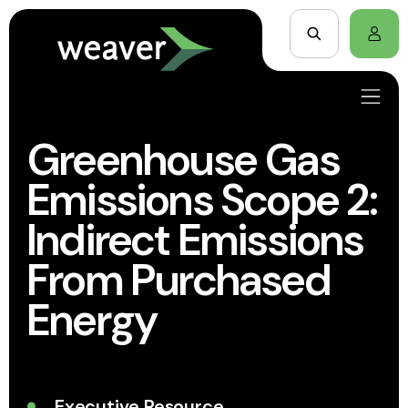
Greenhouse Gas
Emissions Scope 2:
Indirect Emissions
From Purchased
Energy
Executive Resource