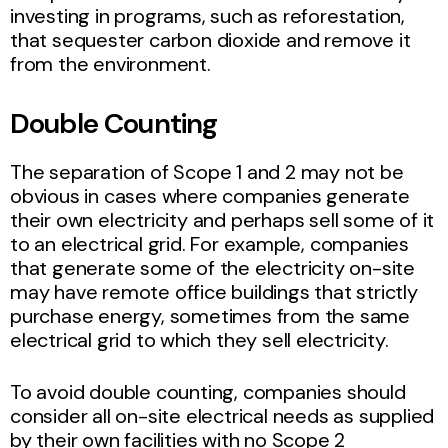
investing in programs, such as reforestation,
that sequester carbon dioxide and remove it
from the environment.
Double Counting
The separation of Scope 1 and 2 may not be
obvious in cases where companies generate
their own electricity and perhaps sell some of it
to an electrical grid. For example, companies
that generate some of the electricity on-site
may have remote office buildings that strictly
purchase energy, sometimes from the same
electrical grid to which they sell electricity.
To avoid double counting, companies should
consider all on-site electrical needs as supplied
by their own facilities with no Scope 2