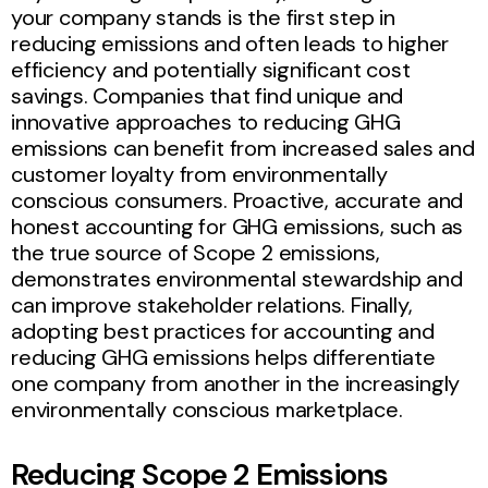
your company stands is the first step in
reducing emissions and often leads to higher
efficiency and potentially significant cost
savings. Companies that find unique and
innovative approaches to reducing GHG
emissions can benefit from increased sales and
customer loyalty from environmentally
conscious consumers. Proactive, accurate and
honest accounting for GHG emissions, such as
the true source of Scope 2 emissions,
demonstrates environmental stewardship and
can improve stakeholder relations. Finally,
adopting best practices for accounting and
reducing GHG emissions helps differentiate
one company from another in the increasingly
environmentally conscious marketplace.
Reducing Scope 2 Emissions