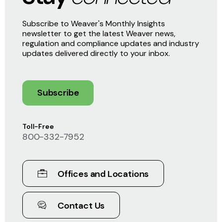
Subscribe to Weaver's Monthly Insights
newsletter to get the latest Weaver news,
regulation and compliance updates and industry
updates delivered directly to your inbox.
Subscribe
Toll-Free
800-332-7952
Offices and Locations
Contact Us