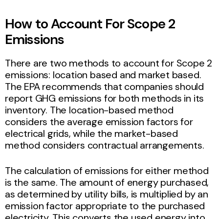
How to Account For Scope 2
Emissions
There are two methods to account for Scope 2
emissions: location based and market based.
The EPA recommends that companies should
report GHG emissions for both methods in its
inventory. The location-based method
considers the average emission factors for
electrical grids, while the market-based
method considers contractual arrangements.
The calculation of emissions for either method
is the same. The amount of energy purchased,
as determined by utility bills, is multiplied by an
emission factor appropriate to the purchased
electricity. This converts the used energy into