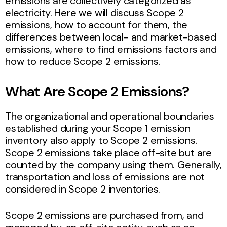
emissions are collectively categorized as
electricity. Here we will discuss Scope 2
emissions, how to account for them, the
differences between local- and market-based
emissions, where to find emissions factors and
how to reduce Scope 2 emissions.
What Are Scope 2 Emissions?
The organizational and operational boundaries
established during your Scope 1 emission
inventory also apply to Scope 2 emissions.
Scope 2 emissions take place off-site but are
counted by the company using them. Generally,
transportation and loss of emissions are not
considered in Scope 2 inventories.
Scope 2 emissions are purchased from, and