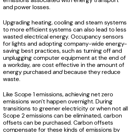
and power losses.
Upgrading heating, cooling and steam systems
to more efficient systems can also lead to less
wasted electrical energy. Occupancy sensors
for lights and adopting company-wide energy-
saving best practices, such as turning off and
unplugging computer equipment at the end of
a workday, are cost effective in the amount of
energy purchased
and
because they reduce
waste.
Like Scope 1 emissions, achieving net zero
emissions won’t happen overnight. During
transitions to greener electricity or when not all
Scope 2 emissions can be eliminated, carbon
offsets can be purchased. Carbon offsets
compensate for these kinds of emissions by