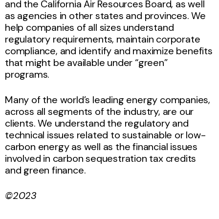
and the California Air Resources Board, as well
as agencies in other states and provinces. We
help companies of all sizes understand
regulatory requirements, maintain corporate
compliance, and identify and maximize benefits
that might be available under “green”
programs.
Many of the world’s leading energy companies,
across all segments of the industry, are our
clients. We understand the regulatory and
technical issues related to sustainable or low-
carbon energy as well as the financial issues
involved in carbon sequestration tax credits
and green finance.
©2023