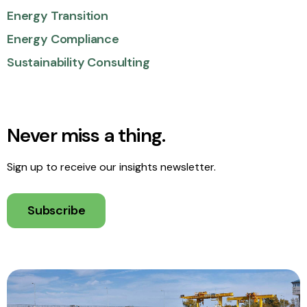
Energy Transition
Energy Compliance
Sustainability Consulting
Never miss a thing.
Sign up to receive our insights newsletter.
Subscribe