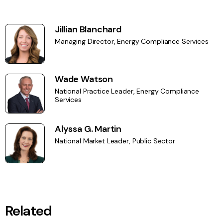
Jillian Blanchard
Managing Director, Energy Compliance Services
Wade Watson
National Practice Leader, Energy Compliance
Services
Alyssa G. Martin
National Market Leader, Public Sector
Related