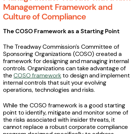
Management Framework and
Culture of Compliance
The COSO Framework as a Starting Point
The Treadway Commission’s Committee of
Sponsoring Organizations (COSO) created a
framework for designing and managing internal
controls. Organizations can take advantage of
the
COSO framework
to design and implement
internal controls that suit your evolving
operations, technologies and risks.
While the COSO framework is a good starting
point to identify, mitigate and monitor some of
the risks associated with insider threats, it
cannot replace a robust corporate compliance
program designed specifically to address