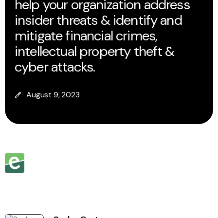
help your organization address
insider threats & identify and
mitigate financial crimes,
intellectual property theft &
cyber attacks.
August 9, 2023