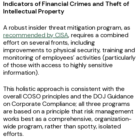
Indicators of Financial Crimes and Theft of
Intellectual Property
A robust insider threat mitigation program, as
recommended by CISA
, requires a combined
effort on several fronts, including
improvements to physical security, training and
monitoring of employees’ activities (particularly
of those with access to highly sensitive
information).
This holistic approach is consistent with the
overall COSO principles and the DOJ Guidance
on Corporate Compliance; all three programs
are based on a principle that risk management
works best as a comprehensive, organization-
wide program, rather than spotty, isolated
efforts.