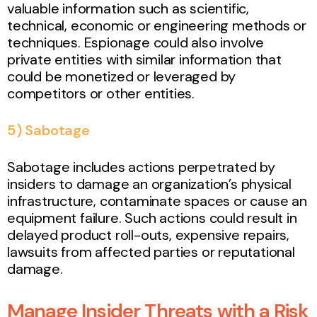
valuable information such as scientific,
technical, economic or engineering methods or
techniques. Espionage could also involve
private entities with similar information that
could be monetized or leveraged by
competitors or other entities.
5) Sabotage
Sabotage includes actions perpetrated by
insiders to damage an organization’s physical
infrastructure, contaminate spaces or cause an
equipment failure. Such actions could result in
delayed product roll-outs, expensive repairs,
lawsuits from affected parties or reputational
damage.
Manage Insider Threats with a Risk