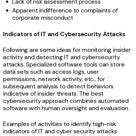
Lack of risk assessment process
Apparent indifference to complaints of
corporate misconduct
Indicators of IT and Cybersecurity Attacks
Following are some ideas for monitoring insider
activity and detecting IT and cybersecurity
attacks. Specialized software tools can store
data sets such as access logs, user
permissions, network activity, etc., for
subsequent analysis to detect behaviors
indicative of insider threats. The best
cybersecurity approach combines automated
software with human oversight and evaluation.
Examples of activities to identify high-risk
indicators of IT and cyber security attacks