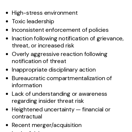
High-stress environment
Toxic leadership
Inconsistent enforcement of policies
Inaction following notification of grievance,
threat, or increased risk
Overly aggressive reaction following
notification of threat
Inappropriate disciplinary action
Bureaucratic compartmentalization of
information
Lack of understanding or awareness
regarding insider threat risk
Heightened uncertainty — financial or
contractual
Recent merger/acquisition