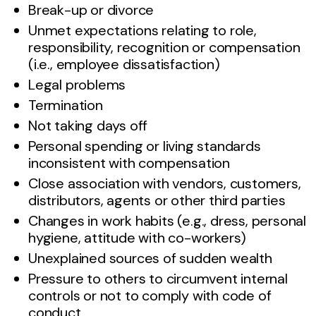
Break-up or divorce
Unmet expectations relating to role,
responsibility, recognition or compensation
(i.e., employee dissatisfaction)
Legal problems
Termination
Not taking days off
Personal spending or living standards
inconsistent with compensation
Close association with vendors, customers,
distributors, agents or other third parties
Changes in work habits (e.g., dress, personal
hygiene, attitude with co-workers)
Unexplained sources of sudden wealth
Pressure to others to circumvent internal
controls or not to comply with code of
conduct