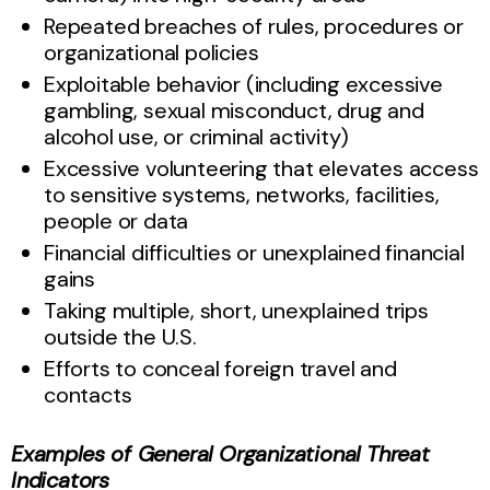
Repeated breaches of rules, procedures or
organizational policies
Exploitable behavior (including excessive
gambling, sexual misconduct, drug and
alcohol use, or criminal activity)
Excessive volunteering that elevates access
to sensitive systems, networks, facilities,
people or data
Financial difficulties or unexplained financial
gains
Taking multiple, short, unexplained trips
outside the U.S.
Efforts to conceal foreign travel and
contacts
Examples of General Organizational Threat
Indicators