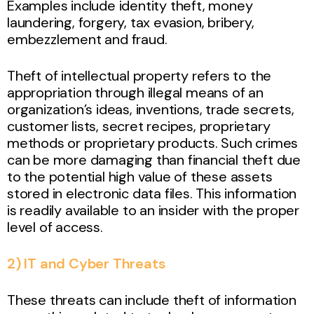
Examples include identity theft, money
laundering, forgery, tax evasion, bribery,
embezzlement and fraud.
Theft of intellectual property refers to the
appropriation through illegal means of an
organization’s ideas, inventions, trade secrets,
customer lists, secret recipes, proprietary
methods or proprietary products. Such crimes
can be more damaging than financial theft due
to the potential high value of these assets
stored in electronic data files. This information
is readily available to an insider with the proper
level of access.
2) IT and Cyber Threats
These threats can include theft of information