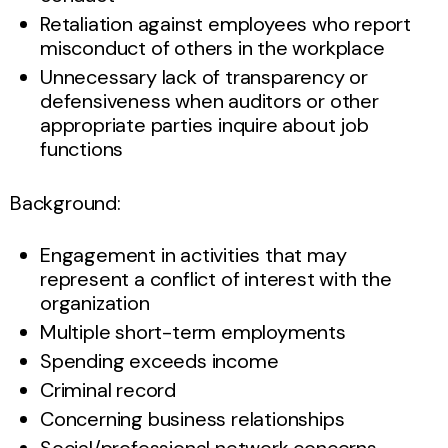
Retaliation against employees who report
misconduct of others in the workplace
Unnecessary lack of transparency or
defensiveness when auditors or other
appropriate parties inquire about job
functions
Background:
Engagement in activities that may
represent a conflict of interest with the
organization
Multiple short-term employments
Spending exceeds income
Criminal record
Concerning business relationships
Social/professional network concerns