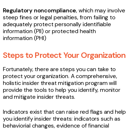
Regulatory noncompliance
, which may involve
steep fines or legal penalties, from failing to
adequately protect personally identifiable
information (PII) or protected health
information (PHI)
Steps to Protect Your Organization
Fortunately, there are steps you can take to
protect your organization. A comprehensive,
holistic insider threat mitigation program will
provide the tools to help you identify, monitor
and mitigate insider threats.
Indicators exist that can raise red flags and help
you identify insider threats: indicators such as
behaviorial changes, evidence of financial