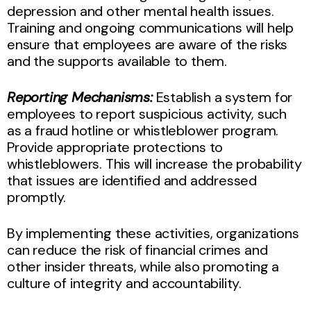
depression and other mental health issues.
Training and ongoing communications will help
ensure that employees are aware of the risks
and the supports available to them.
Reporting Mechanisms:
Establish a system for
employees to report suspicious activity, such
as a fraud hotline or whistleblower program.
Provide appropriate protections to
whistleblowers. This will increase the probability
that issues are identified and addressed
promptly.
By implementing these activities, organizations
can reduce the risk of financial crimes and
other insider threats, while also promoting a
culture of integrity and accountability.