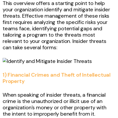
This overview offers a starting point to help
your organization identify and mitigate insider
threats. Effective management of these risks
first requires analyzing the specific risks your
teams face, identifying potential gaps and
tailoring a program to the threats most
relevant to your organization. Insider threats
can take several forms:
1) Financial Crimes and Theft of Intellectual
Property
When speaking of insider threats, a financial
crime is the unauthorized or illicit use of an
organization’s money or other property with
the intent to improperly benefit from it.