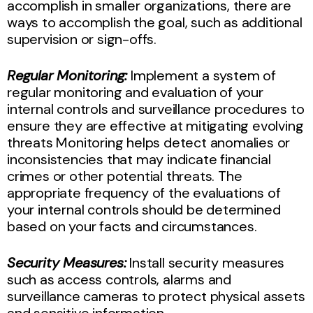
accomplish in smaller organizations, there are
ways to accomplish the goal, such as additional
supervision or sign-offs.
Regular Monitoring:
Implement a system of
regular monitoring and evaluation of your
internal controls and surveillance procedures to
ensure they are effective at mitigating evolving
threats Monitoring helps detect anomalies or
inconsistencies that may indicate financial
crimes or other potential threats. The
appropriate frequency of the evaluations of
your internal controls should be determined
based on your facts and circumstances.
Security Measures:
Install security measures
such as access controls, alarms and
surveillance cameras to protect physical assets
and sensitive information.