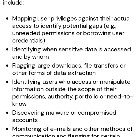
include:
Mapping user privileges against their actual
access to identify potential gaps (e.g.,
unneeded permissions or borrowing user
credentials)
Identifying when sensitive data is accessed
and by whom
Flagging large downloads, file transfers or
other forms of data extraction
Identifying users who access or manipulate
information outside the scope of their
permissions, authority, portfolio or need-to-
know
Discovering malware or compromised
accounts
Monitoring of e-mails and other methods of
communication and flagging for certain