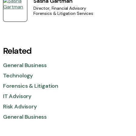
Sasha Gartman
Director, Financial Advisory
Forensics & Litigation Services
Related
General Business
Technology
Forensics & Litigation
IT Advisory
Risk Advisory
General Business