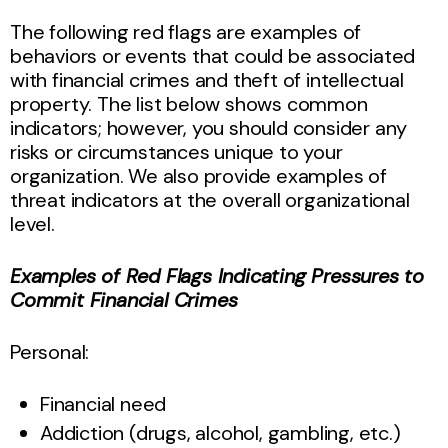
The following red flags are examples of
behaviors or events that could be associated
with financial crimes and theft of intellectual
property. The list below shows common
indicators; however, you should consider any
risks or circumstances unique to your
organization. We also provide examples of
threat indicators at the overall organizational
level.
Examples of Red Flags Indicating Pressures to
Commit Financial Crimes
Personal:
Financial need
Addiction (drugs, alcohol, gambling, etc.)