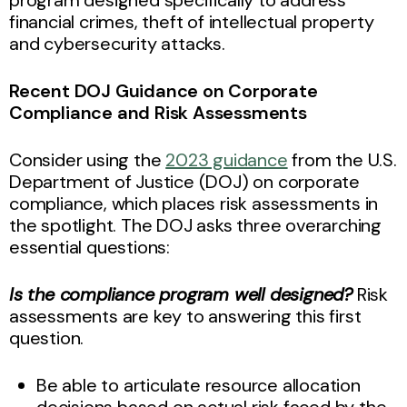
financial crimes, theft of intellectual property
and cybersecurity attacks.
Recent DOJ Guidance on Corporate
Compliance and Risk Assessments
Consider using the
2023 guidance
from the U.S.
Department of Justice (DOJ) on corporate
compliance, which places risk assessments in
the spotlight. The DOJ asks three overarching
essential questions:
Is the compliance program well designed?
Risk
assessments are key to answering this first
question.
Be able to articulate resource allocation
decisions based on actual risk faced by the