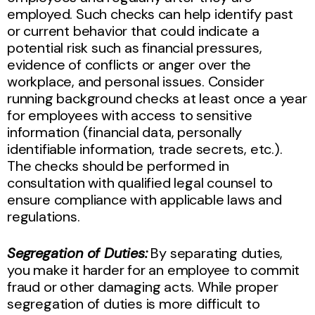
employed. Such checks can help identify past
or current behavior that could indicate a
potential risk such as financial pressures,
evidence of conflicts or anger over the
workplace, and personal issues. Consider
running background checks at least once a year
for employees with access to sensitive
information (financial data, personally
identifiable information, trade secrets, etc.).
The checks should be performed in
consultation with qualified legal counsel to
ensure compliance with applicable laws and
regulations.
Segregation of Duties:
By separating duties,
you make it harder for an employee to commit
fraud or other damaging acts. While proper
segregation of duties is more difficult to