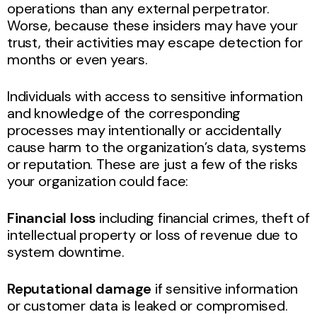
operations than any external perpetrator.
Worse, because these insiders may have your
trust, their activities may escape detection for
months or even years.
Individuals with access to sensitive information
and knowledge of the corresponding
processes may intentionally or accidentally
cause harm to the organization’s data, systems
or reputation. These are just a few of the risks
your organization could face:
Financial loss
including financial crimes, theft of
intellectual property or loss of revenue due to
system downtime.
Reputational damage
if sensitive information
or customer data is leaked or compromised.