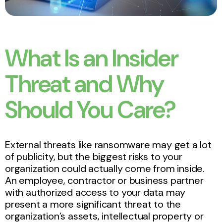
What Is an Insider
Threat and Why
Should You Care?
External threats like ransomware may get a lot
of publicity, but the biggest risks to your
organization could actually come from inside.
An employee, contractor or business partner
with authorized access to your data may
present a more significant threat to the
organization’s assets, intellectual property or