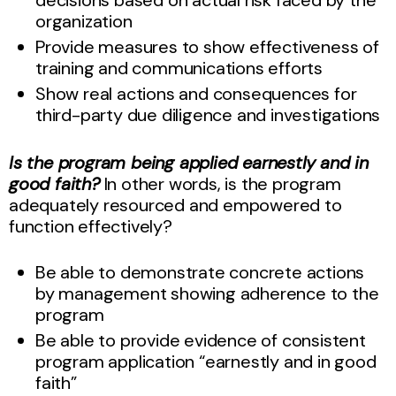
organization
Provide measures to show effectiveness of
training and communications efforts
Show real actions and consequences for
third-party due diligence and investigations
Is the program being applied earnestly and in
good faith?
In other words, is the program
adequately resourced and empowered to
function effectively?
Be able to demonstrate concrete actions
by management showing adherence to the
program
Be able to provide evidence of consistent
program application “earnestly and in good
faith”