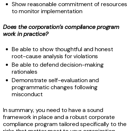
Show reasonable commitment of resources
to monitor implementation
Does the corporation’s compliance program
work in practice?
Be able to show thoughtful and honest
root-cause analysis for violations
Be able to defend decision-making
rationales
Demonstrate self-evaluation and
programmatic changes following
misconduct
In summary, you need to have a sound
framework in place and a robust corporate
compliance program tailored specifically to the
risks that matter most to your organization.