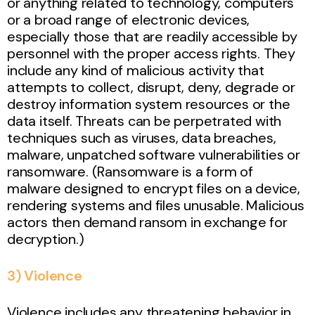
or anything related to technology, computers
or a broad range of electronic devices,
especially those that are readily accessible by
personnel with the proper access rights. They
include any kind of malicious activity that
attempts to collect, disrupt, deny, degrade or
destroy information system resources or the
data itself. Threats can be perpetrated with
techniques such as viruses, data breaches,
malware, unpatched software vulnerabilities or
ransomware. (Ransomware is a form of
malware designed to encrypt files on a device,
rendering systems and files unusable. Malicious
actors then demand ransom in exchange for
decryption.)
3) Violence
Violence includes any threatening behavior in