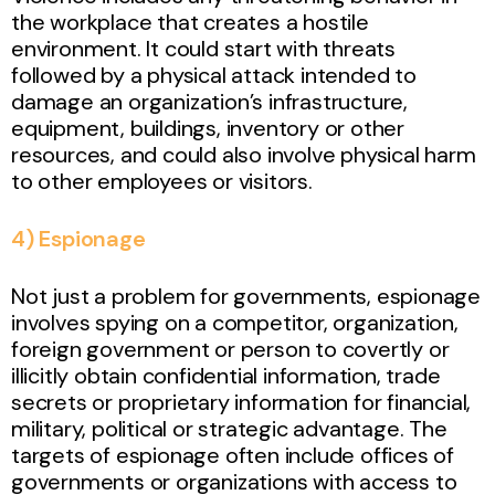
the workplace that creates a hostile
environment. It could start with threats
followed by a physical attack intended to
damage an organization’s infrastructure,
equipment, buildings, inventory or other
resources, and could also involve physical harm
to other employees or visitors.
4) Espionage
Not just a problem for governments, espionage
involves spying on a competitor, organization,
foreign government or person to covertly or
illicitly obtain confidential information, trade
secrets or proprietary information for financial,
military, political or strategic advantage. The
targets of espionage often include offices of
governments or organizations with access to