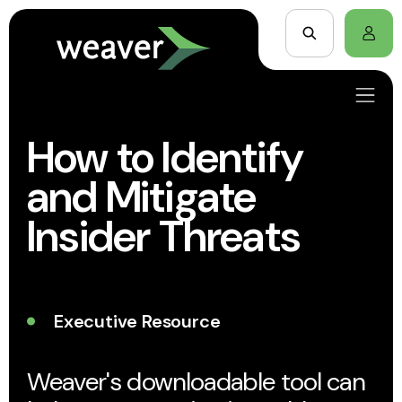
How to Identify
and Mitigate
Insider Threats
Executive Resource
Weaver's downloadable tool can