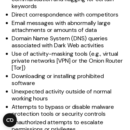
keywords
Direct correspondence with competitors
Email messages with abnormally large
attachments or amounts of data
Domain Name System (DNS) queries
associated with Dark Web activities
Use of activity-masking tools (e.g., virtual
private networks [VPN] or the Onion Router
[Tor])
Downloading or installing prohibited
software
Unexpected activity outside of normal
working hours
Attempts to bypass or disable malware
protection tools or security controls
Unauthorized attempts to escalate
permissions or privileges