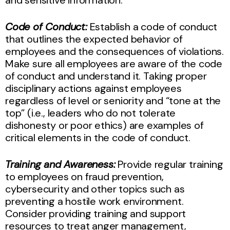
Code of Conduct:
Establish a code of conduct
that outlines the expected behavior of
employees and the consequences of violations.
Make sure all employees are aware of the code
of conduct and understand it. Taking proper
disciplinary actions against employees
regardless of level or seniority and “tone at the
top” (i.e., leaders who do not tolerate
dishonesty or poor ethics) are examples of
critical elements in the code of conduct.
Training and Awareness:
Provide regular training
to employees on fraud prevention,
cybersecurity and other topics such as
preventing a hostile work environment.
Consider providing training and support
resources to treat anger management,