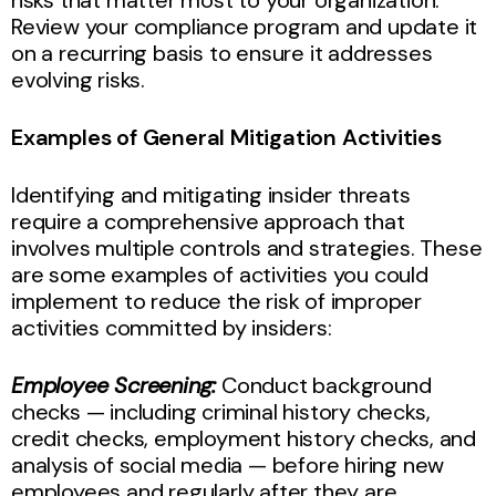
Review your compliance program and update it
on a recurring basis to ensure it addresses
evolving risks.
Examples of General Mitigation Activities
Identifying and mitigating insider threats
require a comprehensive approach that
involves multiple controls and strategies. These
are some examples of activities you could
implement to reduce the risk of improper
activities committed by insiders:
Employee Screening:
Conduct background
checks — including criminal history checks,
credit checks, employment history checks, and
analysis of social media — before hiring new
employees and regularly after they are