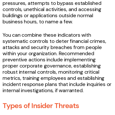
pressures, attempts to bypass established
controls, unethical activities, and accessing
buildings or applications outside normal
business hours, to name a few.
You can combine these indicators with
systematic controls to deter financial crimes,
attacks and security breaches from people
within your organization. Recommended
preventive actions include implementing
proper corporate governance, establishing
robust internal controls, monitoring critical
metrics, training employees and establishing
incident response plans that include inquiries or
internal investigations, if warranted.
Types of Insider Threats