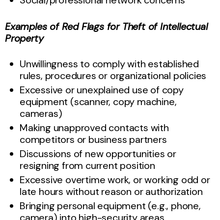
Examples of Red Flags for Theft of Intellectual
Property
Unwillingness to comply with established
rules, procedures or organizational policies
Excessive or unexplained use of copy
equipment (scanner, copy machine,
cameras)
Making unapproved contacts with
competitors or business partners
Discussions of new opportunities or
resigning from current position
Excessive overtime work, or working odd or
late hours without reason or authorization
Bringing personal equipment (e.g., phone,
camera) into high-security areas