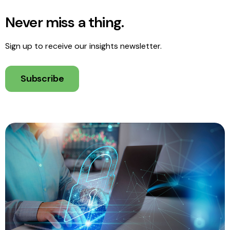
Never miss a thing.
Sign up to receive our insights newsletter.
Subscribe