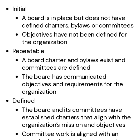
Initial
A board is in place but does not have
defined charters, bylaws or committees
Objectives have not been defined for
the organization
Repeatable
A board charter and bylaws exist and
committees are defined
The board has communicated
objectives and requirements for the
organization
Defined
The board and its committees have
established charters that align with the
organization’s mission and objectives
Committee work is aligned with an