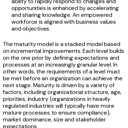
ability to rapidly respond to changes and
opportunities is enhanced by accelerating
and sharing knowledge. An empowered
workforce is aligned with business values
and objectives.
The maturity model is a stacked model based
on incremental improvements. Each level builds
on the one prior by defining expectations and
processes at an increasingly granular level. In
other words, the requirements of a level must
be met before an organization can achieve the
next stage. Maturity is driven by a variety of
factors, including organizational structure, age,
priorities, industry (organizations in heavily
regulated industries will typically have more
mature processes to ensure compliance),
market dominance, size and stakeholder
expectations.