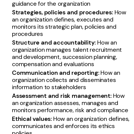
guidance for the organization
Strategies, policies and procedures:
How
an organization defines, executes and
monitors its strategic plan, policies and
procedures
Structure and accountability:
How an
organization manages talent recruitment
and development, succession planning,
compensation and evaluations
Communication and reporting:
How an
organization collects and disseminates
information to stakeholders
Assessment and risk management:
How
an organization assesses, manages and
monitors performance, risk and compliance
Ethical values:
How an organization defines,
communicates and enforces its ethics
policies