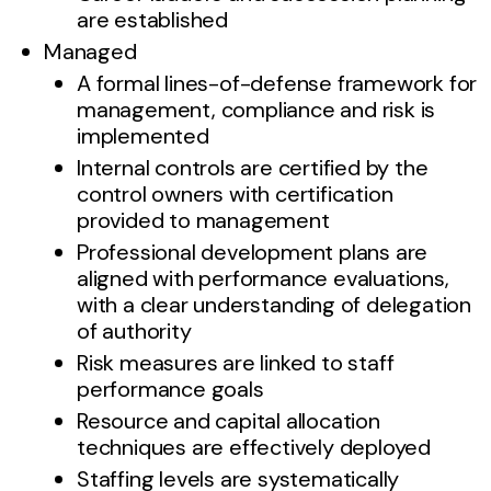
are established
Managed
A formal lines-of-defense framework for
management, compliance and risk is
implemented
Internal controls are certified by the
control owners with certification
provided to management
Professional development plans are
aligned with performance evaluations,
with a clear understanding of delegation
of authority
Risk measures are linked to staff
performance goals
Resource and capital allocation
techniques are effectively deployed
Staffing levels are systematically