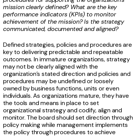
mission clearly defined? What are the key
performance indicators (KPIs) to monitor
achievement of the mission? Is the strategy
communicated, documented and aligned?
Defined strategies, policies and procedures are
key to delivering predictable and repeatable
outcomes. In immature organizations, strategy
may not be clearly aligned with the
organization’s stated direction and policies and
procedures may be undefined or loosely
owned by business functions, units or even
individuals. As organizations mature, they have
the tools and means in place to set
organizational strategy and codify, align and
monitor. The board should set direction through
policy making while management implements
the policy through procedures to achieve