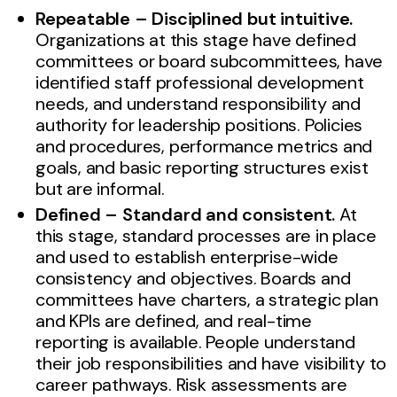
Repeatable – Disciplined but intuitive.
Organizations at this stage have defined
committees or board subcommittees, have
identified staff professional development
needs, and understand responsibility and
authority for leadership positions. Policies
and procedures, performance metrics and
goals, and basic reporting structures exist
but are informal.
Defined – Standard and consistent.
At
this stage, standard processes are in place
and used to establish enterprise-wide
consistency and objectives. Boards and
committees have charters, a strategic plan
and KPIs are defined, and real-time
reporting is available. People understand
their job responsibilities and have visibility to
career pathways. Risk assessments are