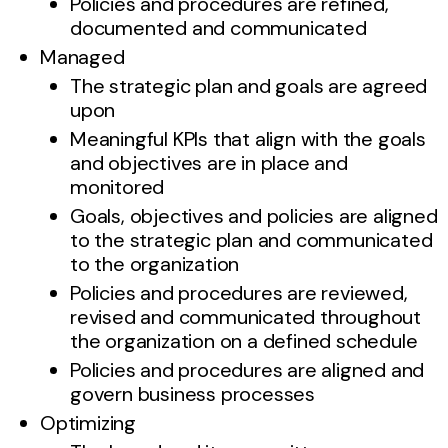
Policies and procedures are refined,
documented and communicated
Managed
The strategic plan and goals are agreed
upon
Meaningful KPIs that align with the goals
and objectives are in place and
monitored
Goals, objectives and policies are aligned
to the strategic plan and communicated
to the organization
Policies and procedures are reviewed,
revised and communicated throughout
the organization on a defined schedule
Policies and procedures are aligned and
govern business processes
Optimizing