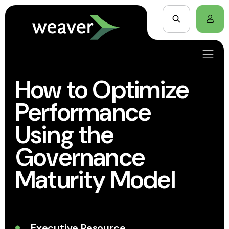
How to Optimize
Performance
Using the
Governance
Maturity Model
Executive Resource