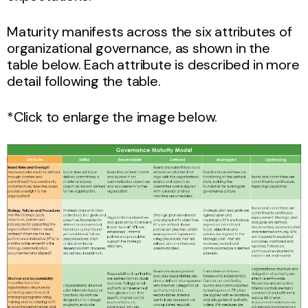
Maturity manifests across the six attributes of
organizational governance, as shown in the
table below. Each attribute is described in more
detail following the table.
*Click to enlarge the image below.