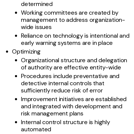
determined
Working committees are created by
management to address organization-
wide issues
Reliance on technology is intentional and
early warning systems are in place
Optimizing
Organizational structure and delegation
of authority are effective entity-wide
Procedures include preventative and
detective internal controls that
sufficiently reduce risk of error
Improvement initiatives are established
and integrated with development and
risk management plans
Internal control structure is highly
automated