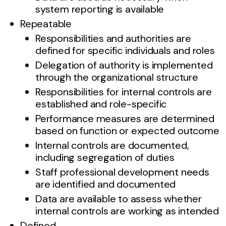
system reporting is available
Repeatable
Responsibilities and authorities are
defined for specific individuals and roles
Delegation of authority is implemented
through the organizational structure
Responsibilities for internal controls are
established and role-specific
Performance measures are determined
based on function or expected outcome
Internal controls are documented,
including segregation of duties
Staff professional development needs
are identified and documented
Data are available to assess whether
internal controls are working as intended
Defined