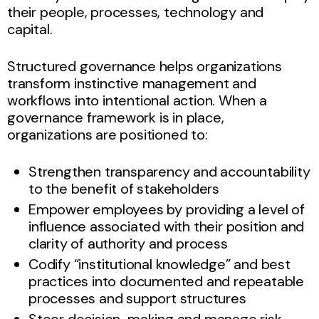
their people, processes, technology and
capital.
Structured governance helps organizations
transform instinctive management and
workflows into intentional action. When a
governance framework is in place,
organizations are positioned to:
Strengthen transparency and accountability
to the benefit of stakeholders
Empower employees by providing a level of
influence associated with their position and
clarity of authority and process
Codify “institutional knowledge” and best
practices into documented and repeatable
processes and support structures
Steer decision-making and manage risk