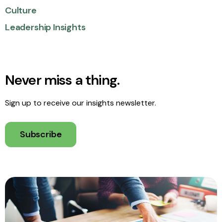
Culture
Leadership Insights
Never miss a thing.
Sign up to receive our insights newsletter.
Subscribe