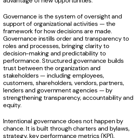
advantage of new opportunities.
Governance is the system of oversight and
support of organizational activities — the
framework for how decisions are made.
Governance instills order and transparency to
roles and processes, bringing clarity to
decision-making and predictability to
performance. Structured governance builds
trust between the organization and
stakeholders — including employees,
customers, shareholders, vendors, partners,
lenders and government agencies — by
strengthening transparency, accountability and
equity.
Intentional governance does not happen by
chance. It is built through charters and bylaws,
strategy, key performance metrics (KPI),