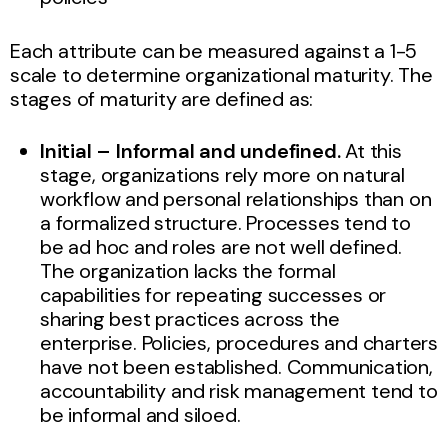
Each attribute can be measured against a 1-5
scale to determine organizational maturity. The
stages of maturity are defined as:
Initial – Informal and undefined.
At this
stage, organizations rely more on natural
workflow and personal relationships than on
a formalized structure. Processes tend to
be ad hoc and roles are not well defined.
The organization lacks the formal
capabilities for repeating successes or
sharing best practices across the
enterprise. Policies, procedures and charters
have not been established. Communication,
accountability and risk management tend to
be informal and siloed.