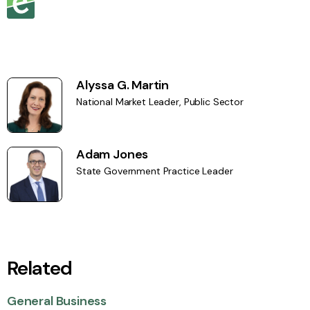
Alyssa G. Martin
National Market Leader, Public Sector
Adam Jones
State Government Practice Leader
Related
General Business