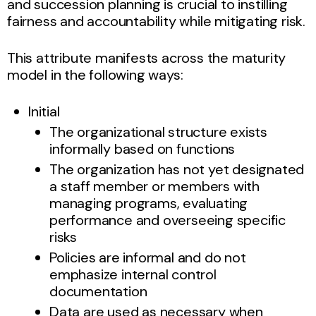
and succession planning is crucial to instilling
fairness and accountability while mitigating risk.
This attribute manifests across the maturity
model in the following ways:
Initial
The organizational structure exists
informally based on functions
The organization has not yet designated
a staff member or members with
managing programs, evaluating
performance and overseeing specific
risks
Policies are informal and do not
emphasize internal control
documentation
Data are used as necessary when