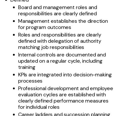
Board and management roles and
responsibilities are clearly defined
Management establishes the direction
for program outcomes
Roles and responsibilities are clearly
defined with delegation of authority
matching job responsibilities
Internal controls are documented and
updated on a regular cycle, including
training
KPIs are integrated into decision-making
processes
Professional development and employee
evaluation cycles are established with
clearly defined performance measures
for individual roles
Career ladders and succession planning