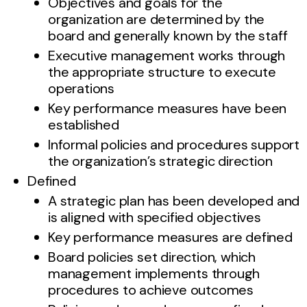
Objectives and goals for the
organization are determined by the
board and generally known by the staff
Executive management works through
the appropriate structure to execute
operations
Key performance measures have been
established
Informal policies and procedures support
the organization’s strategic direction
Defined
A strategic plan has been developed and
is aligned with specified objectives
Key performance measures are defined
Board policies set direction, which
management implements through
procedures to achieve outcomes