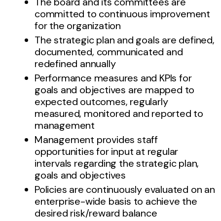
The board and its committees are
committed to continuous improvement
for the organization
The strategic plan and goals are defined,
documented, communicated and
redefined annually
Performance measures and KPIs for
goals and objectives are mapped to
expected outcomes, regularly
measured, monitored and reported to
management
Management provides staff
opportunities for input at regular
intervals regarding the strategic plan,
goals and objectives
Policies are continuously evaluated on an
enterprise-wide basis to achieve the
desired risk/reward balance