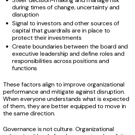
during times of change, uncertainty and
disruption
Signal to investors and other sources of
capital that guardrails are in place to
protect their investments
Create boundaries between the board and
executive leadership and define roles and
responsibilities across positions and
functions
These factors align to improve organizational
performance and mitigate against disruption.
When everyone understands what is expected
of them, they are better equipped to move in
the same direction.
Governance is not culture. Organizational