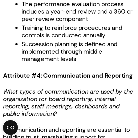
The performance evaluation process
includes a year-end review and a 360 or
peer review component
Training to reinforce procedures and
controls is conducted annually
Succession planning is defined and
implemented through middle
management levels
Attribute #4: Communication and Reporting
What types of communication are used by the
organization for board reporting, internal
reporting, staff meetings, dashboards and
public information?
Communication and reporting are essential to
building trust, marshalling support for