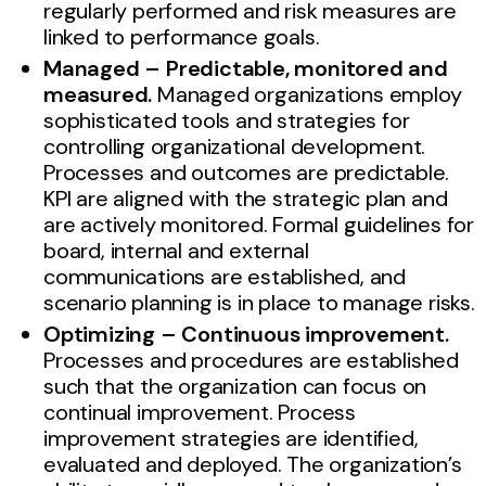
regularly performed and risk measures are
linked to performance goals.
Managed – Predictable, monitored and
measured.
Managed organizations employ
sophisticated tools and strategies for
controlling organizational development.
Processes and outcomes are predictable.
KPI are aligned with the strategic plan and
are actively monitored. Formal guidelines for
board, internal and external
communications are established, and
scenario planning is in place to manage risks.
Optimizing – Continuous improvement.
Processes and procedures are established
such that the organization can focus on
continual improvement. Process
improvement strategies are identified,
evaluated and deployed. The organization’s