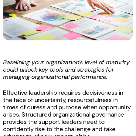
Baselining your organization’s level of maturity
could unlock key tools and strategies for
managing organizational performance.
Effective leadership requires decisiveness in
the face of uncertainty, resourcefulness in
times of duress and purpose when opportunity
arises. Structured organizational governance
provides the support leaders need to
confidently rise to the challenge and take