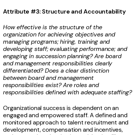
Attribute #3: Structure and Accountability
How effective is the structure of the
organization for achieving objectives and
managing programs; hiring, training and
developing staff; evaluating performance; and
engaging in succession planning? Are board
and management responsibilities clearly
differentiated? Does a clear distinction
between board and management
responsibilities exist? Are roles and
responsibilities defined with adequate staffing?
Organizational success is dependent on an
engaged and empowered staff. A defined and
monitored approach to talent recruitment and
development, compensation and incentives,