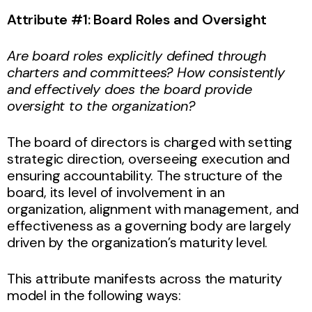
Attribute #1: Board Roles and Oversight
Are board roles explicitly defined through
charters and committees? How consistently
and effectively does the board provide
oversight to the organization?
The board of directors is charged with setting
strategic direction, overseeing execution and
ensuring accountability. The structure of the
board, its level of involvement in an
organization, alignment with management, and
effectiveness as a governing body are largely
driven by the organization’s maturity level.
This attribute manifests across the maturity
model in the following ways: