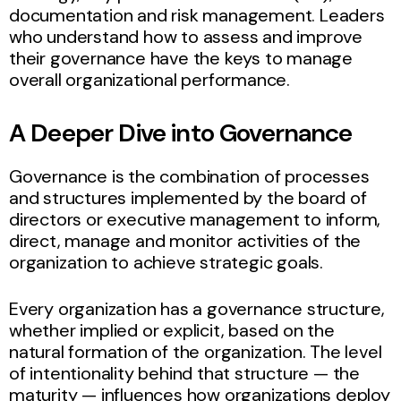
documentation and risk management. Leaders
who understand how to assess and improve
their governance have the keys to manage
overall organizational performance.
A Deeper Dive into Governance
Governance is the combination of processes
and structures implemented by the board of
directors or executive management to inform,
direct, manage and monitor activities of the
organization to achieve strategic goals.
Every organization has a governance structure,
whether implied or explicit, based on the
natural formation of the organization. The level
of intentionality behind that structure — the
maturity — influences how organizations deploy