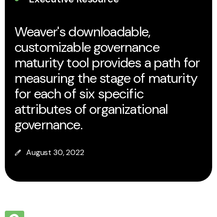
Weaver's downloadable,
customizable governance
maturity tool provides a path for
measuring the stage of maturity
for each of six specific
attributes of organizational
governance.
August 30, 2022