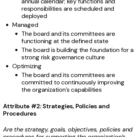
annual calendar; key functions and
responsibilities are scheduled and
deployed
Managed
The board and its committees are
functioning at the defined state
The board is building the foundation for a
strong risk governance culture
Optimizing
The board and its committees are
committed to continuously improving
the organization’s capabilities
Attribute #2: Strategies, Policies and
Procedures
Are the strategy, goals, objectives, policies and
procedures for supporting the organization’s