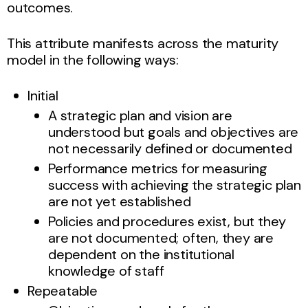
outcomes.
This attribute manifests across the maturity
model in the following ways:
Initial
A strategic plan and vision are
understood but goals and objectives are
not necessarily defined or documented
Performance metrics for measuring
success with achieving the strategic plan
are not yet established
Policies and procedures exist, but they
are not documented; often, they are
dependent on the institutional
knowledge of staff
Repeatable