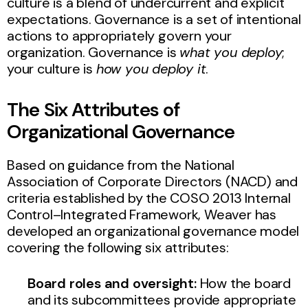
culture is a blend of undercurrent and explicit
expectations. Governance is a set of intentional
actions to appropriately govern your
organization. Governance is
what you deploy
;
your culture is
how you deploy it
.
The Six Attributes of
Organizational Governance
Based on guidance from the National
Association of Corporate Directors (NACD) and
criteria established by the COSO 2013 Internal
Control–Integrated Framework, Weaver has
developed an organizational governance model
covering the following six attributes:
Board roles and oversight:
How the board
and its subcommittees provide appropriate