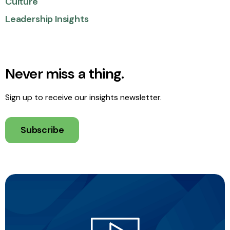
Culture
Leadership Insights
Never miss a thing.
Sign up to receive our insights newsletter.
Subscribe