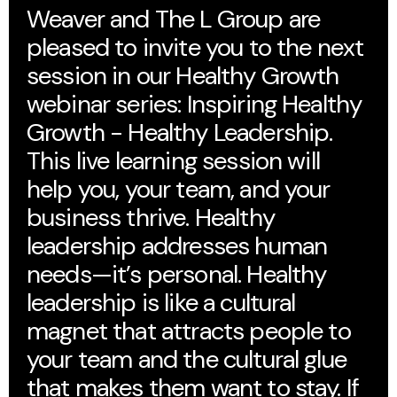
Weaver and The L Group are
pleased to invite you to the next
session in our Healthy Growth
webinar series: Inspiring Healthy
Growth - Healthy Leadership.
This live learning session will
help you, your team, and your
business thrive. Healthy
leadership addresses human
needs—it’s personal. Healthy
leadership is like a cultural
magnet that attracts people to
your team and the cultural glue
that makes them want to stay. If