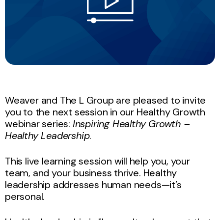
Weaver and The L Group are pleased to invite
you to the next session in our Healthy Growth
webinar series:
Inspiring Healthy Growth –
Healthy Leadership
.
This live learning session will help you, your
team, and your business thrive. Healthy
leadership addresses human needs—it’s
personal.