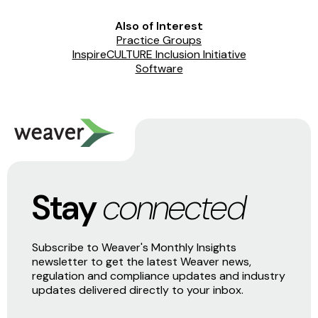
Also of Interest
Practice Groups
InspireCULTURE Inclusion Initiative
Software
Stay
connected
Subscribe to Weaver's Monthly Insights
newsletter to get the latest Weaver news,
regulation and compliance updates and industry
updates delivered directly to your inbox.