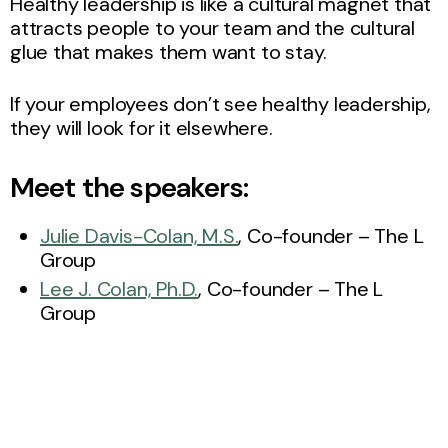
Healthy leadership is like a cultural magnet that
attracts people to your team and the cultural
glue that makes them want to stay.
If your employees don’t see healthy leadership,
they will look for it elsewhere.
Meet the speakers:
Julie Davis-Colan, M.S.
, Co-founder – The L
Group
Lee J. Colan, Ph.D.
, Co-founder – The L
Group