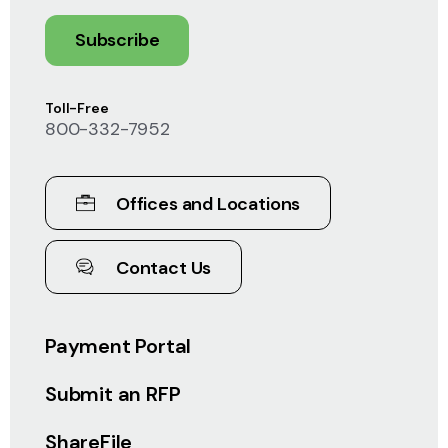
Subscribe
Toll-Free
800-332-7952
Offices and Locations
Contact Us
Payment Portal
Submit an RFP
ShareFile