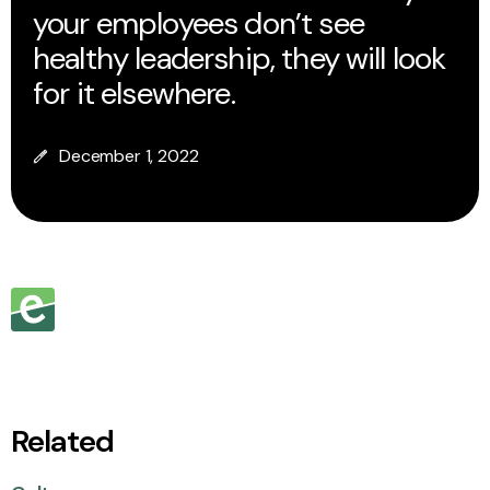
your employees don’t see
healthy leadership, they will look
for it elsewhere.
December 1, 2022
Related