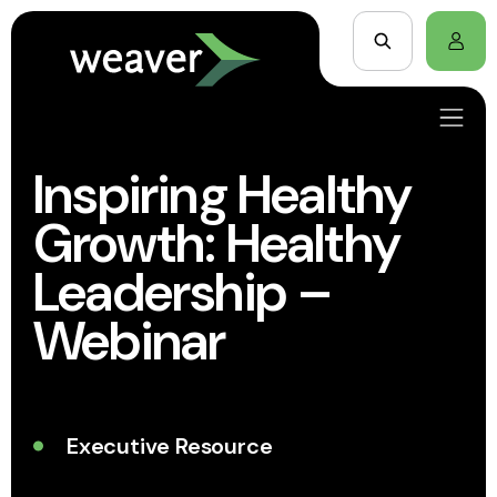
Inspiring Healthy
Growth: Healthy
Leadership –
Webinar
Executive Resource