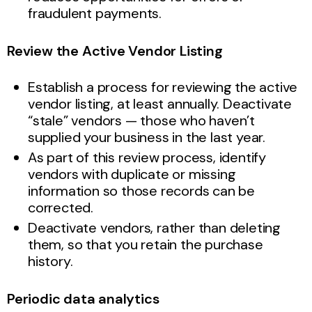
fraudulent payments.
Review the Active Vendor Listing
Establish a process for reviewing the active
vendor listing, at least annually. Deactivate
“stale” vendors — those who haven’t
supplied your business in the last year.
As part of this review process, identify
vendors with duplicate or missing
information so those records can be
corrected.
Deactivate vendors, rather than deleting
them, so that you retain the purchase
history.
Periodic data analytics