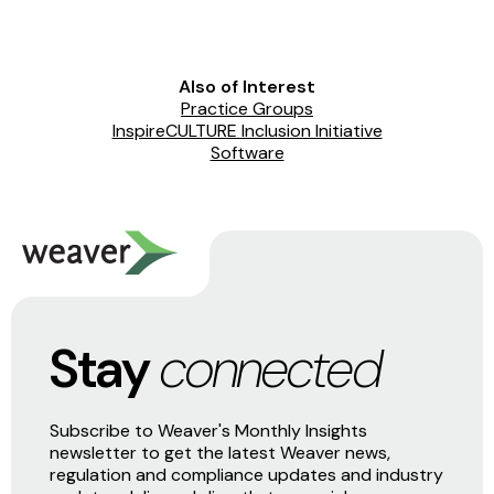
Also of Interest
Practice Groups
InspireCULTURE Inclusion Initiative
Software
Stay
connected
Subscribe to Weaver's Monthly Insights
newsletter to get the latest Weaver news,
regulation and compliance updates and industry