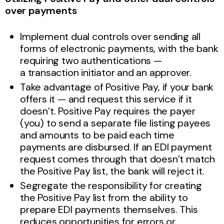
over payments
Implement dual controls over sending all
forms of electronic payments, with the bank
requiring two authentications —
a
transaction initiator and an approver.
Take advantage of Positive Pay, if your bank
offers it — and request this service if it
doesn’t. Positive Pay requires the payer
(you) to send a separate file listing payees
and amounts to be paid each time
payments are disbursed. If an EDI payment
request comes through that doesn’t match
the Positive Pay list, the bank will reject it.
Segregate the responsibility for creating
the Positive Pay list from the ability to
prepare EDI payments themselves. This
reduces opportunities for errors or