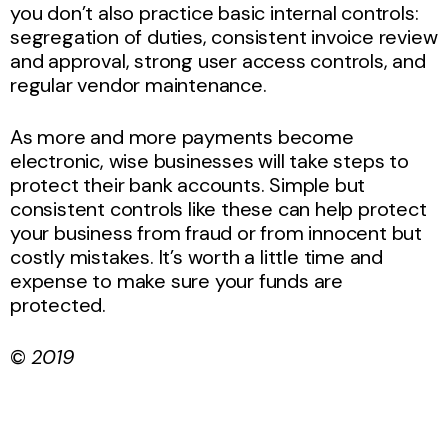
you don’t also practice basic internal controls:
segregation of duties, consistent invoice review
and approval, strong user access controls, and
regular vendor maintenance.
As more and more payments become
electronic, wise businesses will take steps to
protect their bank accounts. Simple but
consistent controls like these can help protect
your business from fraud or from innocent but
costly mistakes. It’s worth a little time and
expense to make sure your funds are
protected.
©
2019