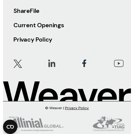
ShareFile
Current Openings
Privacy Policy
© Weaver |
Privacy Policy