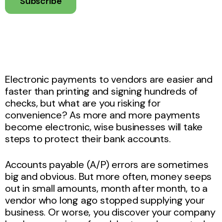
Subscribe
Electronic payments to vendors are easier and
faster than printing and signing hundreds of
checks, but what are you risking for
convenience? As more and more payments
become electronic, wise businesses will take
steps to protect their bank accounts.
Accounts payable (A/P) errors are sometimes
big and obvious. But more often, money seeps
out in small amounts, month after month, to a
vendor who long ago stopped supplying your
business. Or worse, you discover your company