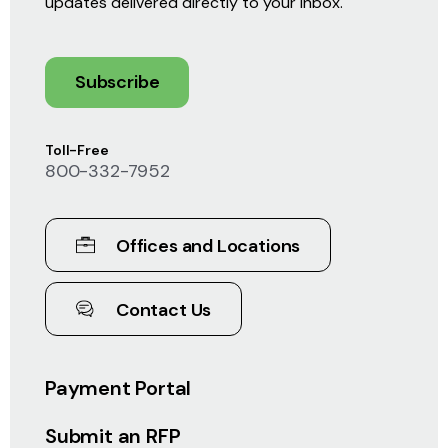
updates delivered directly to your inbox.
Subscribe
Toll-Free
800-332-7952
Offices and Locations
Contact Us
Payment Portal
Submit an RFP