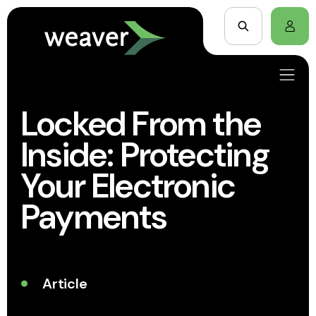
Locked From the
Inside: Protecting
Your Electronic
Payments
Article