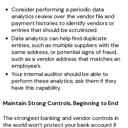
Consider performing a periodic data
analytics review over the vendor file and
payment histories to identify vendors or
entries that should be scrutinized.
Data analytics can help find duplicate
entries, such as multiple suppliers with the
same address, or potential signs of fraud,
such as a vendor address that matches an
employee’s.
Your internal auditor should be able to
perform these analytics; ask them if they
have this capability.
Maintain Strong Controls, Beginning to End
The strongest banking and vendor controls in
the world won’t protect your bank account if