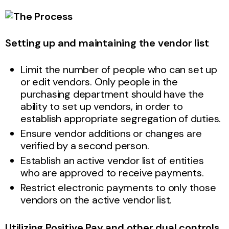
Setting up and maintaining the vendor list
Limit the number of people who can set up
or edit vendors. Only people in the
purchasing department should have the
ability to set up vendors, in order to
establish appropriate segregation of duties.
Ensure vendor additions or changes are
verified by a second person.
Establish an active vendor list of entities
who are approved to receive payments.
Restrict electronic payments to only those
vendors on the active vendor list.
Utilizing Positive Pay and other dual controls