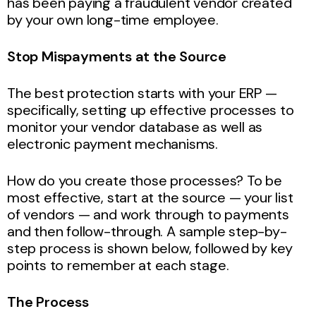
has been paying a fraudulent vendor created
by your own long-time employee.
Stop Mispayments at the Source
The best protection starts with your ERP —
specifically, setting up effective processes to
monitor your vendor database as well as
electronic payment mechanisms.
How do you create those processes? To be
most effective, start at the source — your list
of vendors — and work through to payments
and then follow-through. A sample step-by-
step process is shown below, followed by key
points to remember at each stage.
The Process