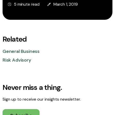
5 minute read
March 1, 2019
Related
General Business
Risk Advisory
Never miss a thing.
Sign up to receive our insights newsletter.