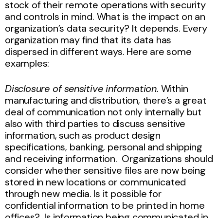
stock of their remote operations with security
and controls in mind. What is the impact on an
organization’s data security? It depends. Every
organization may find that its data has
dispersed in different ways. Here are some
examples:
Disclosure of sensitive information.
Within
manufacturing and distribution, there’s a great
deal of communication not only internally but
also with third parties to discuss sensitive
information, such as product design
specifications, banking, personal and shipping
and receiving information. Organizations should
consider whether sensitive files are now being
stored in new locations or communicated
through new media. Is it possible for
confidential information to be printed in home
offices? Is information being communicated in