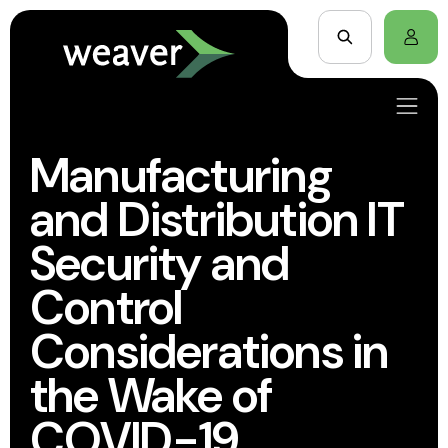
Manufacturing
and Distribution IT
Security and
Control
Considerations in
the Wake of
COVID-19