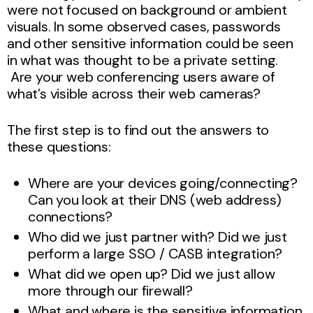
were not focused on background or ambient
visuals. In some observed cases, passwords
and other sensitive information could be seen
in what was thought to be a private setting.
Are your web conferencing users aware of
what’s visible across their web cameras?
The first step is to find out the answers to
these questions:
Where are your devices going/connecting?
Can you look at their DNS (web address)
connections?
Who did we just partner with? Did we just
perform a large SSO / CASB integration?
What did we open up? Did we just allow
more through our firewall?
What and where is the sensitive information