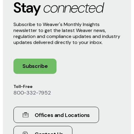
Stay
connected
Subscribe to Weaver's Monthly Insights
newsletter to get the latest Weaver news,
regulation and compliance updates and industry
updates delivered directly to your inbox.
Subscribe
Toll-Free
800-332-7952
Offices and Locations