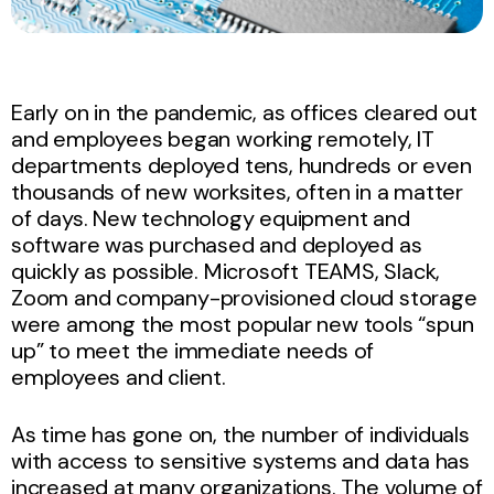
Early on in the pandemic, as offices cleared out
and employees began working remotely, IT
departments deployed tens, hundreds or even
thousands of new worksites, often in a matter
of days. New technology equipment and
software was purchased and deployed as
quickly as possible. Microsoft TEAMS, Slack,
Zoom and company-provisioned cloud storage
were among the most popular new tools “spun
up” to meet the immediate needs of
employees and client.
As time has gone on, the number of individuals
with access to sensitive systems and data has
increased at many organizations. The volume of