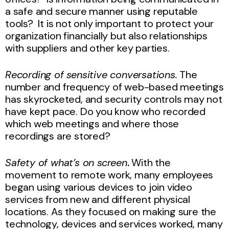
a safe and secure manner using reputable
tools? It is not only important to protect your
organization financially but also relationships
with suppliers and other key parties.
Recording of sensitive conversations.
The
number and frequency of web-based meetings
has skyrocketed, and security controls may not
have kept pace. Do you know who recorded
which web meetings and where those
recordings are stored?
Safety of what’s on screen
.
With the
movement to remote work, many employees
began using various devices to join video
services from new and different physical
locations. As they focused on making sure the
technology, devices and services worked, many