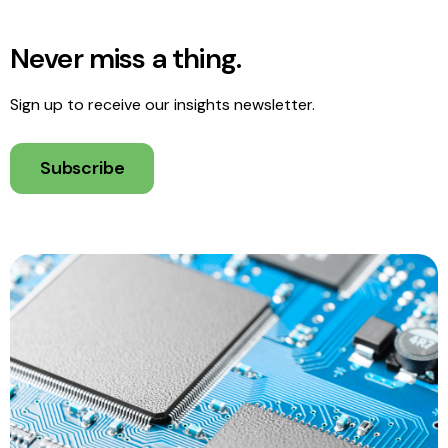
Never miss a thing.
Sign up to receive our insights newsletter.
Subscribe