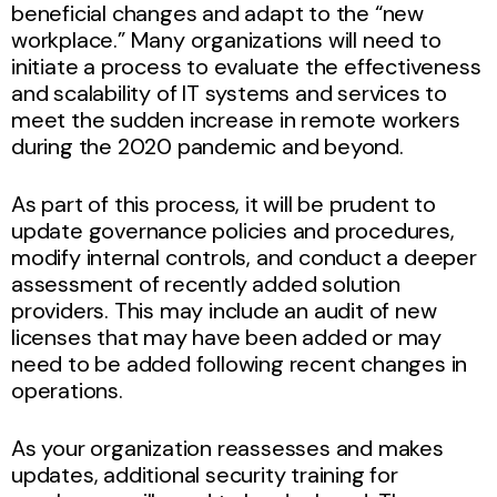
beneficial changes and adapt to the “new
workplace.” Many organizations will need to
initiate a process to evaluate the effectiveness
and scalability of IT systems and services to
meet the sudden increase in remote workers
during the 2020 pandemic and beyond.
As part of this process, it will be prudent to
update governance policies and procedures,
modify internal controls, and conduct a deeper
assessment of recently added solution
providers. This may include an audit of new
licenses that may have been added or may
need to be added following recent changes in
operations.
As your organization reassesses and makes
updates, additional security training for