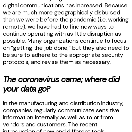
digital communications has increased. Because
we are much more geographically disbursed
than we were before the pandemic (i.e. working
remote), we have had to find new ways to
continue operating with as little disruption as
possible. Many organizations continue to focus
on “getting the job done,” but they also need to
be sure to adhere to the appropriate security
protocols, and revise them as necessary.
The coronavirus came; where did
your data go?
In the manufacturing and distribution industry,
companies regularly communicate sensitive
information internally as well as to or from
vendors and customers. The recent
introduction of new and different tools