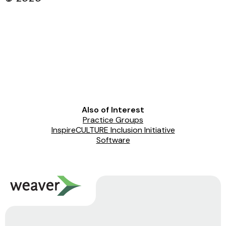
Also of Interest
Practice Groups
InspireCULTURE Inclusion Initiative
Software