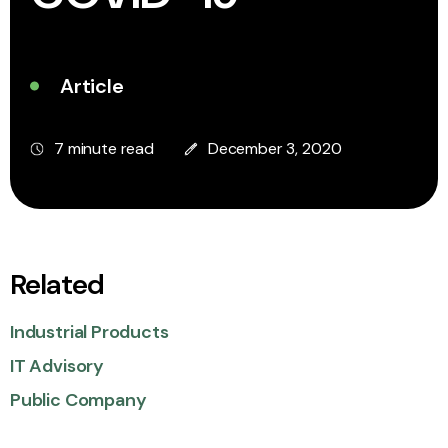
Article
7 minute read
December 3, 2020
Related
Industrial Products
IT Advisory
Public Company