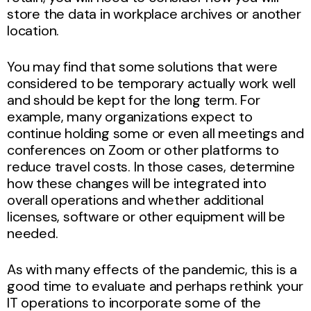
store the data in workplace archives or another
location.
You may find that some solutions that were
considered to be temporary actually work well
and should be kept for the long term. For
example, many organizations expect to
continue holding some or even all meetings and
conferences on Zoom or other platforms to
reduce travel costs. In those cases, determine
how these changes will be integrated into
overall operations and whether additional
licenses, software or other equipment will be
needed.
As with many effects of the pandemic, this is a
good time to evaluate and perhaps rethink your
IT operations to incorporate some of the