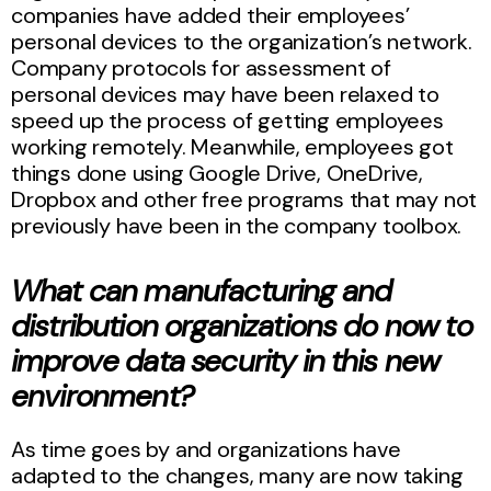
companies have added their employees’
personal devices to the organization’s network.
Company protocols for assessment of
personal devices may have been relaxed to
speed up the process of getting employees
working remotely. Meanwhile, employees got
things done using Google Drive, OneDrive,
Dropbox and other free programs that may not
previously have been in the company toolbox.
What can manufacturing and
distribution organizations do now to
improve data security in this new
environment?
As time goes by and organizations have
adapted to the changes, many are now taking