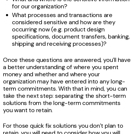
for our organization?
What processes and transactions are
considered sensitive and how are they
occurring now (e.g. product design
specifications, document transfers, banking,
shipping and receiving processes)?
Once these questions are answered, you’ll have
a better understanding of where you spent
money and whether and where your
organization may have entered into any long-
term commitments. With that in mind, you can
take the next step: separating the short-term
solutions from the long-term commitments
you want to retain.
For those quick fix solutions you don’t plan to
retain, you will need to consider how you will