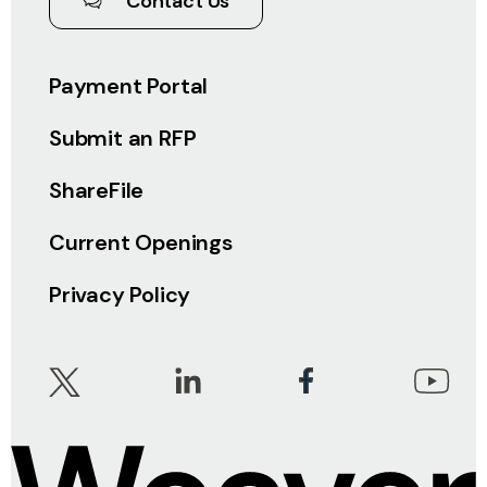
Contact Us
Payment Portal
Submit an RFP
ShareFile
Current Openings
Privacy Policy