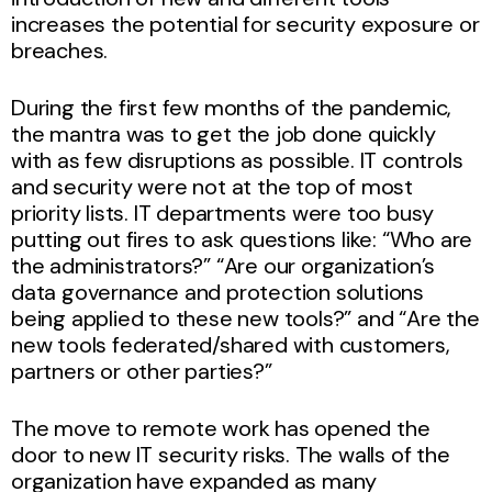
increases the potential for security exposure or
breaches.
During the first few months of the pandemic,
the mantra was to get the job done quickly
with as few disruptions as possible. IT controls
and security were not at the top of most
priority lists. IT departments were too busy
putting out fires to ask questions like: “Who are
the administrators?” “Are our organization’s
data governance and protection solutions
being applied to these new tools?” and “Are the
new tools federated/shared with customers,
partners or other parties?”
The move to remote work has opened the
door to new IT security risks. The walls of the
organization have expanded as many