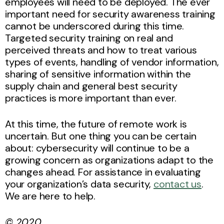
employees will need to be deployed. The ever
important need for security awareness training
cannot be underscored during this time.
Targeted security training on real and
perceived threats and how to treat various
types of events, handling of vendor information,
sharing of sensitive information within the
supply chain and general best security
practices is more important than ever.
At this time, the future of remote work is
uncertain. But one thing you can be certain
about: cybersecurity will continue to be a
growing concern as organizations adapt to the
changes ahead. For assistance in evaluating
your organization’s data security,
contact us
.
We are here to help.
© 2020