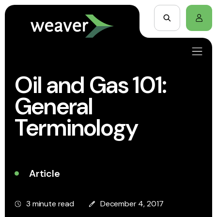
Oil and Gas 101:
General
Terminology
Article
3 minute read
December 4, 2017