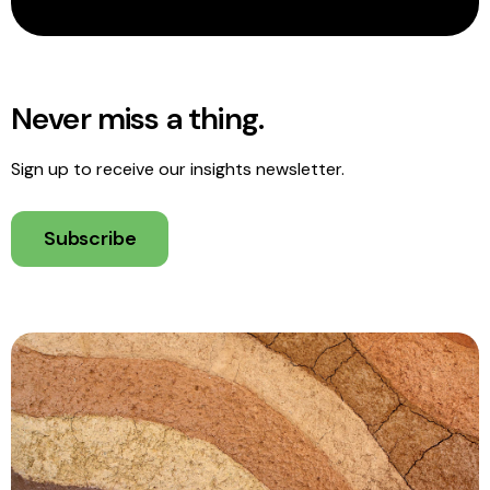
Never miss a thing.
Sign up to receive our insights newsletter.
Subscribe