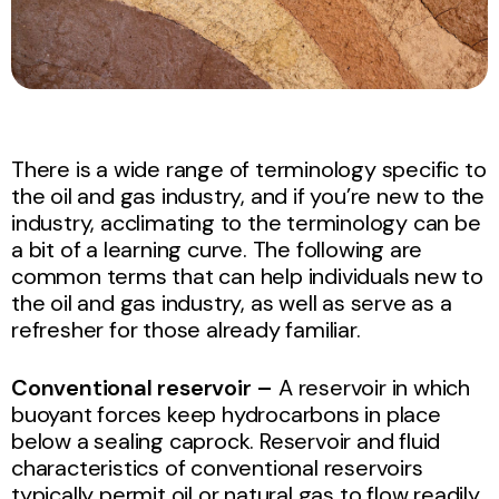
There is a wide range of terminology specific to
the oil and gas industry, and if you’re new to the
industry, acclimating to the terminology can be
a bit of a learning curve. The following are
common terms that can help individuals new to
the oil and gas industry, as well as serve as a
refresher for those already familiar.
Conventional reservoir –
A
reservoir
in which
buoyant forces keep hydrocarbons in place
below a sealing caprock. Reservoir and fluid
characteristics of conventional reservoirs
typically permit oil or
natural gas
to flow readily