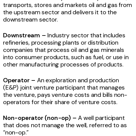
transports, stores and markets oil and gas from
the upstream sector and delivers it to the
downstream sector.
Downstream –
Industry sector that includes
refineries, processing plants or distribution
companies that process oil and gas minerals
into consumer products, such as fuel, or use in
other manufacturing processes of products.
Operator –
An exploration and production
(E&P) joint venture participant that manages
the venture, pays venture costs and bills non-
operators for their share of venture costs.
Non-operator
(non-op) –
A well participant
that does not manage the well, referred to as
“non-op.”