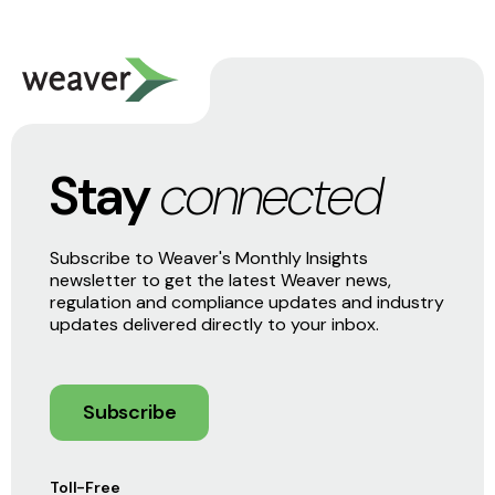
Stay
connected
Subscribe to Weaver's Monthly Insights
newsletter to get the latest Weaver news,
regulation and compliance updates and industry
updates delivered directly to your inbox.
Subscribe
Toll-Free