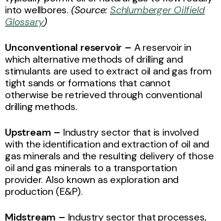
into wellbores.
(Source:
Schlumberger Oilfield
Glossary
)
Unconventional reservoir –
A reservoir in
which alternative methods of drilling and
stimulants are used to extract oil and gas from
tight sands or formations that cannot
otherwise be retrieved through conventional
drilling methods.
Upstream –
Industry sector that is involved
with the identification and extraction of oil and
gas minerals and the resulting delivery of those
oil and gas minerals to a transportation
provider.
Also known as exploration and
production (E&P).
Midstream –
Industry sector that processes,