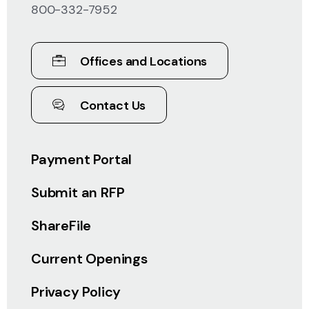
800-332-7952
Offices and Locations
Contact Us
Payment Portal
Submit an RFP
ShareFile
Current Openings
Privacy Policy