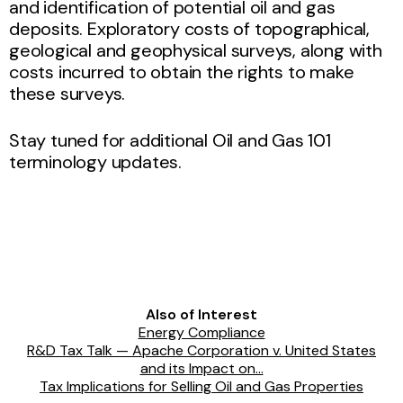
and identification of potential oil and gas
deposits. Exploratory costs of topographical,
geological and geophysical surveys, along with
costs incurred to obtain the rights to make
these surveys.
Stay tuned for additional Oil and Gas 101
terminology updates.
Also of Interest
Energy Compliance
R&D Tax Talk — Apache Corporation v. United States
and its Impact on...
Tax Implications for Selling Oil and Gas Properties