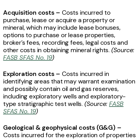
Acquisition costs –
Costs incurred to
purchase, lease or acquire a property or
mineral, which may include lease bonuses,
options to purchase or lease properties,
broker’s fees, recording fees, legal costs and
other costs in obtaining mineral rights.
(Source:
FASB SFAS No. 19
)
Exploration costs –
Costs incurred in
identifying areas that may warrant examination
and possibly contain oil and gas reserves,
including exploratory wells and exploratory-
type stratigraphic test wells.
(Source:
FASB
SFAS No. 19
)
Geological & geophysical costs (G&G) –
Costs incurred for the exploration of properties