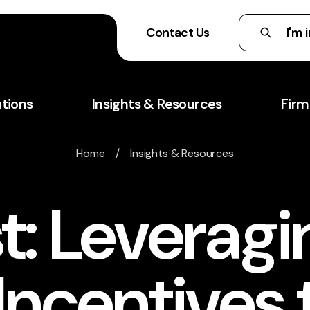
Contact Us
utions
Insights & Resources
Firm
Home
/
Insights & Resources
t: Leveragi
Incentives 