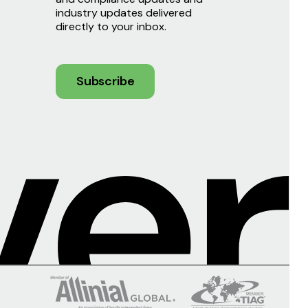
industry updates delivered
directly to your inbox.
Subscribe