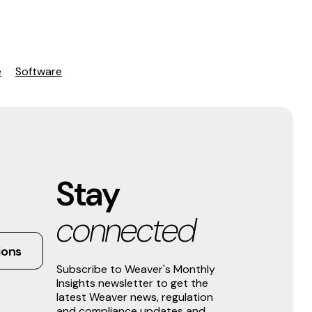
e
Software
Stay
connected
ions
Subscribe to Weaver's Monthly
Insights newsletter to get the
latest Weaver news, regulation
and compliance updates and