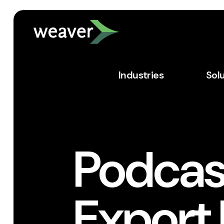
Industries
Sol
Podcas
Export 