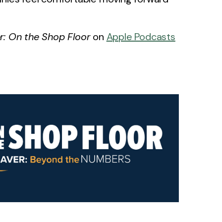
: On the Shop Floor
on
Apple Podcasts