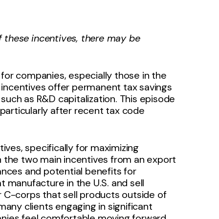
 these incentives, there may be
 for companies, especially those in the
 incentives offer permanent tax savings
such as R&D capitalization. This episode
articularly after recent tax code
ves, specifically for maximizing
on the two main incentives from an export
ances and potential benefits for
t manufacture in the U.S. and sell
for C-corps that sell products outside of
 many clients engaging in significant
panies feel comfortable moving forward