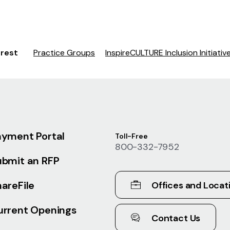
erest
Practice Groups
InspireCULTURE Inclusion Initiativ
ayment Portal
Toll-Free
800-332-7952
ubmit an RFP
areFile
Offices and Locat
urrent Openings
Contact Us