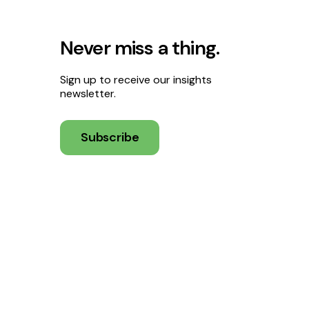
Never miss a thing.
Sign up to receive our insights
newsletter.
Subscribe