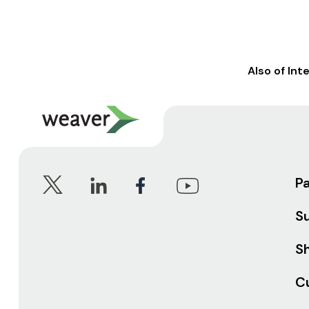
Also of Int
P
S
Sh
C