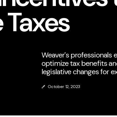
 Taxes
Weaver's professionals e
optimize tax benefits an
legislative changes for e
October 12, 2023