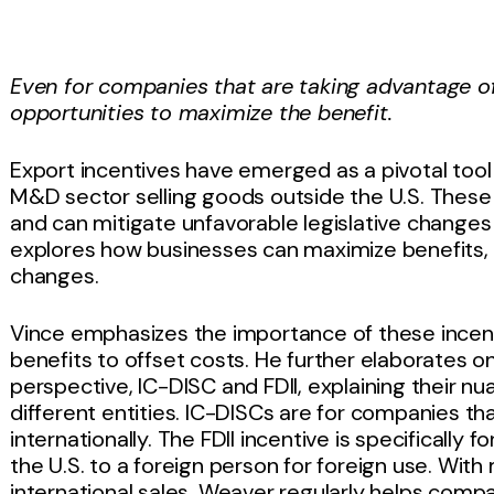
Even for companies that are taking advantage of
opportunities to maximize the benefit.
Export incentives have emerged as a pivotal tool
M&D sector selling goods outside the U.S. These
and can mitigate unfavorable legislative changes 
explores how businesses can maximize benefits, p
changes.
Vince emphasizes the importance of these incenti
benefits to offset costs. He further elaborates 
perspective, IC-DISC and FDII, explaining their nu
different entities. IC-DISCs are for companies tha
internationally. The FDII incentive is specifically 
the U.S. to a foreign person for foreign use. With
international sales, Weaver regularly helps com