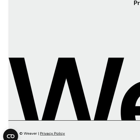
Pr
© Weaver |
Privacy Policy