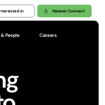
Weaver Connect
 & People
Careers
ng
to