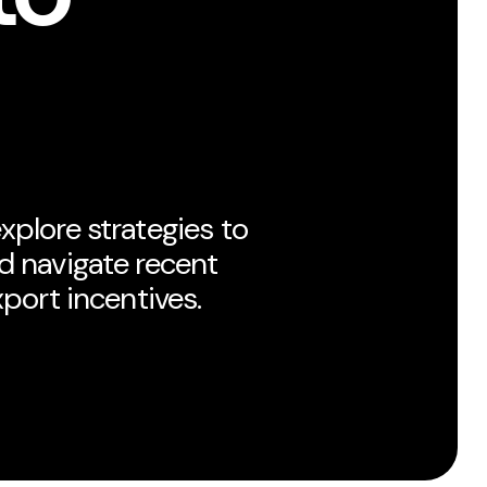
xplore strategies to
d navigate recent
xport incentives.