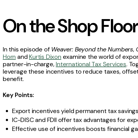
On the Shop Floo
In this episode of
Weaver: Beyond the Numbers
,
Horn
and
Kurtis Dixon
examine the world of expor
partner-in-charge,
International Tax Services
. T
leverage these incentives to reduce taxes, offse
benefit.
Key Points:
Export incentives yield permanent tax saving
IC-DISC and FDII offer tax advantages for exp
Effective use of incentives boosts financial ga