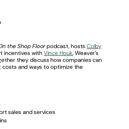
r
On the Shop Floor
podcast, hosts
Colby
t incentives with
Vince Houk
, Weaver’s
ogether they discuss how companies can
t costs and ways to optimize the
s
ort sales and services
ins