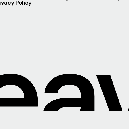
ivacy Policy