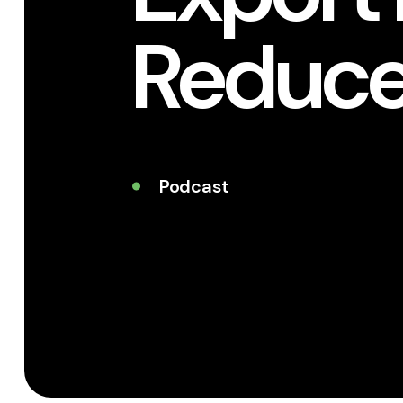
Reduce
Podcast