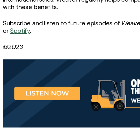
with these benefits.
Subscribe and listen to future episodes of
Weaver
or
Spotify
.
©2023