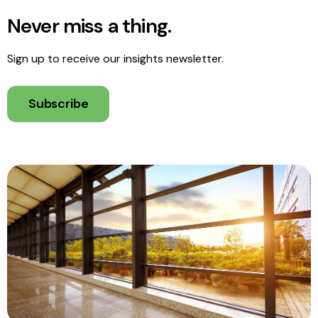
Never miss a thing.
Sign up to receive our insights newsletter.
Subscribe