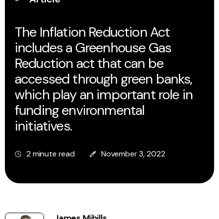
The Inflation Reduction Act
includes a Greenhouse Gas
Reduction act that can be
accessed through green banks,
which play an important role in
funding environmental
initiatives.
2 minute read
November 3, 2022
James Mihills