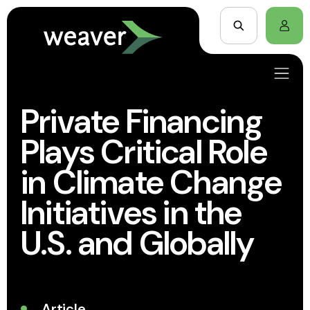
Private Financing
Plays Critical Role
in Climate Change
Initiatives in the
U.S. and Globally
Article