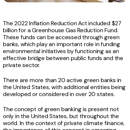
The 2022 Inflation Reduction Act included $27
billion for a Greenhouse Gas Reduction Fund.
These funds can be accessed through green
banks, which play an important role in funding
environmental initiatives by functioning as an
effective bridge between public funds and the
private sector.
There are more than 20 active green banks in
the United States, with additional entities being
developed or considered in over 20 states.
The concept of green banking is present not
only in the United States, but throughout the
world. In the context of private climate finance,
the importance of this concept in emerging