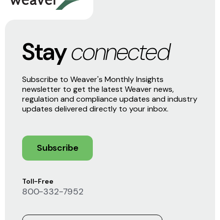
Stay
connected
Subscribe to Weaver's Monthly Insights
newsletter to get the latest Weaver news,
regulation and compliance updates and industry
updates delivered directly to your inbox.
Subscribe
Toll-Free
800-332-7952