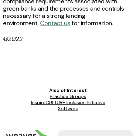
compliance requirements associated with
green banks and the processes and controls
necessary for a strong lending
environment.
Contact us
for information.
©2022
Also of Interest
Practice Groups
InspireCULTURE Inclusion Initiative
Software