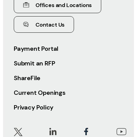
Offices and Locations
Contact Us
Payment Portal
Submit an RFP
ShareFile
Current Openings
Privacy Policy