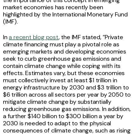
market economies has recently been
highlighted by the International Monetary Fund
(IMF).
In
a recent blog post
, the IMF stated, “Private
climate financing must play a pivotal role as
emerging markets and developing economies
seek to curb greenhouse gas emissions and
contain climate change while coping with its
effects. Estimates vary, but these economies
must collectively invest at least $1 trillion in
energy infrastructure by 2030 and $3 trillion to
$6 trillion across all sectors per year by 2050 to
mitigate climate change by substantially
reducing greenhouse gas emissions. In addition,
a further $140 billion to $300 billion a year by
2030 is needed to adapt to the physical
consequences of climate change, such as rising