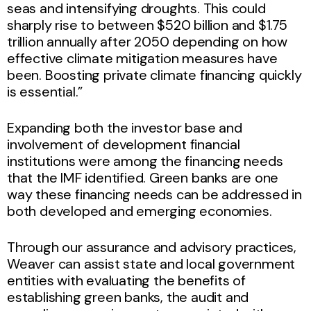
seas and intensifying droughts. This could
sharply rise to between $520 billion and $1.75
trillion annually after 2050 depending on how
effective climate mitigation measures have
been. Boosting private climate financing quickly
is essential.”
Expanding both the investor base and
involvement of development financial
institutions were among the financing needs
that the IMF identified. Green banks are one
way these financing needs can be addressed in
both developed and emerging economies.
Through our assurance and advisory practices,
Weaver can assist state and local government
entities with evaluating the benefits of
establishing green banks, the audit and