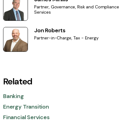
Partner, Governance, Risk and Compliance
Services
Jon Roberts
Partner-in-Charge, Tax - Energy
Related
Banking
Energy Transition
Financial Services