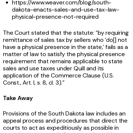
https://www.weaver.com/blog/south-
dakota-enacts-sales-and-use-tax-law-
physical-presence-not-required
The Court stated that the statute: “by requiring
remittance of sales tax by sellers who ‘do[] not
have a physical presence in the state,’ fails as a
matter of law to satisfy the physical presence
requirement that remains applicable to state
sales and use taxes under Quill and its
application of the Commerce Clause (U.S.
Const., Art. I, s. 8, cl. 3).”
Take Away
Provisions of the South Dakota law includes an
appeal process and procedures that direct the
courts to act as expeditiously as possible in