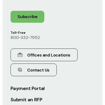
Subscribe
Toll-Free
800-332-7952
Offices and Locations
Contact Us
Payment Portal
Submit an RFP