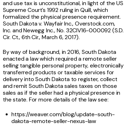
and use tax is unconstitutional, in light of the US
Supreme Court’s 1992 ruling in Quill, which
formalized the physical presence requirement.
South Dakota v. Wayfair Inc., Overstock.com,
Inc. and Newegg Inc., No. 32CIV16-000092 (S.D.
Cir. Ct., 6th Cir., March 6, 2017).
By way of background, in 2016, South Dakota
enacted a law which required a remote seller
selling tangible personal property, electronically
transferred products or taxable services for
delivery into South Dakota to register, collect
and remit South Dakota sales taxes on those
sales as if the seller had a physical presence in
the state. For more details of the law see:
https://weaver.com/blog/update-south-
dakota-remote-seller-nexus-law