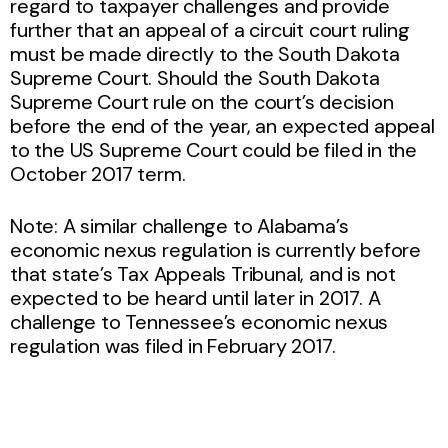
regard to taxpayer challenges and provide
further that an appeal of a circuit court ruling
must be made directly to the South Dakota
Supreme Court. Should the South Dakota
Supreme Court rule on the court’s decision
before the end of the year, an expected appeal
to the US Supreme Court could be filed in the
October 2017 term.
Note: A similar challenge to Alabama’s
economic nexus regulation is currently before
that state’s Tax Appeals Tribunal, and is not
expected to be heard until later in 2017. A
challenge to Tennessee’s economic nexus
regulation was filed in February 2017.