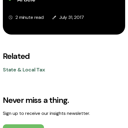
2 minute read
July 31, 2017
Related
State & Local Tax
Never miss a thing.
Sign up to receive our insights newsletter.