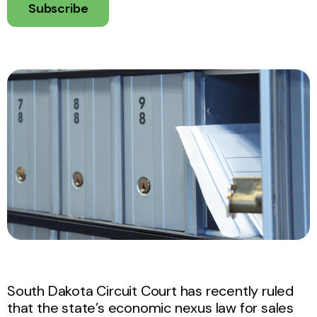
Subscribe
South Dakota Circuit Court has recently ruled
that the state’s economic nexus law for sales