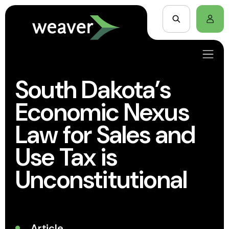
South Dakota’s
Economic Nexus
Law for Sales and
Use Tax is
Unconstitutional
Article