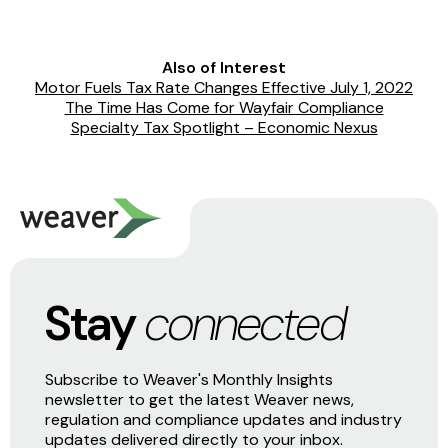
Also of Interest
Motor Fuels Tax Rate Changes Effective July 1, 2022
The Time Has Come for Wayfair Compliance
Specialty Tax Spotlight – Economic Nexus
Stay
connected
Subscribe to Weaver's Monthly Insights
newsletter to get the latest Weaver news,
regulation and compliance updates and industry
updates delivered directly to your inbox.