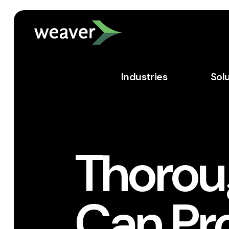
Industries
Sol
Thorou
Can Pr