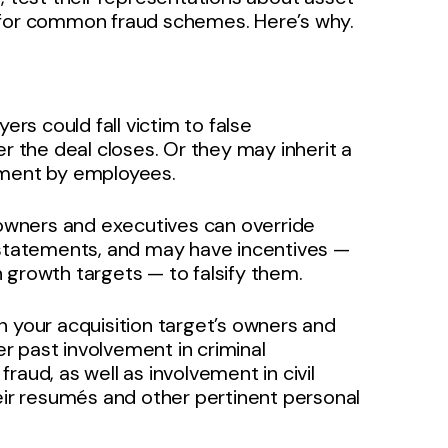
 for common fraud schemes. Here’s why.
s could fall victim to false
er the deal closes. Or they may inherit a
ement by employees.
, owners and executives can override
l statements, and may have incentives —
 growth targets — to falsify them.
n your acquisition target’s owners and
r past involvement in criminal
aud, as well as involvement in civil
 their resumés and other pertinent personal