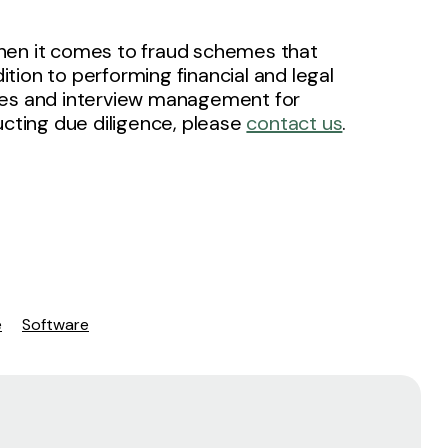
g when it comes to fraud schemes that
dition to performing financial and legal
lities and interview management for
ucting due diligence, please
contact us
.
e
Software