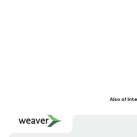
Also of Int