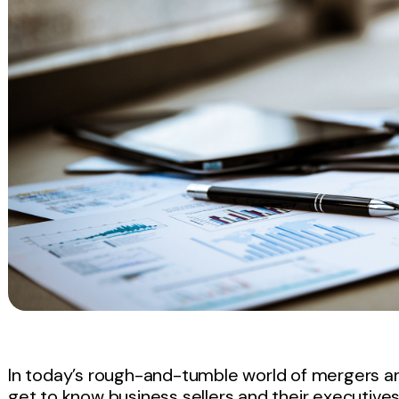
In today’s rough-and-tumble world of mergers a
get to know business sellers and their executives