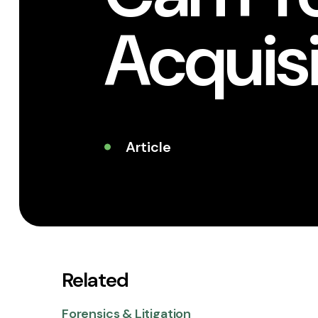
Acquis
Article
Related
Forensics & Litigation