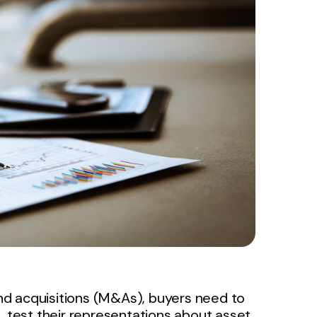
nd acquisitions (M&As), buyers need to
, test their representations about asset