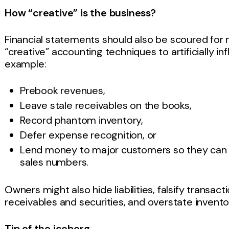
How “creative” is the business?
Financial statements should also be scoured f
“creative” accounting techniques to artificially i
example:
Prebook revenues,
Leave stale receivables on the books,
Record phantom inventory,
Defer expense recognition, or
Lend money to major customers so they can ma
sales numbers.
Owners might also hide liabilities, falsify transact
receivables and securities, and overstate inventor
Tip of the iceberg