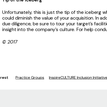
Unfortunately, this is just the tip of the iceber
could diminish the value of your acquisition. In ad
due diligence, be sure to tour your target’s faci
insight into the company’s culture. For help cond
© 2017
erest
Practice Groups
InspireCULTURE Inclusion Initiativ