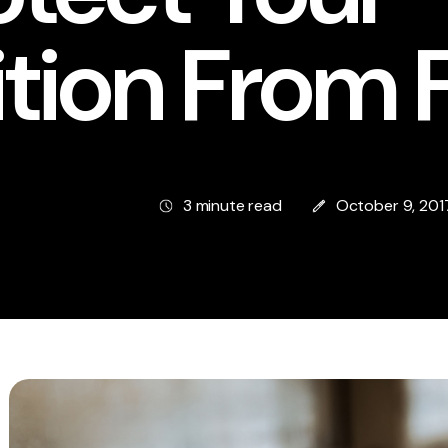
ition From 
3 minute read
October 9, 201