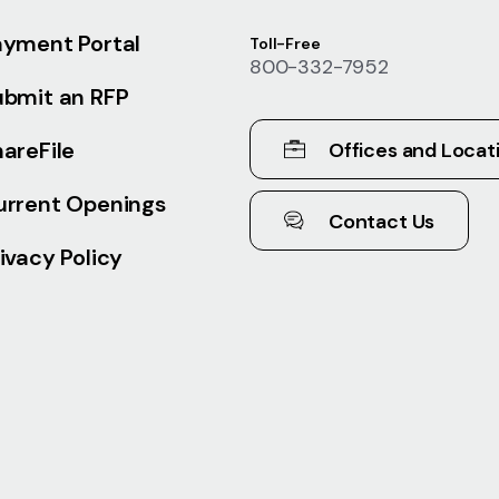
ayment Portal
Toll-Free
800-332-7952
ubmit an RFP
areFile
Offices and Locat
urrent Openings
Contact Us
ivacy Policy