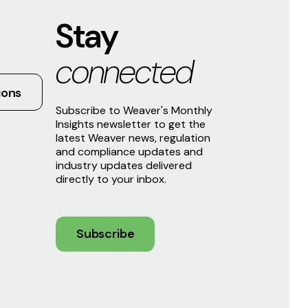
Stay
connected
ions
Subscribe to Weaver's Monthly
Insights newsletter to get the
latest Weaver news, regulation
and compliance updates and
industry updates delivered
directly to your inbox.
Subscribe