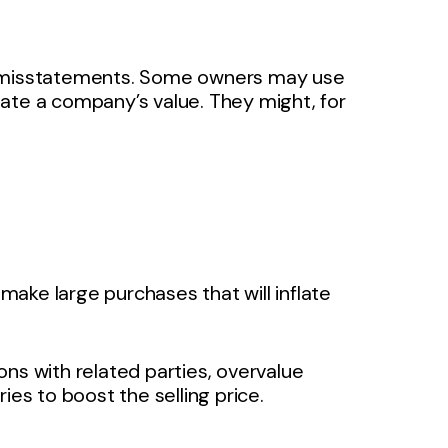
or misstatements. Some owners may use
nflate a company’s value. They might, for
ke large purchases that will inflate
ions with related parties, overvalue
ies to boost the selling price.