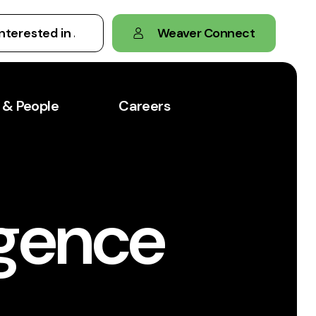
Weaver Connect
 & People
Careers
igence