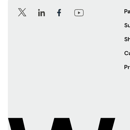
P
S
Sh
C
Pr