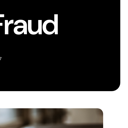
Fraud
7