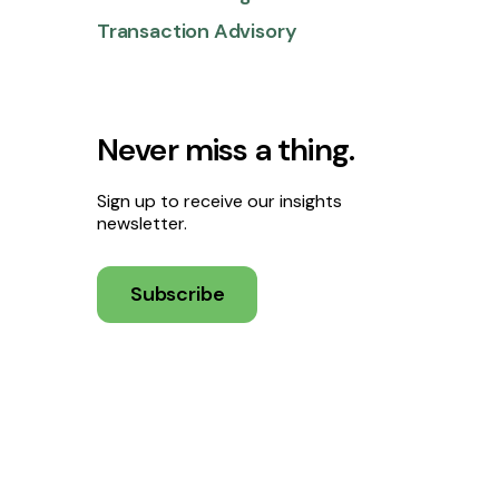
Transaction Advisory
Never miss a thing.
Sign up to receive our insights
newsletter.
Subscribe