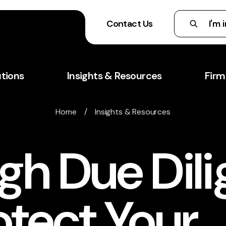
Contact Us
utions
Insights & Resources
Firm
Home
/
Insights & Resources
gh Due Dil
otect Your