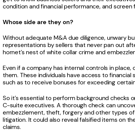
condition and financial performance, and screen
Whose side are they on?
Without adequate M&A due diligence, unwary buyer
representations by sellers that never pan out aft
hornet’s nest of white collar crime and embezzl
Even if a company has internal controls in place
them. These individuals have access to financia
such as to receive bonuses for exceeding certain
So it’s essential to perform background checks o
C-suite executives. A thorough check can uncove
embezzlement, theft, forgery and other types of fr
litigation. It could also reveal falsified items on
claims.