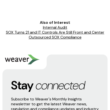
Also of Interest
Internal Audit
SOX Turns 21 and IT Controls Are Still Front and Center
Outsourced SOX Compliance
Stay
connected
Subscribe to Weaver's Monthly Insights
newsletter to get the latest Weaver news,
regulation and compliance updates and industry