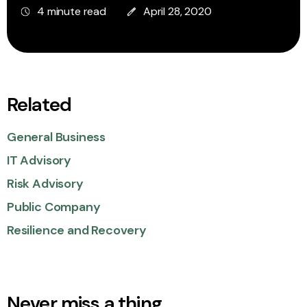
4 minute read
April 28, 2020
Related
General Business
IT Advisory
Risk Advisory
Public Company
Resilience and Recovery
Never miss a thing.