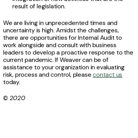
result of legislation.
We are living in unprecedented times and
uncertainty is high. Amidst the challenges,
there are opportunities for Internal Audit to
work alongside and consult with business
leaders to develop a proactive response to the
current pandemic. If Weaver can be of
assistance to your organization in evaluating
risk, process and control, please
contact us
today.
©
2020