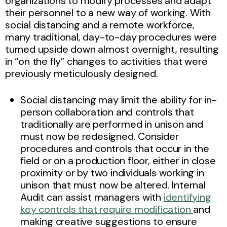
organizations to modify processes and adapt
their personnel to a new way of working. With
social distancing and a remote workforce,
many traditional, day-to-day procedures were
turned upside down almost overnight, resulting
in “on the fly” changes to activities that were
previously meticulously designed.
Social distancing may limit the ability for in-
person collaboration and controls that
traditionally are performed in unison and
must now be redesigned. Consider
procedures and controls that occur in the
field or on a production floor, either in close
proximity or by two individuals working in
unison that must now be altered. Internal
Audit can assist managers with
identifying
key controls that require modification
and
making creative suggestions to ensure