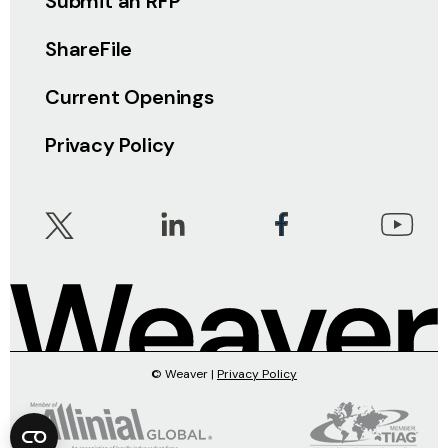
Submit an RFP
ShareFile
Current Openings
Privacy Policy
© Weaver |
Privacy Policy