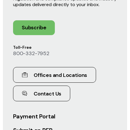
updates delivered directly to your inbox.
Subscribe
Toll-Free
800-332-7952
Offices and Locations
Contact Us
Payment Portal