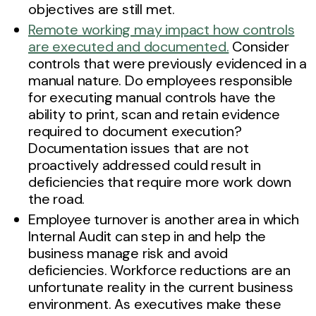
objectives are still met.
Remote working may impact how controls
are executed and documented.
Consider
controls that were previously evidenced in a
manual nature. Do employees responsible
for executing manual controls have the
ability to print, scan and retain evidence
required to document execution?
Documentation issues that are not
proactively addressed could result in
deficiencies that require more work down
the road.
Employee turnover is another area in which
Internal Audit can step in and help the
business manage risk and avoid
deficiencies. Workforce reductions are an
unfortunate reality in the current business
environment. As executives make these