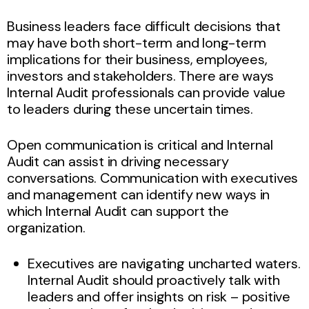
Business leaders face difficult decisions that
may have both short-term and long-term
implications for their business, employees,
investors and stakeholders. There are ways
Internal Audit professionals can provide value
to leaders during these uncertain times.
Open communication is critical and Internal
Audit can assist in driving necessary
conversations. Communication with executives
and management can identify new ways in
which Internal Audit can support the
organization.
Executives are navigating uncharted waters.
Internal Audit should proactively talk with
leaders and offer insights on risk – positive