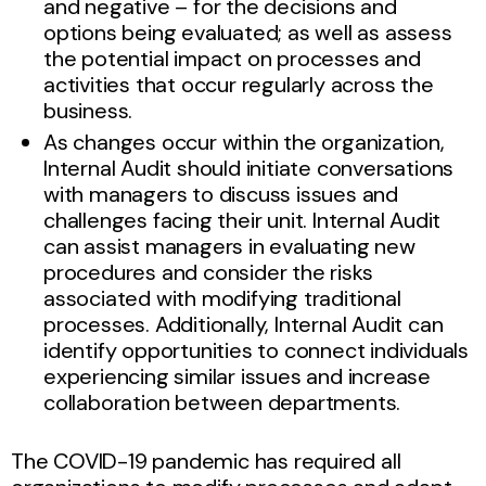
and negative – for the decisions and
options being evaluated; as well as assess
the potential impact on processes and
activities that occur regularly across the
business.
As changes occur within the organization,
Internal Audit should initiate conversations
with managers to discuss issues and
challenges facing their unit. Internal Audit
can assist managers in evaluating new
procedures and consider the risks
associated with modifying traditional
processes. Additionally, Internal Audit can
identify opportunities to connect individuals
experiencing similar issues and increase
collaboration between departments.
The COVID-19 pandemic has required all