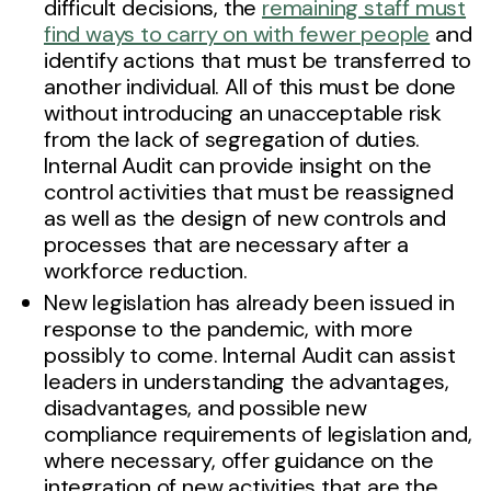
difficult decisions, the
remaining staff must
find ways to carry on with fewer people
and
identify actions that must be transferred to
another individual. All of this must be done
without introducing an unacceptable risk
from the lack of segregation of duties.
Internal Audit can provide insight on the
control activities that must be reassigned
as well as the design of new controls and
processes that are necessary after a
workforce reduction.
New legislation has already been issued in
response to the pandemic, with more
possibly to come. Internal Audit can assist
leaders in understanding the advantages,
disadvantages, and possible new
compliance requirements of legislation and,
where necessary, offer guidance on the
integration of new activities that are the