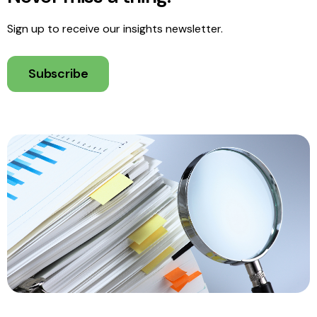
Sign up to receive our insights newsletter.
Subscribe