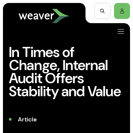
In Times of
Change, Internal
Audit Offers
Stability and Value
Article