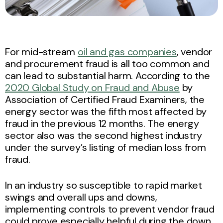
For mid-stream
oil and gas companies
, vendor
and procurement fraud is all too common and
can lead to substantial harm. According to the
2020 Global Study on Fraud and Abuse
by
Association of Certified Fraud Examiners, the
energy sector was the fifth most affected by
fraud in the previous 12 months. The energy
sector also was the second highest industry
under the survey’s listing of median loss from
fraud.
In an industry so susceptible to rapid market
swings and overall ups and downs,
implementing controls to prevent vendor fraud
could prove especially helpful during the down