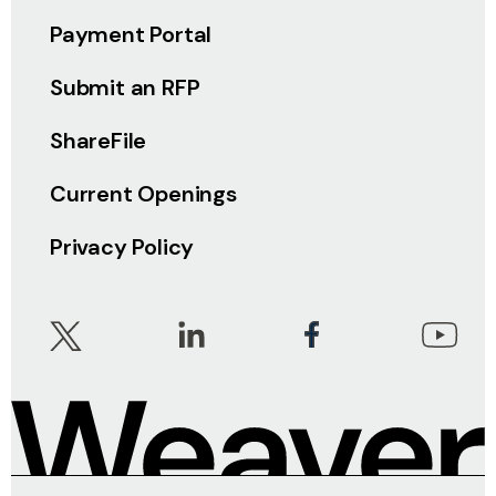
Payment Portal
Submit an RFP
ShareFile
Current Openings
Privacy Policy