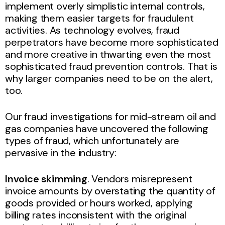
implement overly simplistic internal controls,
making them easier targets for fraudulent
activities. As technology evolves, fraud
perpetrators have become more sophisticated
and more creative in thwarting even the most
sophisticated fraud prevention controls. That is
why larger companies need to be on the alert,
too.
Our fraud investigations for mid-stream oil and
gas companies have uncovered the following
types of fraud, which unfortunately are
pervasive in the industry:
Invoice skimming
. Vendors misrepresent
invoice amounts by overstating the quantity of
goods provided or hours worked, applying
billing rates inconsistent with the original