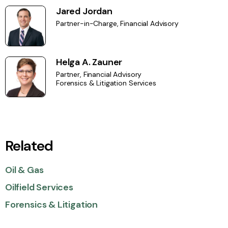
Jared Jordan
Partner-in-Charge, Financial Advisory
Helga A. Zauner
Partner, Financial Advisory
Forensics & Litigation Services
Related
Oil & Gas
Oilfield Services
Forensics & Litigation