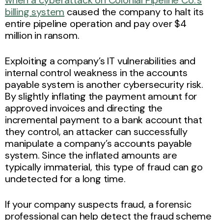
billing system
caused the company to halt its
entire pipeline operation and pay over $4
million in ransom.
Exploiting a company’s IT vulnerabilities and
internal control weakness in the accounts
payable system is another cybersecurity risk.
By slightly inflating the payment amount for
approved invoices and directing the
incremental payment to a bank account that
they control, an attacker can successfully
manipulate a company’s accounts payable
system. Since the inflated amounts are
typically immaterial, this type of fraud can go
undetected for a long time.
If your company suspects fraud, a forensic
professional can help detect the fraud scheme