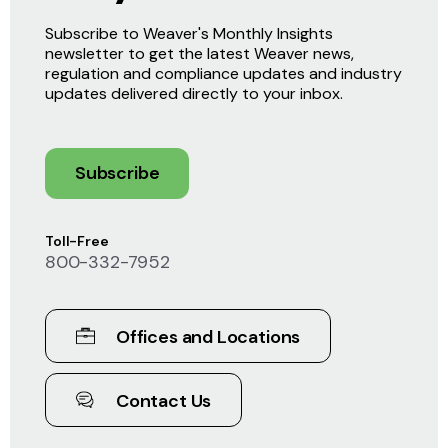
Subscribe to Weaver's Monthly Insights
newsletter to get the latest Weaver news,
regulation and compliance updates and industry
updates delivered directly to your inbox.
Subscribe
Toll-Free
800-332-7952
Offices and Locations
Contact Us