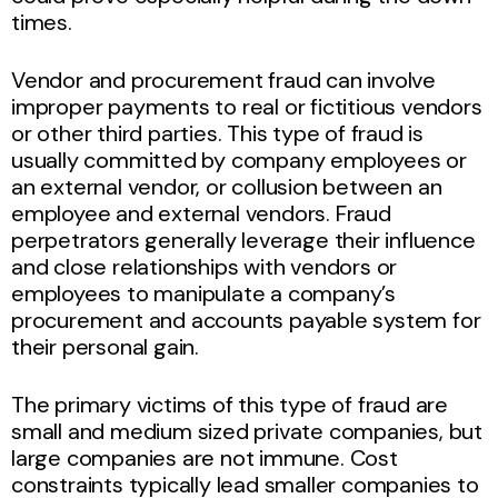
times.
Vendor and procurement fraud can involve
improper payments to real or fictitious vendors
or other third parties. This type of fraud is
usually committed by company employees or
an external vendor, or collusion between an
employee and external vendors. Fraud
perpetrators generally leverage their influence
and close relationships with vendors or
employees to manipulate a company’s
procurement and accounts payable system for
their personal gain.
The primary victims of this type of fraud are
small and medium sized private companies, but
large companies are not immune. Cost
constraints typically lead smaller companies to