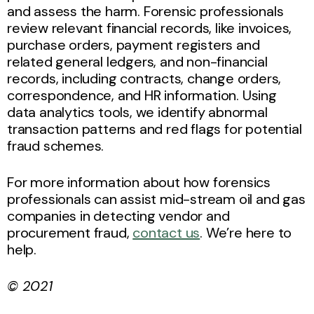
and assess the harm. Forensic professionals
review relevant financial records, like invoices,
purchase orders, payment registers and
related general ledgers, and non-financial
records, including contracts, change orders,
correspondence, and HR information. Using
data analytics tools, we identify abnormal
transaction patterns and red flags for potential
fraud schemes.
For more information about how forensics
professionals can assist mid-stream oil and gas
companies in detecting vendor and
procurement fraud,
contact us
. We’re here to
help.
© 2021