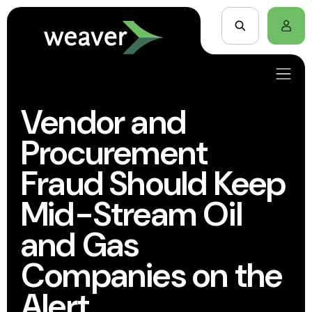
Vendor and
Procurement
Fraud Should Keep
Mid-Stream Oil
and Gas
Companies on the
Alert