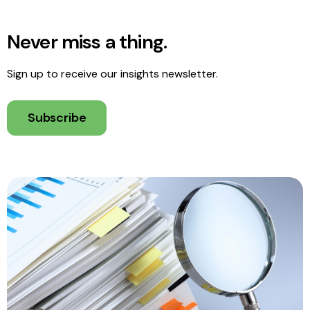
Never miss a thing.
Sign up to receive our insights newsletter.
Subscribe