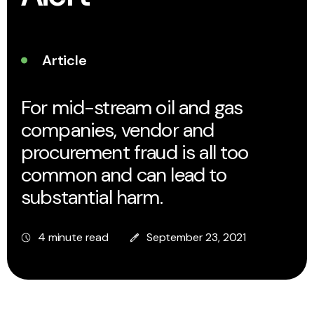
Article
For mid-stream oil and gas
companies, vendor and
procurement fraud is all too
common and can lead to
substantial harm.
4 minute read
September 23, 2021