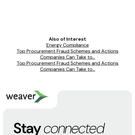
Also of Interest
Energy Compliance
Top Procurement Fraud Schemes and Actions
Companies Can Take to...
Top Procurement Fraud Schemes and Actions
Companies Can Take to...
Stay
connected