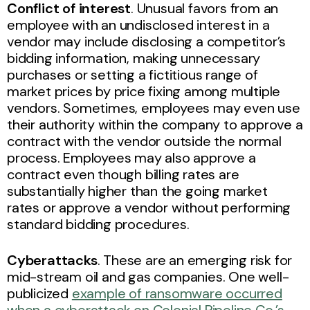
Conflict of interest
. Unusual favors from an
employee with an undisclosed interest in a
vendor may include disclosing a competitor’s
bidding information, making unnecessary
purchases or setting a fictitious range of
market prices by price fixing among multiple
vendors. Sometimes, employees may even use
their authority within the company to approve a
contract with the vendor outside the normal
process. Employees may also approve a
contract even though billing rates are
substantially higher than the going market
rates or approve a vendor without performing
standard bidding procedures.
Cyberattacks
. These are an emerging risk for
mid-stream oil and gas companies. One well-
publicized
example of ransomware occurred
when a cyberattack on Colonial Pipeline Co.’s