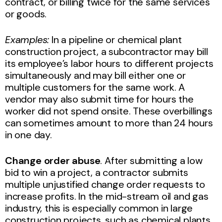
contract, or billing twice for the same services
or goods.
Examples:
In a pipeline or chemical plant
construction project, a subcontractor may bill
its employee’s labor hours to different projects
simultaneously and may bill either one or
multiple customers for the same work. A
vendor may also submit time for hours the
worker did not spend onsite. These overbillings
can sometimes amount to more than 24 hours
in one day.
Change order abuse
. After submitting a low
bid to win a project, a contractor submits
multiple unjustified change order requests to
increase profits. In the mid-stream oil and gas
industry, this is especially common in large
construction projects, such as chemical plants,