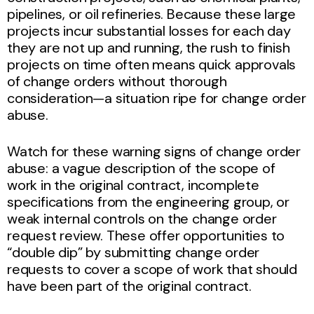
pipelines, or oil refineries. Because these large
projects incur substantial losses for each day
they are not up and running, the rush to finish
projects on time often means quick approvals
of change orders without thorough
consideration—a situation ripe for change order
abuse.
Watch for these warning signs of change order
abuse: a vague description of the scope of
work in the original contract, incomplete
specifications from the engineering group, or
weak internal controls on the change order
request review. These offer opportunities to
“double dip” by submitting change order
requests to cover a scope of work that should
have been part of the original contract.