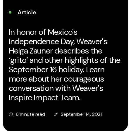
Article
In honor of Mexico's
Independence Day, Weaver's
Helga Zauner describes the
‘grito’ and other highlights of the
September 16 holiday. Learn
more about her courageous
conversation with Weaver's
Inspire Impact Team.
6 minute read
September 14, 2021