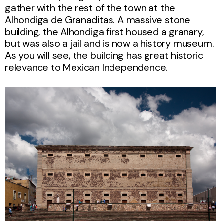
gather with the rest of the town at the
Alhondiga de Granaditas. A massive stone
building, the Alhondiga first housed a granary,
but was also a jail and is now a history museum.
As you will see, the building has great historic
relevance to Mexican Independence.