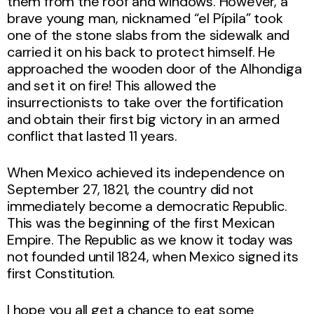
them from the roof and windows. However, a
brave young man, nicknamed “el Pípila” took
one of the stone slabs from the sidewalk and
carried it on his back to protect himself. He
approached the wooden door of the Alhondiga
and set it on fire! This allowed the
insurrectionists to take over the fortification
and obtain their first big victory in an armed
conflict that lasted 11 years.
When Mexico achieved its independence on
September 27, 1821, the country did not
immediately become a democratic Republic.
This was the beginning of the first Mexican
Empire. The Republic as we know it today was
not founded until 1824, when Mexico signed its
first Constitution.
I hope you all get a chance to eat some