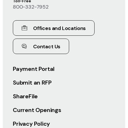
Toll-Free
800-332-7952
Offices and Locations
Contact Us
Payment Portal
Submit an RFP
ShareFile
Current Openings
Privacy Policy