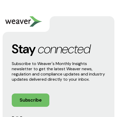
Stay
connected
Subscribe to Weaver's Monthly Insights
newsletter to get the latest Weaver news,
regulation and compliance updates and industry
updates delivered directly to your inbox.
Subscribe