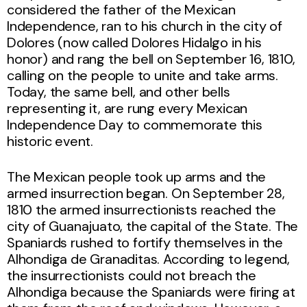
considered the father of the Mexican
Independence, ran to his church in the city of
Dolores (now called Dolores Hidalgo in his
honor) and rang the bell on September 16, 1810,
calling on the people to unite and take arms.
Today, the same bell, and other bells
representing it, are rung every Mexican
Independence Day to commemorate this
historic event.
The Mexican people took up arms and the
armed insurrection began. On September 28,
1810 the armed insurrectionists reached the
city of Guanajuato, the capital of the State. The
Spaniards rushed to fortify themselves in the
Alhondiga de Granaditas. According to legend,
the insurrectionists could not breach the
Alhondiga because the Spaniards were firing at