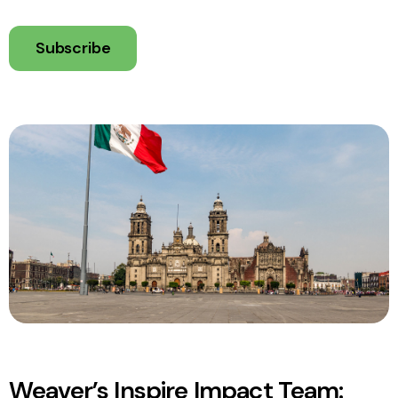
Subscribe
Weaver’s Inspire Impact Team: