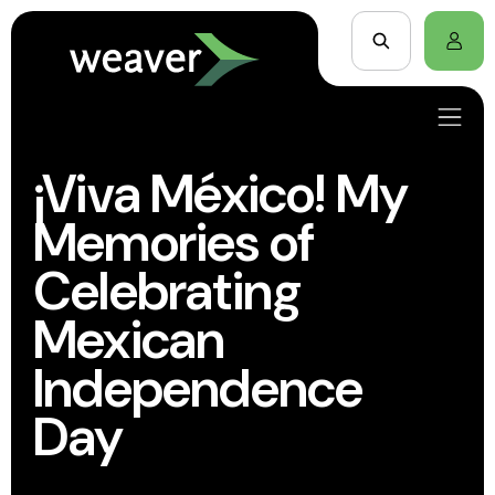
¡Viva México! My
Memories of
Celebrating
Mexican
Independence
Day