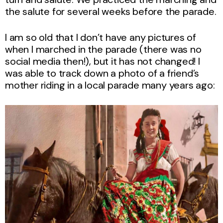
the salute for several weeks before the parade.
I am so old that I don’t have any pictures of
when I marched in the parade (there was no
social media then!), but it has not changed! I
was able to track down a photo of a friend’s
mother riding in a local parade many years ago: