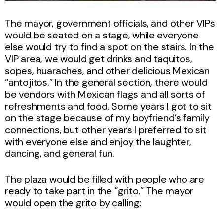
The mayor, government officials, and other VIPs
would be seated on a stage, while everyone
else would try to find a spot on the stairs. In the
VIP area, we would get drinks and taquitos,
sopes, huaraches, and other delicious Mexican
“antojitos.” In the general section, there would
be vendors with Mexican flags and all sorts of
refreshments and food. Some years I got to sit
on the stage because of my boyfriend’s family
connections, but other years I preferred to sit
with everyone else and enjoy the laughter,
dancing, and general fun.
The plaza would be filled with people who are
ready to take part in the “grito.” The mayor
would open the grito by calling: