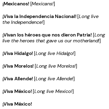
¡Mexicanos!
[
Mexicans!
]
¡Viva la Independencia Nacional!
[
Long live
the Independence!
]
¡Vivan los héroes que nos dieron Patria!
[
Long
live the heroes that gave us our motherland!
]
¡Viva Hidalgo!
[
Long live Hidalgo!
]
¡Viva Morelos!
[
Long live Morelos!
]
¡Viva Allende!
[
Long live Allende!
]
¡Viva México!
[
Long live Mexico!
]
¡Viva México!