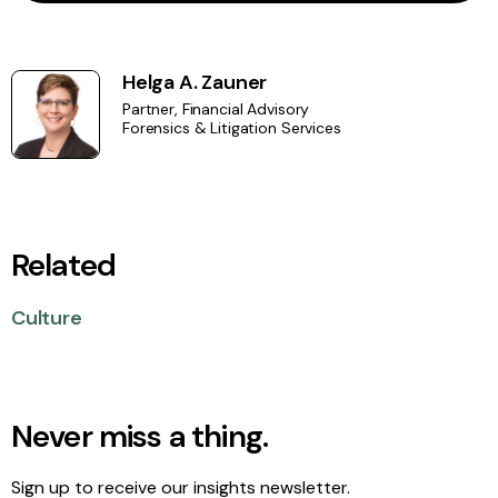
Helga A. Zauner
Partner, Financial Advisory
Forensics & Litigation Services
Related
Culture
Never miss a thing.
Sign up to receive our insights newsletter.