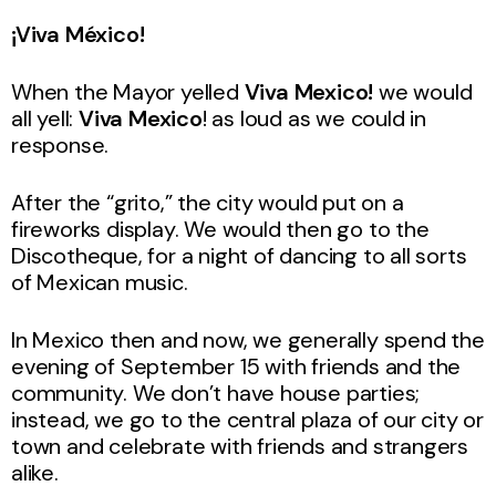
¡Viva México!
When the Mayor yelled
Viva Mexico!
we would
all yell:
Viva Mexico
! as loud as we could in
response.
After the “grito,” the city would put on a
fireworks display. We would then go to the
Discotheque, for a night of dancing to all sorts
of Mexican music.
In Mexico then and now, we generally spend the
evening of September 15 with friends and the
community. We don’t have house parties;
instead, we go to the central plaza of our city or
town and celebrate with friends and strangers
alike.