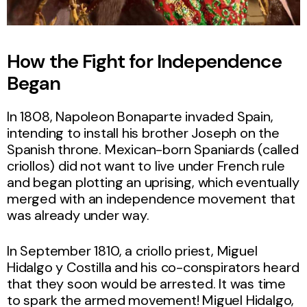
How the Fight for Independence
Began
In 1808, Napoleon Bonaparte invaded Spain,
intending to install his brother Joseph on the
Spanish throne. Mexican-born Spaniards (called
criollos) did not want to live under French rule
and began plotting an uprising, which eventually
merged with an independence movement that
was already under way.
In September 1810, a criollo priest, Miguel
Hidalgo y Costilla and his co-conspirators heard
that they soon would be arrested. It was time
to spark the armed movement! Miguel Hidalgo,