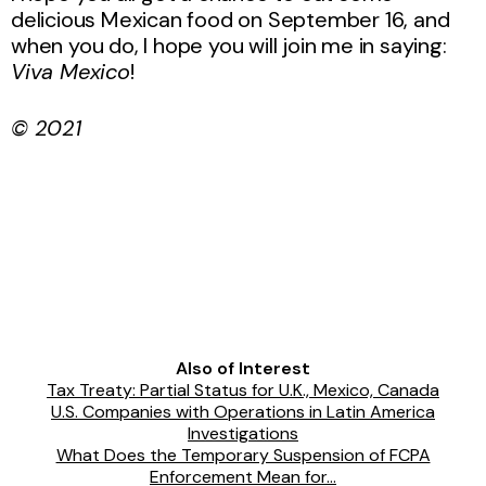
delicious Mexican food on September 16, and
when you do, I hope you will join me in saying:
Viva Mexico
!
© 2021
Also of Interest
Tax Treaty: Partial Status for U.K., Mexico, Canada
U.S. Companies with Operations in Latin America
Investigations
What Does the Temporary Suspension of FCPA
Enforcement Mean for...