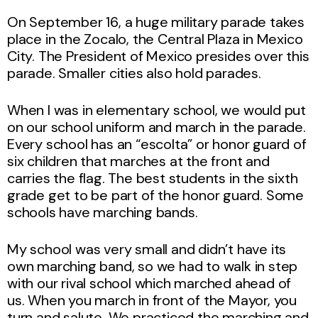
On September 16, a huge military parade takes
place in the Zocalo, the Central Plaza in Mexico
City. The President of Mexico presides over this
parade. Smaller cities also hold parades.
When I was in elementary school, we would put
on our school uniform and march in the parade.
Every school has an “escolta” or honor guard of
six children that marches at the front and
carries the flag. The best students in the sixth
grade get to be part of the honor guard. Some
schools have marching bands.
My school was very small and didn’t have its
own marching band, so we had to walk in step
with our rival school which marched ahead of
us. When you march in front of the Mayor, you
turn and salute. We practiced the marching and