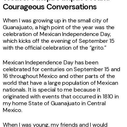
Courageous Conversations
When I was growing up in the small city of
Guanajuato, a high point of the year was the
celebration of Mexican Independence Day,
which kicks off the evening of September 15
with the official celebration of the “grito.”
Mexican Independence Day has been
celebrated for centuries on September 15 and
16 throughout Mexico and other parts of the
world that have a large population of Mexican
nationals. It is special to me because it
originated with events that occurred in 1810 in
my home State of Guanajuato in Central
Mexico.
When I was young, my friends and I would