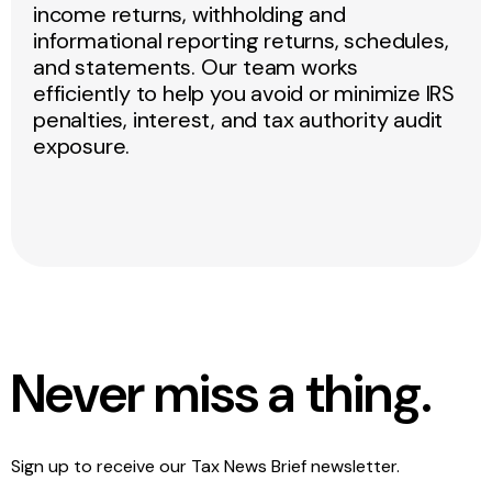
income returns, withholding and
informational reporting returns, schedules,
and statements. Our team works
efficiently to help you avoid or minimize IRS
penalties, interest, and tax authority audit
exposure.
Never miss a thing.
Sign up to receive our Tax News Brief newsletter.