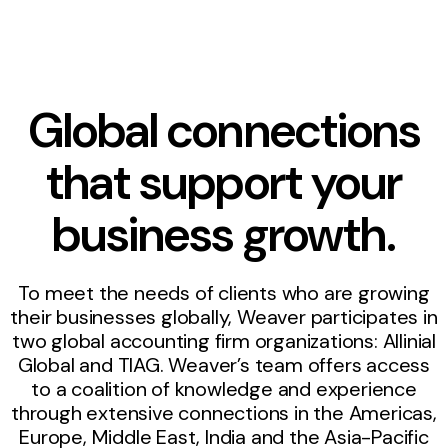
Global connections
that support your
business growth.
To meet the needs of clients who are growing
their businesses globally, Weaver participates in
two global accounting firm organizations: Allinial
Global and TIAG. Weaver’s team offers access
to a coalition of knowledge and experience
through extensive connections in the Americas,
Europe, Middle East, India and the Asia-Pacific