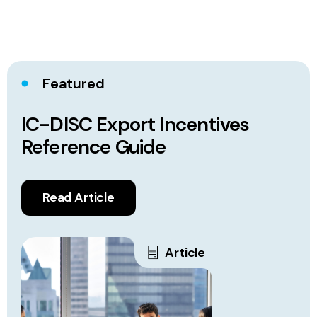
Featured
IC-DISC Export Incentives
Reference Guide
Read Article
Article