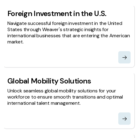
Foreign Investment in the U.S.
Navigate successful foreign investment in the United
States through Weaver's strategic insights for
international businesses that are entering the American
market.
Global Mobility Solutions
Unlock seamless global mobility solutions for your
workforce to ensure smooth transitions and optimal
international talent management.