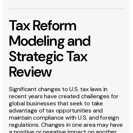
Tax Reform
Modeling and
Strategic Tax
Review
Significant changes to U.S. tax laws in
recent years have created challenges for
global businesses that seek to take
advantage of tax opportunities and
maintain compliance with U.S. and foreign
regulations. Changes in one area may have
a positive or negative impact on another