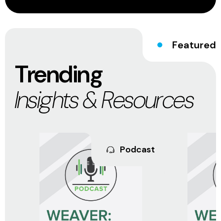
Featured
Trending
Insights & Resources
Podcast