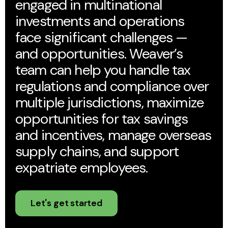
engaged in multinational
investments and operations
face significant challenges —
and opportunities. Weaver’s
team can help you handle tax
regulations and compliance over
multiple jurisdictions, maximize
opportunities for tax savings
and incentives, manage overseas
supply chains, and support
expatriate employees.
Let's get started