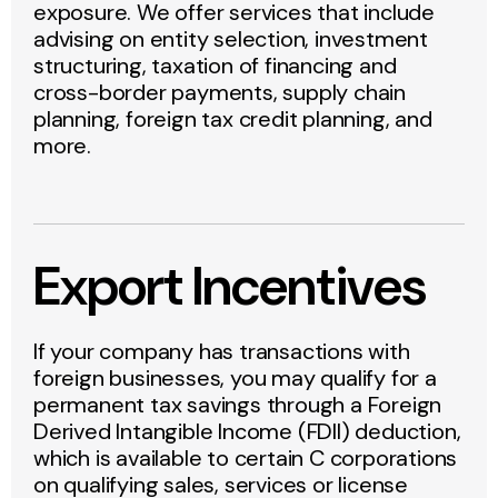
exposure. We offer services that include
advising on entity selection, investment
structuring, taxation of financing and
cross-border payments, supply chain
planning, foreign tax credit planning, and
more.
Export Incentives
If your company has transactions with
foreign businesses, you may qualify for a
permanent tax savings through a Foreign
Derived Intangible Income (FDII) deduction,
which is available to certain C corporations
on qualifying sales, services or license