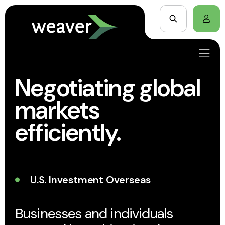
Negotiating global
markets
efficiently.
U.S. Investment Overseas
Businesses and individuals