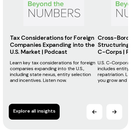
Tax Considerations for Foreign
Cross-Bord
Companies Expanding into the
Structuring 
U.S. Market | Podcast
C-Corps | P
Learn key tax considerations for foreign
U.S. C-Corporat
companies expanding into the U.S.,
includes entity
including state nexus, entity selection
repatriation. L
and incentives. Listen now.
you grow and sc
Explore all insights