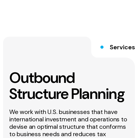
Services
Outbound
Structure Planning
We work with U.S. businesses that have
international investment and operations to
devise an optimal structure that conforms
to business needs and reduces tax