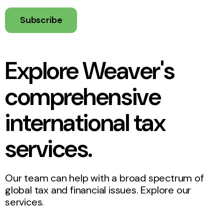
Subscribe
Explore Weaver's
comprehensive
international tax
services.
Our team can help with a broad spectrum of
global tax and financial issues. Explore our
services.