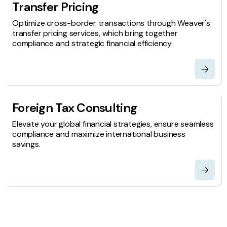
Transfer Pricing
Optimize cross-border transactions through Weaver's
transfer pricing services, which bring together
compliance and strategic financial efficiency.
Foreign Tax Consulting
Elevate your global financial strategies, ensure seamless
compliance and maximize international business
savings.