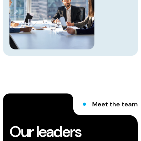
Meet the team
Our leaders