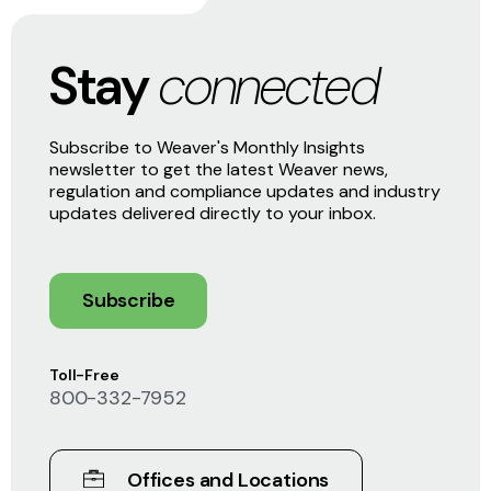
Stay
connected
Subscribe to Weaver's Monthly Insights
newsletter to get the latest Weaver news,
regulation and compliance updates and industry
updates delivered directly to your inbox.
Subscribe
Toll-Free
800-332-7952
Offices and Locations