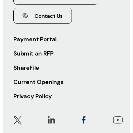
Contact Us
Payment Portal
Submit an RFP
ShareFile
Current Openings
Privacy Policy