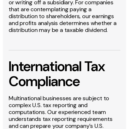
or writing off a subsidiary. For companies
that are contemplating paying a
distribution to shareholders, our earnings
and profits analysis determines whether a
distribution may be a taxable dividend.
International Tax
Compliance
Multinational businesses are subject to
complex U.S. tax reporting and
computations. Our experienced team
understands tax reporting requirements
and can prepare your company’s U.S.