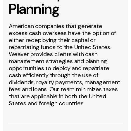
Planning
American companies that generate
excess cash overseas have the option of
either redeploying their capital or
repatriating funds to the United States.
Weaver provides clients with cash
management strategies and planning
opportunities to deploy and repatriate
cash efficiently through the use of
dividends, royalty payments, management
fees and loans. Our team minimizes taxes
that are applicable in both the United
States and foreign countries.