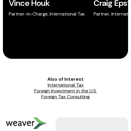
Vince Houk
Craig Epst
Partner-in-Charge, International Tax
Partner, Internati
Also of Interest
International Tax
Foreign Investment in the U.S.
Foreign Tax Consulting