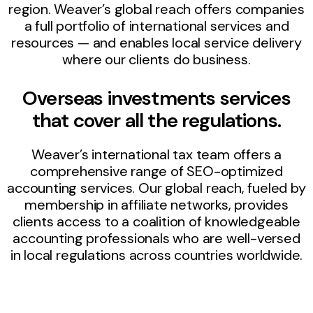
region. Weaver’s global reach offers companies
a full portfolio of international services and
resources — and enables local service delivery
where our clients do business.
Overseas investments services
that cover all the regulations.
Weaver’s international tax team offers a
comprehensive range of SEO-optimized
accounting services. Our global reach, fueled by
membership in affiliate networks, provides
clients access to a coalition of knowledgeable
accounting professionals who are well-versed
in local regulations across countries worldwide.