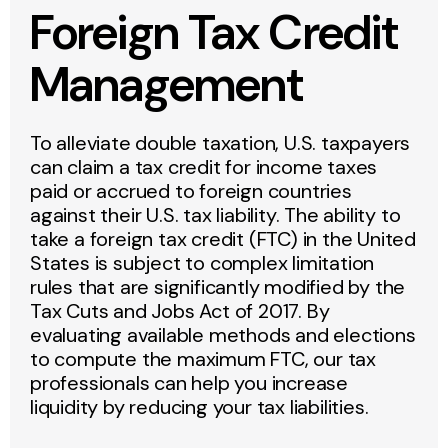
Foreign Tax Credit
Management
To alleviate double taxation, U.S. taxpayers
can claim a tax credit for income taxes
paid or accrued to foreign countries
against their U.S. tax liability. The ability to
take a foreign tax credit (FTC) in the United
States is subject to complex limitation
rules that are significantly modified by the
Tax Cuts and Jobs Act of 2017. By
evaluating available methods and elections
to compute the maximum FTC, our tax
professionals can help you increase
liquidity by reducing your tax liabilities.