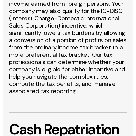
income earned from foreign persons. Your
company may also qualify for the IC-DISC
(Interest Charge-Domestic International
Sales Corporation) incentive, which
significantly lowers tax burdens by allowing
a conversion of a portion of profits on sales
from the ordinary income tax bracket to a
more preferential tax bracket. Our tax
professionals can determine whether your
company is eligible for either incentive and
help you navigate the complex rules,
compute the tax benefits, and manage
associated tax reporting.
Cash Repatriation