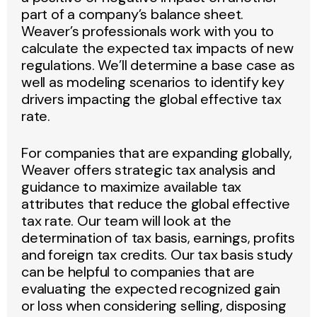
part of a company’s balance sheet.
Weaver’s professionals work with you to
calculate the expected tax impacts of new
regulations. We’ll determine a base case as
well as modeling scenarios to identify key
drivers impacting the global effective tax
rate.
For companies that are expanding globally,
Weaver offers strategic tax analysis and
guidance to maximize available tax
attributes that reduce the global effective
tax rate. Our team will look at the
determination of tax basis, earnings, profits
and foreign tax credits. Our tax basis study
can be helpful to companies that are
evaluating the expected recognized gain
or loss when considering selling, disposing