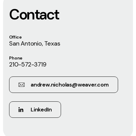
Contact
Office
San Antonio, Texas
Phone
210-572-3719
andrew.nicholas@weaver.com
LinkedIn