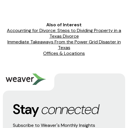
Also of Interest
Accounting for Divorce: Steps to Dividing Property in a
Texas Divorce
Immediate Takeaways From the Power Grid Disaster in
Texas
Offices & Locations
Stay
connected
Subscribe to Weaver's Monthly Insights