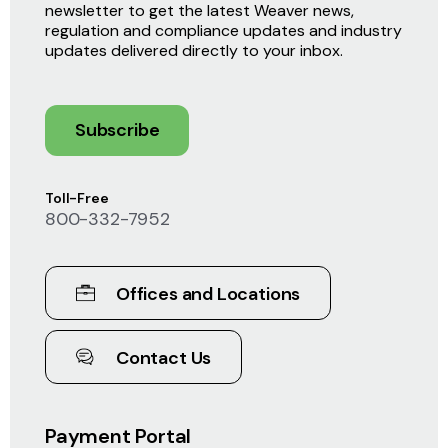
newsletter to get the latest Weaver news,
regulation and compliance updates and industry
updates delivered directly to your inbox.
Subscribe
Toll-Free
800-332-7952
Offices and Locations
Contact Us
Payment Portal