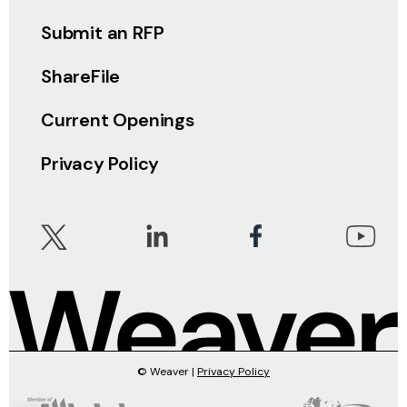
Submit an RFP
ShareFile
Current Openings
Privacy Policy
© Weaver |
Privacy Policy