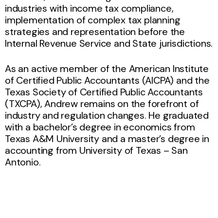
industries with income tax compliance,
implementation of complex tax planning
strategies and representation before the
Internal Revenue Service and State jurisdictions.
As an active member of the American Institute
of Certified Public Accountants (AICPA) and the
Texas Society of Certified Public Accountants
(TXCPA), Andrew remains on the forefront of
industry and regulation changes. He graduated
with a bachelor’s degree in economics from
Texas A&M University and a master’s degree in
accounting from University of Texas – San
Antonio.