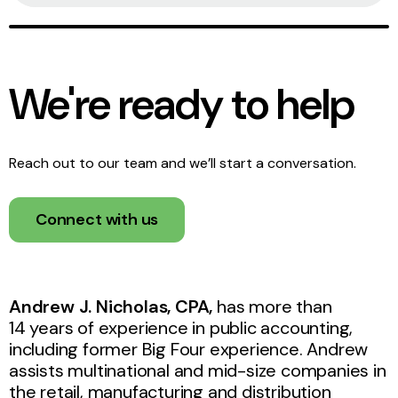
We're ready to help
Reach out to our team and we’ll start a conversation.
Connect with us
Andrew J. Nicholas, CPA,
has more than
14 years of experience in public accounting,
including former Big Four experience. Andrew
assists multinational and mid-size companies in
the retail, manufacturing and distribution