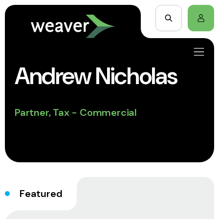
Andrew Nicholas
Partner, Tax - Commercial
Featured