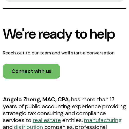
We're ready to help
Reach out to our team and we’ll start a conversation.
Connect with us
Angela Zheng, MAC, CPA
, has more than 17
years of public accounting experience providing
strategic tax consulting and compliance
services to
real estate
entities,
manufacturing
and
distribution
companies, professional