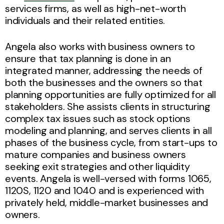
services firms, as well as high-net-worth
individuals and their related entities.
Angela also works with business owners to
ensure that tax planning is done in an
integrated manner, addressing the needs of
both the businesses and the owners so that
planning opportunities are fully optimized for all
stakeholders. She assists clients in structuring
complex tax issues such as stock options
modeling and planning, and serves clients in all
phases of the business cycle, from start-ups to
mature companies and business owners
seeking exit strategies and other liquidity
events. Angela is well-versed with forms 1065,
1120S, 1120 and 1040 and is experienced with
privately held, middle-market businesses and
owners.