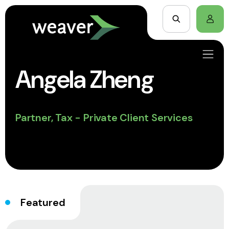
Angela Zheng
Partner, Tax - Private Client Services
Featured