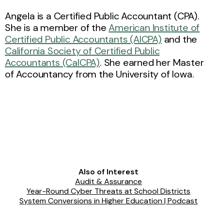
Angela is a Certified Public Accountant (CPA).
She is a member of the
American Institute of
Certified Public Accountants (AICPA)
and the
California Society of Certified Public
Accountants (CalCPA)
. She earned her Master
of Accountancy from the University of Iowa.
Also of Interest
Audit & Assurance
Year-Round Cyber Threats at School Districts
System Conversions in Higher Education | Podcast