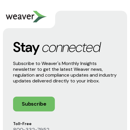
Stay
connected
Subscribe to Weaver's Monthly Insights
newsletter to get the latest Weaver news,
regulation and compliance updates and industry
updates delivered directly to your inbox.
Subscribe
Toll-Free
800-332-7952