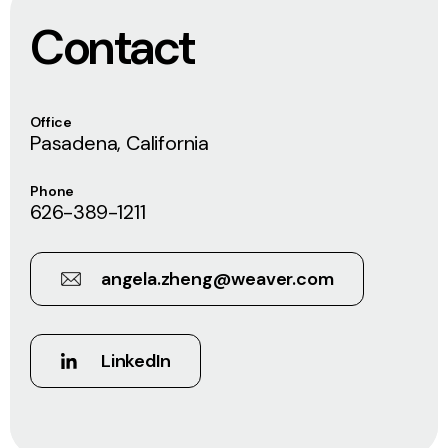
Contact
Office
Pasadena, California
Phone
626-389-1211
angela.zheng@weaver.com
LinkedIn