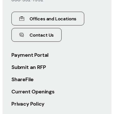
Offices and Locations
Contact Us
Payment Portal
Submit an RFP
ShareFile
Current Openings
Privacy Policy