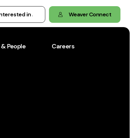
Weaver Connect
 & People
Careers