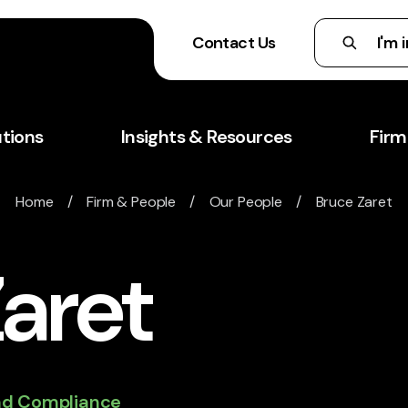
Contact Us
utions
Insights & Resources
Firm
Home
/
Firm & People
/
Our People
/ Bruce Zaret
aret
and Compliance