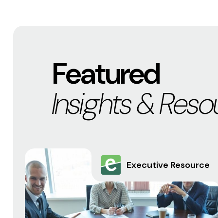
Featured
Insights & Reso
Executive Resource