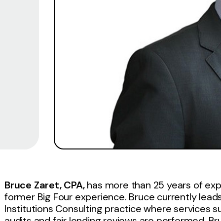
Bruce Zaret, CPA,
has more than 25 years of expe
former Big Four experience. Bruce currently leads
Institutions Consulting practice where services
audits and fair lending reviews are performed. Bru