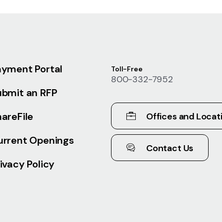
ayment Portal
Toll-Free
800-332-7952
ubmit an RFP
areFile
Offices and Locat
urrent Openings
Contact Us
ivacy Policy