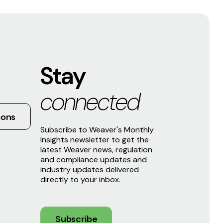
Stay
connected
ions
Subscribe to Weaver's Monthly
Insights newsletter to get the
latest Weaver news, regulation
and compliance updates and
industry updates delivered
directly to your inbox.
Subscribe