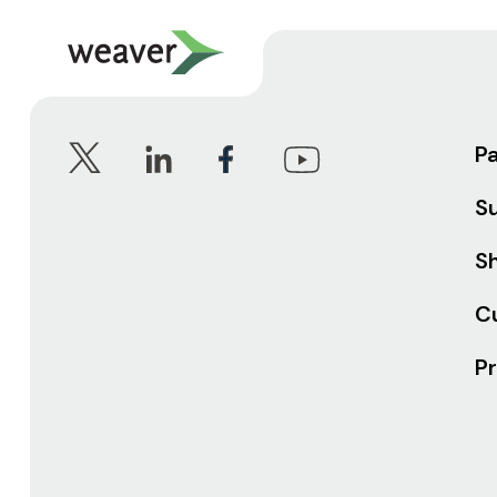
P
S
Sh
C
Pr