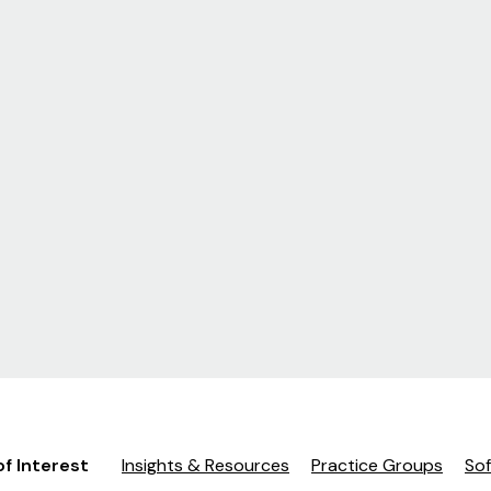
of Interest
Insights & Resources
Practice Groups
So