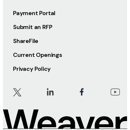
Payment Portal
Submit an RFP
ShareFile
Current Openings
Privacy Policy