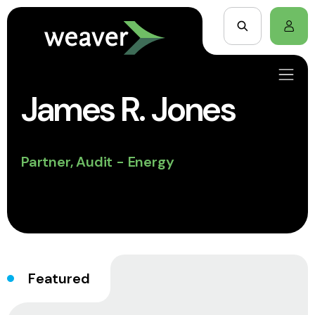
James R. Jones
Partner, Audit - Energy
Featured