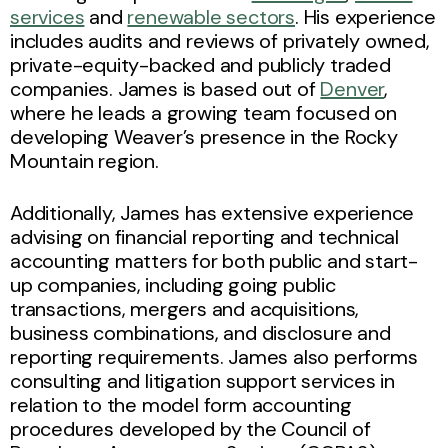
services
and
renewable sectors
. His experience
includes audits and reviews of privately owned,
private-equity-backed and publicly traded
companies. James is based out of
Denver
,
where he leads a growing team focused on
developing Weaver’s presence in the Rocky
Mountain region.
Additionally, James has extensive experience
advising on financial reporting and technical
accounting matters for both public and start-
up companies, including going public
transactions, mergers and acquisitions,
business combinations, and disclosure and
reporting requirements. James also performs
consulting and litigation support services in
relation to the model form accounting
procedures developed by the Council of