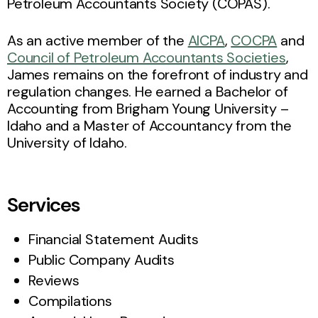
Petroleum Accountants Society (COPAS).
As an active member of the
AICPA
,
COCPA
and
Council of Petroleum Accountants Societies
,
James remains on the forefront of industry and
regulation changes. He earned a Bachelor of
Accounting from Brigham Young University –
Idaho and a Master of Accountancy from the
University of Idaho.
Services
Financial Statement Audits
Public Company Audits
Reviews
Compilations