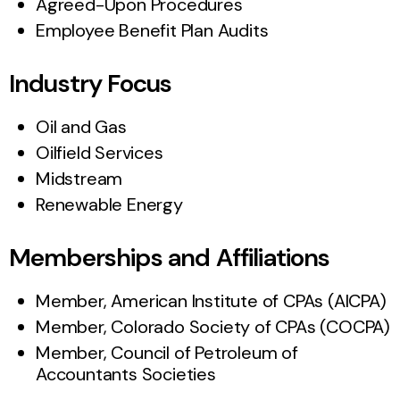
Agreed-Upon Procedures
Employee Benefit Plan Audits
Industry Focus
Oil and Gas
Oilfield Services
Midstream
Renewable Energy
Memberships and Affiliations
Member, American Institute of CPAs (AICPA)
Member, Colorado Society of CPAs (COCPA)
Member, Council of Petroleum of
Accountants Societies