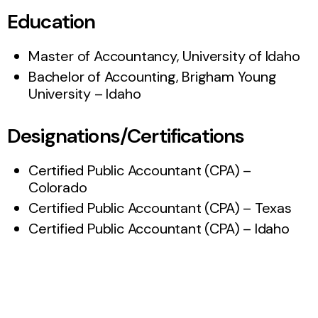
Education
Master of Accountancy, University of Idaho
Bachelor of Accounting, Brigham Young
University – Idaho
Designations/Certifications
Certified Public Accountant (CPA) –
Colorado
Certified Public Accountant (CPA) – Texas
Certified Public Accountant (CPA) – Idaho