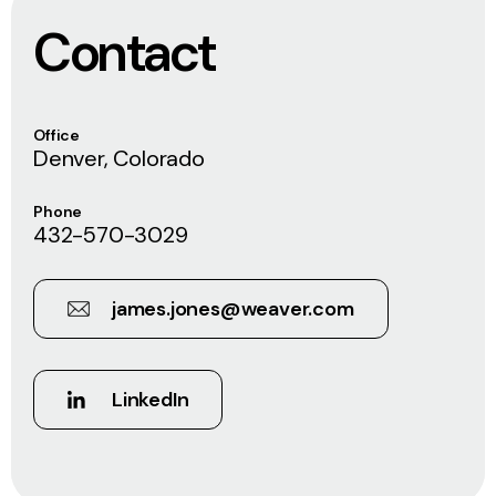
Contact
Office
Denver, Colorado
Phone
432-570-3029
james.jones@weaver.com
LinkedIn