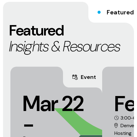
Featured
Featured
Insights & Resources
Event
Mar 22
Fe
-
3:00-6
Denver
Hosting