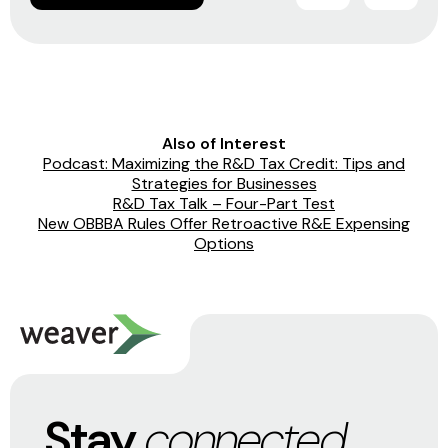
Also of Interest
Podcast: Maximizing the R&D Tax Credit: Tips and
Strategies for Businesses
R&D Tax Talk – Four-Part Test
New OBBBA Rules Offer Retroactive R&E Expensing
Options
Stay
connected