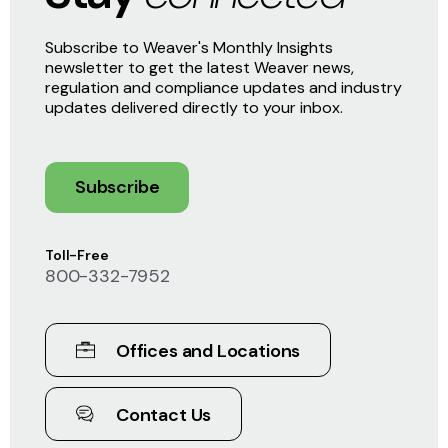
Subscribe to Weaver's Monthly Insights
newsletter to get the latest Weaver news,
regulation and compliance updates and industry
updates delivered directly to your inbox.
Subscribe
Toll-Free
800-332-7952
Offices and Locations
Contact Us