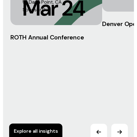
Mar 24
Dana Point, CA
Sponsorship
Denver Ope
ROTH Annual Conference
Explore all insights