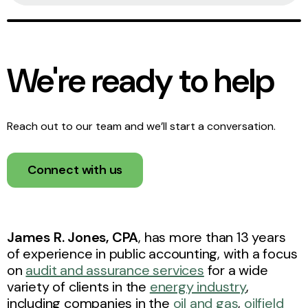
We're ready to help
Reach out to our team and we’ll start a conversation.
Connect with us
James R. Jones, CPA
,
has more than 13 years
of experience in public accounting, with a focus
on
audit and assurance services
for a wide
variety of clients in the
energy industry
,
including companies in the
oil and gas
,
oilfield