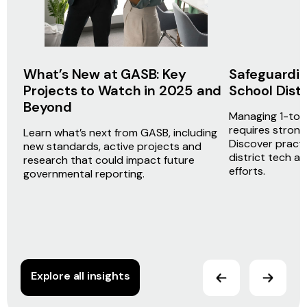
What’s New at GASB: Key
Safeguardin
Projects to Watch in 2025 and
School Distr
Beyond
Managing 1-to-1
requires strong 
Learn what’s next from GASB, including
Discover practi
new standards, active projects and
district tech 
research that could impact future
efforts.
governmental reporting.
Explore all insights