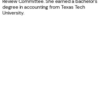
Review Committee. She earned a bachelor’s
degree in accounting from Texas Tech
University.