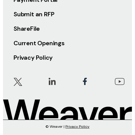
Submit an RFP
ShareFile
Current Openings
Privacy Policy
© Weaver |
Privacy Policy