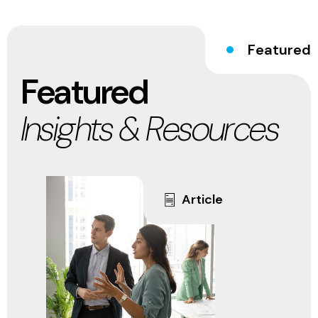
Featured
Featured
Insights & Resources
Article