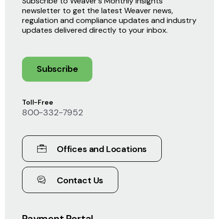
Subscribe to Weaver's Monthly Insights
newsletter to get the latest Weaver news,
regulation and compliance updates and industry
updates delivered directly to your inbox.
Subscribe
Toll-Free
800-332-7952
Offices and Locations
Contact Us
Payment Portal