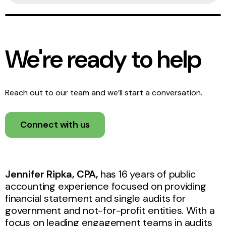
We're ready to help
Reach out to our team and we’ll start a conversation.
Connect with us
Jennifer Ripka, CPA,
has 16 years of public
accounting experience focused on providing
financial statement and single audits for
government and not-for-profit entities. With a
focus on leading engagement teams in audits