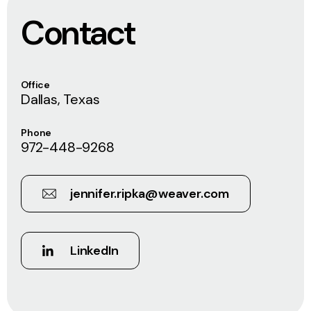
Contact
Office
Dallas, Texas
Phone
972-448-9268
jennifer.ripka@weaver.com
LinkedIn