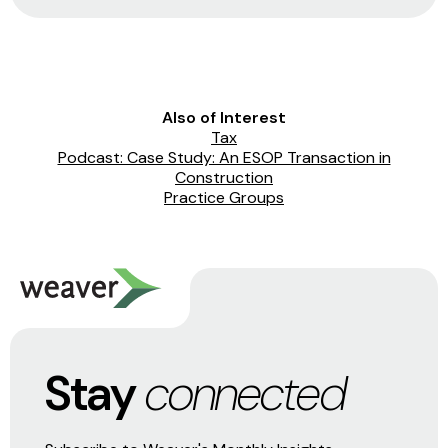
Also of Interest
Tax
Podcast: Case Study: An ESOP Transaction in
Construction
Practice Groups
Stay
connected