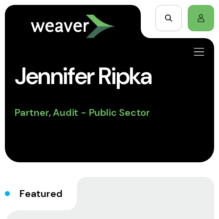
Jennifer Ripka
Partner, Audit - Public Sector
Featured