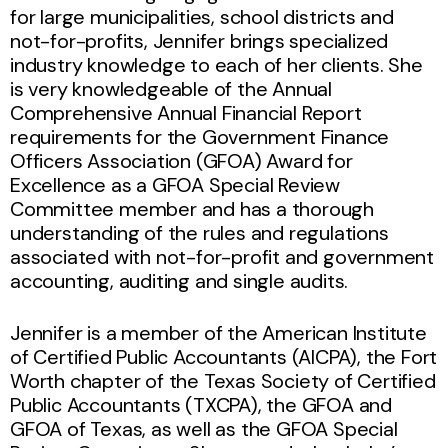
for large municipalities, school districts and
not-for-profits, Jennifer brings specialized
industry knowledge to each of her clients. She
is very knowledgeable of the Annual
Comprehensive Annual Financial Report
requirements for the Government Finance
Officers Association (GFOA) Award for
Excellence as a GFOA Special Review
Committee member and has a thorough
understanding of the rules and regulations
associated with not-for-profit and government
accounting, auditing and single audits.
Jennifer is a member of the American Institute
of Certified Public Accountants (AICPA), the Fort
Worth chapter of the Texas Society of Certified
Public Accountants (TXCPA), the GFOA and
GFOA of Texas, as well as the GFOA Special