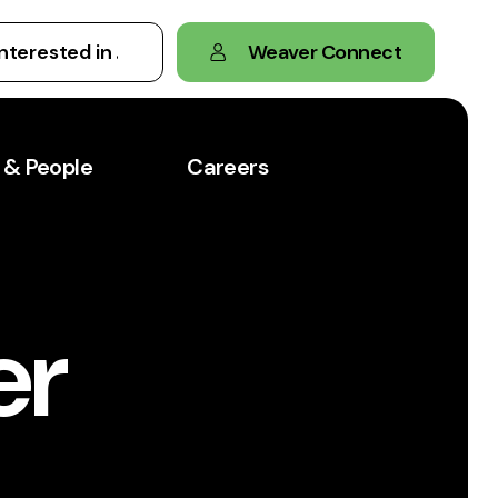
Weaver Connect
 & People
Careers
er