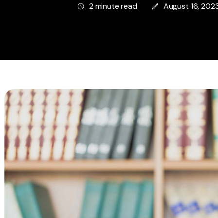
2 minute read
August 16, 202