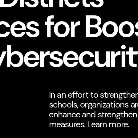
es for Boo
ybersecuri
In an effort to strengthe
schools, organizations a
enhance and strengthen 
measures. Learn more.