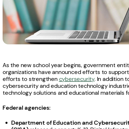
As the new school year begins, government entit
organizations have announced efforts to support sc
efforts to strengthen
cybersecurity
. In addition 
cybersecurity and education technology industr
technology solutions and educational materials for
Federal agencies:
Department of Education and Cybersecurit