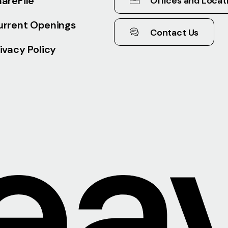
areFile
Offices and Locat
urrent Openings
Contact Us
ivacy Policy