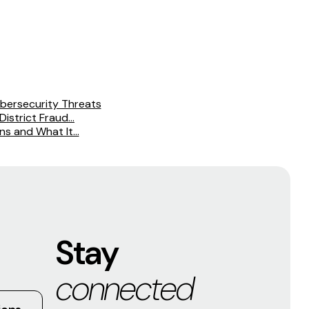
bersecurity Threats
istrict Fraud...
s and What It...
Stay
connected