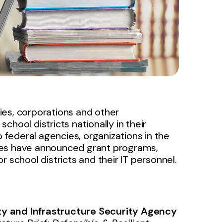
ies, corporations and other
hool districts nationally in their
to federal agencies, organizations in the
ies have announced grant programs,
 school districts and their IT personnel.
y and Infrastructure Security Agency