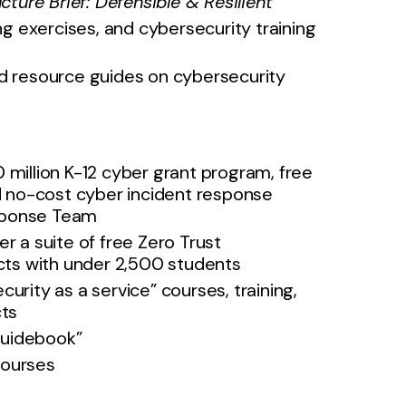
ucture Brief: Defensible & Resilient
ing exercises, and cybersecurity training
 resource guides on cybersecurity
 million K-12 cyber grant program, free
nd no-cost cyber incident response
esponse Team
er a suite of free Zero Trust
icts with under 2,500 students
curity as a service” courses, training,
cts
Guidebook”
courses