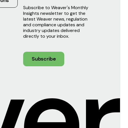
ions
Subscribe to Weaver's Monthly
Insights newsletter to get the
latest Weaver news, regulation
and compliance updates and
industry updates delivered
directly to your inbox.
Subscribe