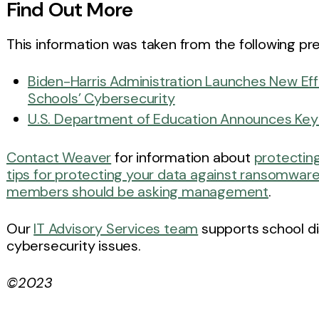
Find Out More
This information was taken from the following pre
Biden-⁠Harris Administration Launches New Eff
Schools’ Cybersecurity
U.S. Department of Education Announces Key K
Contact Weaver
for information about
protecting
tips for protecting your data against ransomwar
members should be asking management
.
Our
IT Advisory Services team
supports school dis
cybersecurity issues.
©2023