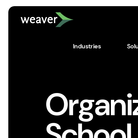
Industries
Sol
Organiz
School 