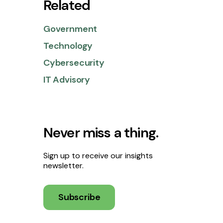
Related
Government
Technology
Cybersecurity
IT Advisory
Never miss a thing.
Sign up to receive our insights
newsletter.
Subscribe