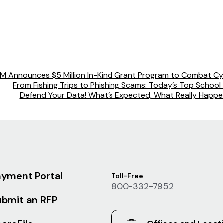
BM Announces $5 Million In-Kind Grant Program to Combat Cy
From Fishing Trips to Phishing Scams: Today’s Top School D
Defend Your Data! What’s Expected, What Really Happen
ayment Portal
Toll-Free
800-332-7952
ubmit an RFP