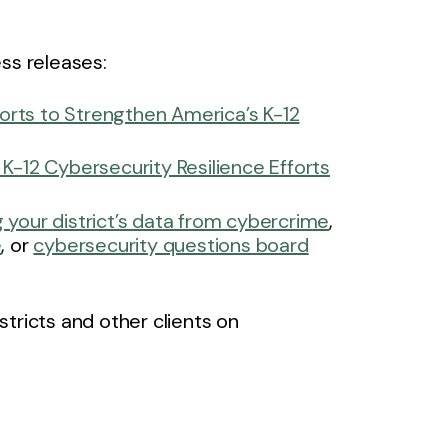
ss releases:
orts to Strengthen America’s K-12
-12 Cybersecurity Resilience Efforts
 your district’s data from cybercrime
,
e
, or
cybersecurity questions board
tricts and other clients on