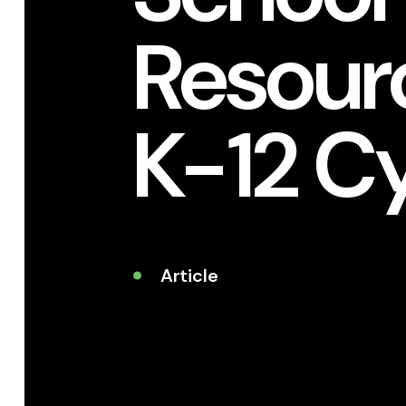
Resourc
K-12 C
Article