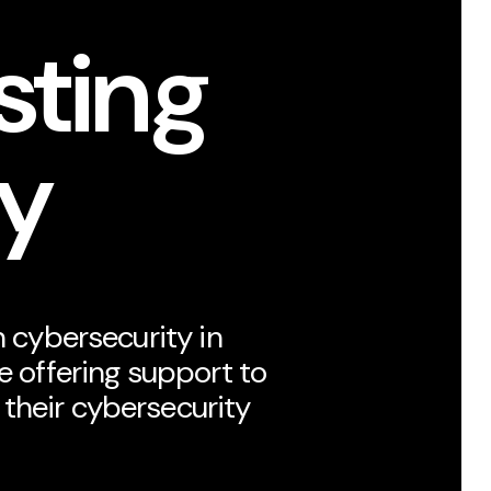
sting
ty
n cybersecurity in
re offering support to
their cybersecurity