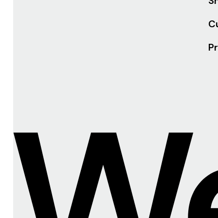
Sh
C
Pr