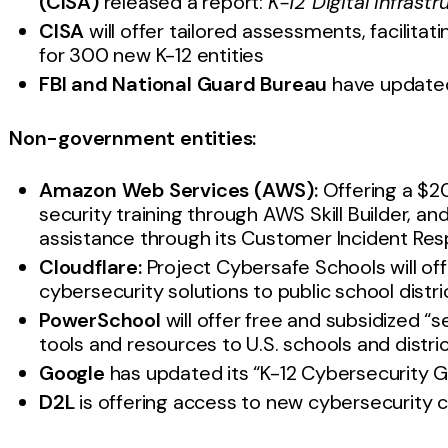
(CISA)
released a report:
K-12 Digital Infrastr
CISA
will offer tailored assessments, facilitat
for 300 new K-12 entities
FBI and National Guard Bureau
have updated
Non-government entities:
Amazon Web Services (AWS):
Offering a $20
security training through AWS Skill Builder, a
assistance through its Customer Incident R
Cloudflare:
Project Cybersafe Schools will off
cybersecurity solutions to public school distr
PowerSchool
will offer free and subsidized “se
tools and resources to U.S. schools and distri
Google
has updated its “K-12 Cybersecurity 
D2L
is offering access to new cybersecurity 