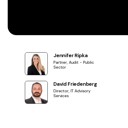
Jennifer Ripka
Partner, Audit - Public
Sector
David Friedenberg
Director, IT Advisory
Services