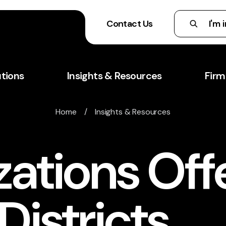
Contact Us
utions
Insights & Resources
Firm
Home
/
Insights & Resources
ations Off
Districts