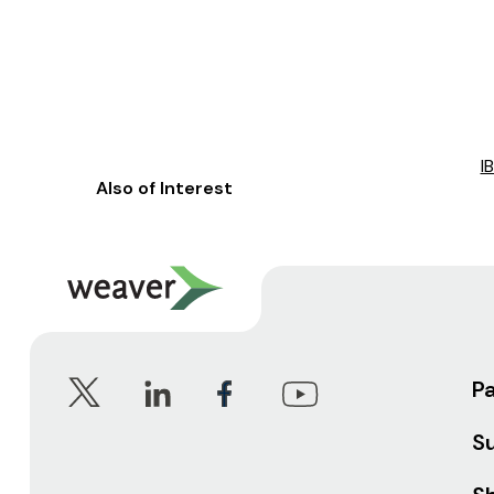
I
Also of Interest
P
S