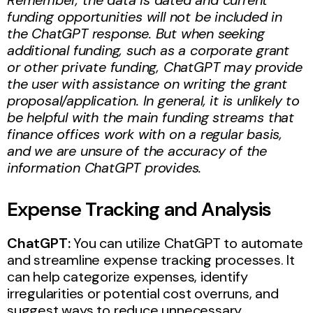
funding opportunities will not be included in
the ChatGPT response. But when seeking
additional funding, such as a corporate grant
or other private funding, ChatGPT may provide
the user with assistance on writing the grant
proposal/application. In general, it is unlikely to
be helpful with the main funding streams that
finance offices work with on a regular basis,
and we are unsure of the accuracy of the
information ChatGPT provides.
Expense Tracking and Analysis
ChatGPT:
You can utilize ChatGPT to automate
and streamline expense tracking processes. It
can help categorize expenses, identify
irregularities or potential cost overruns, and
suggest ways to reduce unnecessary