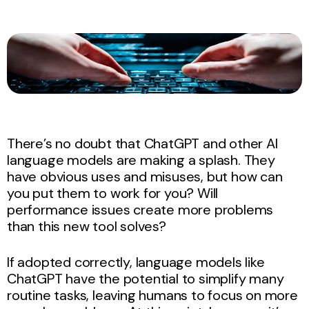
There’s no doubt that ChatGPT and other AI
language models are making a splash. They
have obvious uses and misuses, but how can
you put them to work for you? Will
performance issues create more problems
than this new tool solves?
If adopted correctly, language models like
ChatGPT have the potential to simplify many
routine tasks, leaving humans to focus on more