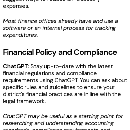
expenses.
Most finance offices already have and use a
software or an internal process for tracking
expenditures.
Financial Policy and Compliance
ChatGPT:
Stay up-to-date with the latest
financial regulations and compliance
requirements using ChatGPT. You can ask about
specific rules and guidelines to ensure your
district’s financial practices are in line with the
legal framework.
ChatGPT may be useful as a starting point for
researching and understanding accounting
standards, compliance requirements and