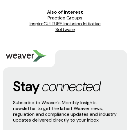
Also of Interest
Practice Groups
InspireCULTURE Inclusion Initiative
Software
Stay
connected
Subscribe to Weaver's Monthly Insights
newsletter to get the latest Weaver news,
regulation and compliance updates and industry
updates delivered directly to your inbox.