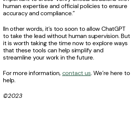
human expertise and official policies to ensure
accuracy and compliance.”
IIn other words, it’s too soon to allow ChatGPT
to take the lead without human supervision. But
it is worth taking the time now to explore ways
that these tools can help simplify and
streamline your work in the future.
For more information,
contact us
. We’re here to
help.
©2023