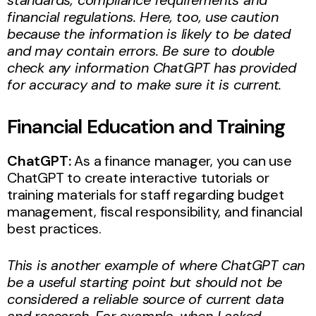
financial regulations. Here, too, use caution
because the information is likely to be dated
and may contain errors. Be sure to double
check any information ChatGPT has provided
for accuracy and to make sure it is current.
Financial Education and Training
ChatGPT:
As a finance manager, you can use
ChatGPT to create interactive tutorials or
training materials for staff regarding budget
management, fiscal responsibility, and financial
best practices.
This is another example of where ChatGPT can
be a useful starting point but should not be
considered a reliable source of current data
and research. For example, when I asked