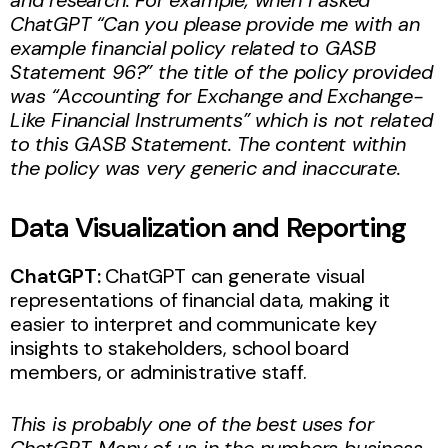
ChatGPT “Can you please provide me with an
example financial policy related to GASB
Statement 96?” the title of the policy provided
was “Accounting for Exchange and Exchange-
Like Financial Instruments” which is not related
to this GASB Statement. The content within
the policy was very generic and inaccurate.
Data Visualization and Reporting
ChatGPT:
ChatGPT can generate visual
representations of financial data, making it
easier to interpret and communicate key
insights to stakeholders, school board
members, or administrative staff.
This is probably one of the best uses for
ChatGPT. Many of us in the numbers business