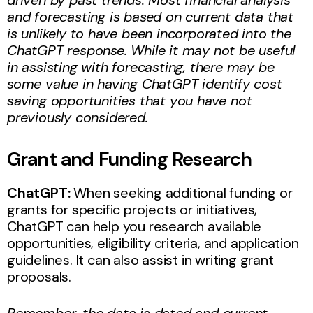
and forecasting is based on current data that
is unlikely to have been incorporated into the
ChatGPT response. While it may not be useful
in assisting with forecasting, there may be
some value in having ChatGPT identify cost
saving opportunities that you have not
previously considered.
Grant and Funding Research
ChatGPT:
When seeking additional funding or
grants for specific projects or initiatives,
ChatGPT can help you research available
opportunities, eligibility criteria, and application
guidelines. It can also assist in writing grant
proposals.
Remember, the data is dated and current