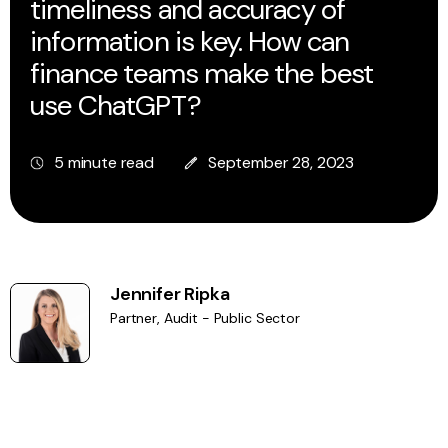
timeliness and accuracy of
information is key. How can
finance teams make the best
use ChatGPT?
5 minute read
September 28, 2023
Jennifer Ripka
Partner, Audit - Public Sector