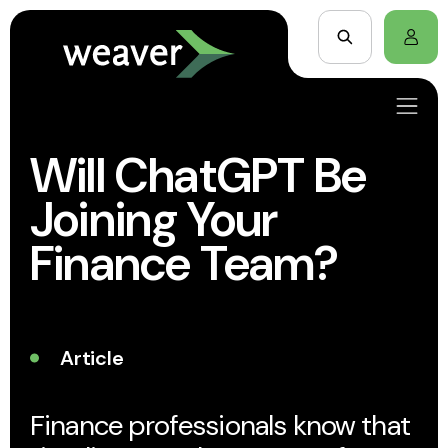
Will ChatGPT Be
Joining Your
Finance Team?
Article
Finance professionals know that