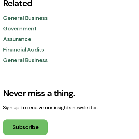
Related
General Business
Government
Assurance
Financial Audits
General Business
Never miss a thing.
Sign up to receive our insights newsletter.
Subscribe