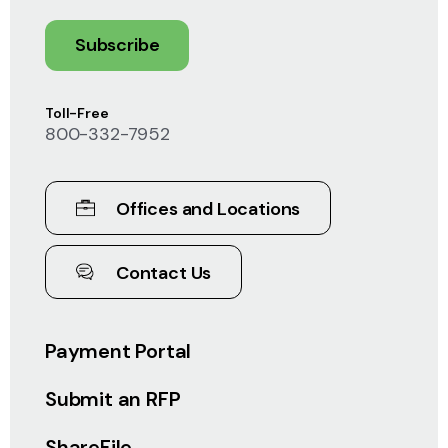
Subscribe
Toll-Free
800-332-7952
Offices and Locations
Contact Us
Payment Portal
Submit an RFP
ShareFile