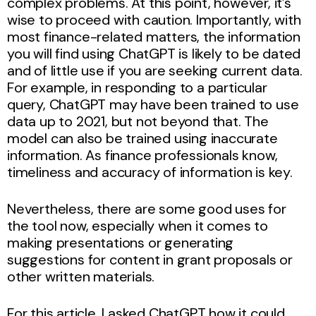
complex problems. At this point, however, it’s
wise to proceed with caution. Importantly, with
most finance-related matters, the information
you will find using ChatGPT is likely to be dated
and of little use if you are seeking current data.
For example, in responding to a particular
query, ChatGPT may have been trained to use
data up to 2021, but not beyond that. The
model can also be trained using inaccurate
information. As finance professionals know,
timeliness and accuracy of information is key.
Nevertheless, there are some good uses for
the tool now, especially when it comes to
making presentations or generating
suggestions for content in grant proposals or
other written materials.
For this article, I asked ChatGPT how it could