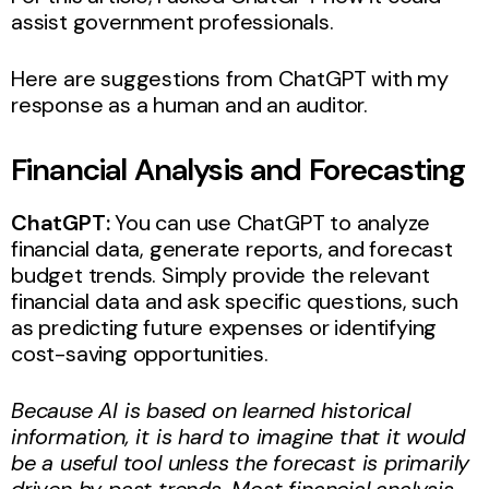
assist government professionals.
Here are suggestions from ChatGPT with my
response as a human and an auditor.
Financial Analysis and Forecasting
ChatGPT:
You can use ChatGPT to analyze
financial data, generate reports, and forecast
budget trends. Simply provide the relevant
financial data and ask specific questions, such
as predicting future expenses or identifying
cost-saving opportunities.
Because AI is based on learned historical
information, it is hard to imagine that it would
be a useful tool unless the forecast is primarily
driven by past trends. Most financial analysis