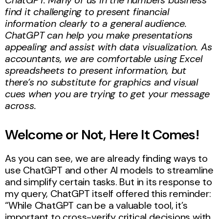
find it challenging to present financial
information clearly to a general audience.
ChatGPT can help you make presentations
appealing and assist with data visualization. As
accountants, we are comfortable using Excel
spreadsheets to present information, but
there’s no substitute for graphics and visual
cues when you are trying to get your message
across.
Welcome or Not, Here It Comes!
As you can see, we are already finding ways to
use ChatGPT and other AI models to streamline
and simplify certain tasks. But in its response to
my query, ChatGPT itself offered this reminder:
“While ChatGPT can be a valuable tool, it’s
important to cross-verify critical decisions with