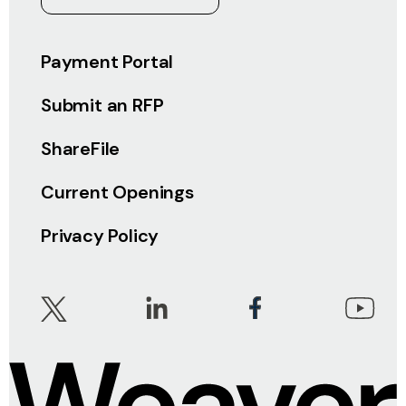
Payment Portal
Submit an RFP
ShareFile
Current Openings
Privacy Policy