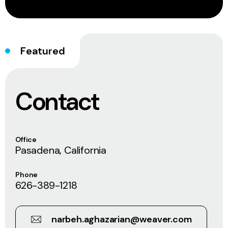
Featured
Contact
Office
Pasadena, California
Phone
626-389-1218
narbeh.aghazarian@weaver.com