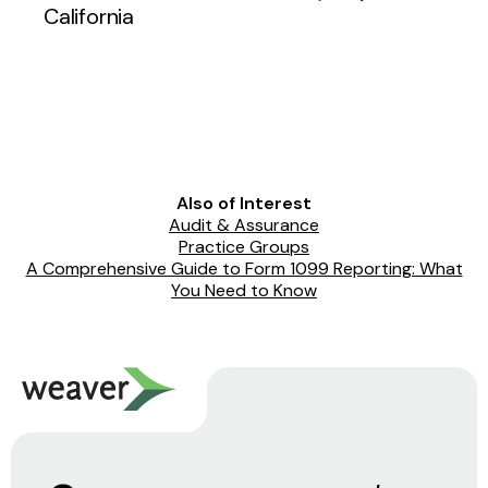
California
Also of Interest
Audit & Assurance
Practice Groups
A Comprehensive Guide to Form 1099 Reporting: What
You Need to Know