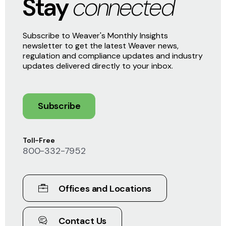
Stay
connected
Subscribe to Weaver's Monthly Insights
newsletter to get the latest Weaver news,
regulation and compliance updates and industry
updates delivered directly to your inbox.
Subscribe
Toll-Free
800-332-7952
Offices and Locations
Contact Us