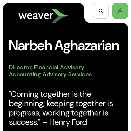
Narbeh Aghazarian
Director, Financial Advisory
Accounting Advisory Services
"Coming together is the
beginning; keeping together is
progress; working together is
success." – Henry Ford