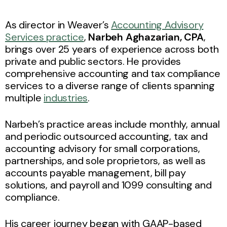
As director in Weaver’s
Accounting Advisory
Services practice
,
Narbeh Aghazarian, CPA
,
brings over 25 years of experience across both
private and public sectors. He provides
comprehensive accounting and tax compliance
services to a diverse range of clients spanning
multiple
industries
.
Narbeh’s practice areas include monthly, annual
and periodic outsourced accounting, tax and
accounting advisory for small corporations,
partnerships, and sole proprietors, as well as
accounts payable management, bill pay
solutions, and payroll and 1099 consulting and
compliance.
His career journey began with GAAP-based