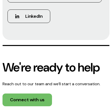
LinkedIn
We're ready to help
Reach out to our team and we’ll start a conversation.
Connect with us