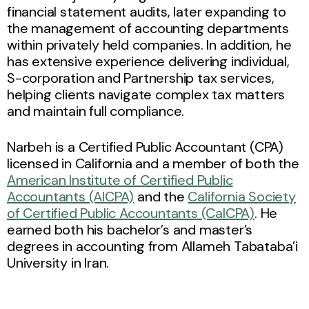
financial statement audits, later expanding to
the management of accounting departments
within privately held companies. In addition, he
has extensive experience delivering individual,
S-corporation and Partnership tax services,
helping clients navigate complex tax matters
and maintain full compliance.
Narbeh is a Certified Public Accountant (CPA)
licensed in California and a member of both the
American Institute of Certified Public
Accountants (AICPA)
and the
California Society
of Certified Public Accountants (CalCPA)
. He
earned both his bachelor’s and master’s
degrees in accounting from Allameh Tabataba’i
University in Iran.