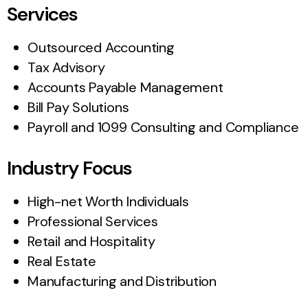
Services
Outsourced Accounting
Tax Advisory
Accounts Payable Management
Bill Pay Solutions
Payroll and 1099 Consulting and Compliance
Industry Focus
High-net Worth Individuals
Professional Services
Retail and Hospitality
Real Estate
Manufacturing and Distribution