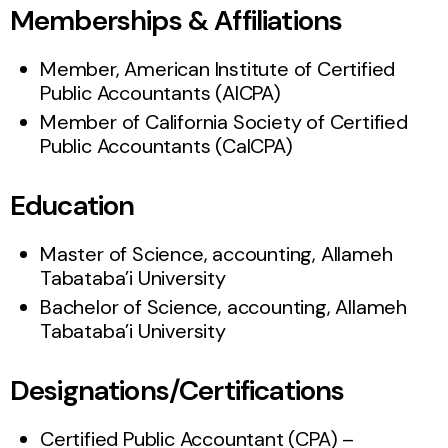
Memberships & Affiliations
Member, American Institute of Certified
Public Accountants (AICPA)
Member of California Society of Certified
Public Accountants (CalCPA)
Education
Master of Science, accounting, Allameh
Tabataba’i University
Bachelor of Science, accounting, Allameh
Tabataba’i University
Designations/Certifications
Certified Public Accountant (CPA) –