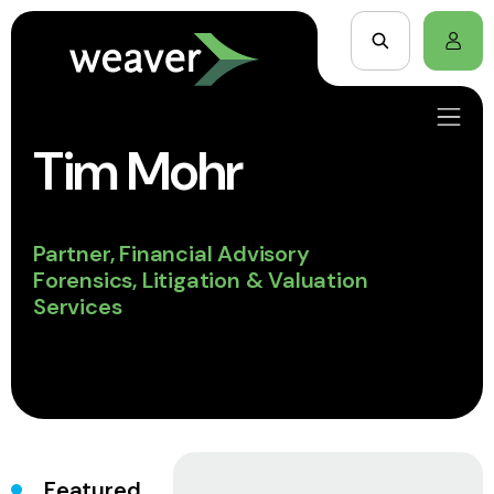
Tim Mohr
Partner, Financial Advisory
Forensics, Litigation & Valuation
Services
Featured