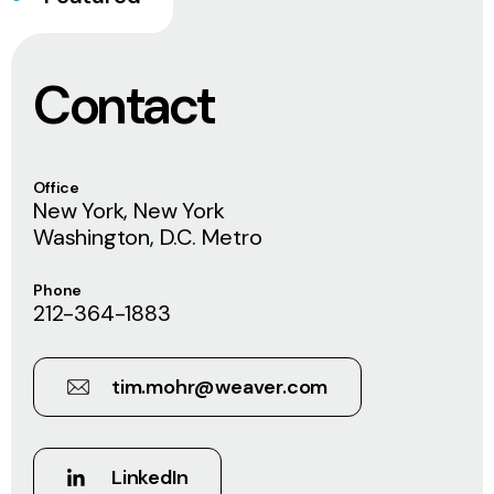
Contact
Office
New York, New York
Washington, D.C. Metro
Phone
212-364-1883
tim.mohr@weaver.com
LinkedIn