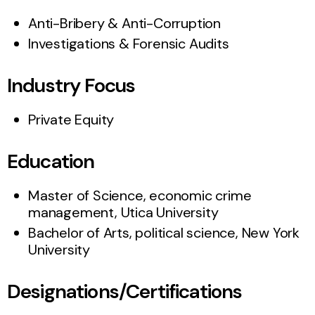
Anti-Bribery & Anti-Corruption
Investigations & Forensic Audits
Industry Focus
Private Equity
Education
Master of Science, economic crime
management, Utica University
Bachelor of Arts, political science, New York
University
Designations/Certifications