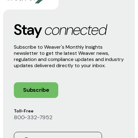
Stay
connected
Subscribe to Weaver's Monthly Insights
newsletter to get the latest Weaver news,
regulation and compliance updates and industry
updates delivered directly to your inbox.
Subscribe
Toll-Free
800-332-7952