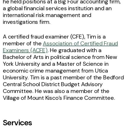
he held positions at a Big Four accounting firm,
a global financial services institution and an
international risk management and
investigations firm.
A certified fraud examiner (CFE), Tim is a
member of the
Association of Certified Fraud
Examiners (ACFE)
. He graduated with a
Bachelor of Arts in political science from New
York University and a Master of Science in
economic crime management from Utica
University. Tim is a past member of the Bedford
Central School District Budget Advisory
Committee. He was also a member of the
Village of Mount Kisco’s Finance Committee.
Services