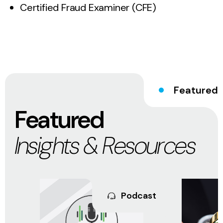
Certified Fraud Examiner (CFE)
Featured
Featured
Insights & Resources
Podcast