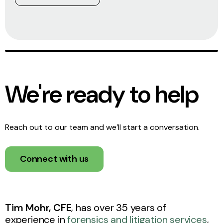
We're ready to help
Reach out to our team and we’ll start a conversation.
Connect with us
T
im Mohr, CFE
, has over 35 years of
experience in
forensics and litigation services
,