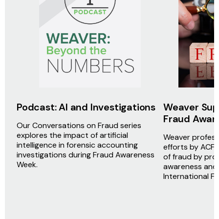
Podcast: AI and Investigations
Weaver Supp
Fraud Awar
Our Conversations on Fraud series
explores the impact of artificial
Weaver professi
intelligence in forensic accounting
efforts by ACFE
investigations during Fraud Awareness
of fraud by pro
Week.
awareness and 
International 