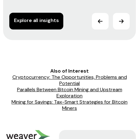
Explore all insights
Also of Interest
Cryptocurrency: The Opportunities, Problems and
Potential
Parallels Between Bitcoin Mining and Upstream
Exploration
Mining for Savings: Tax-Smart Strategies for Bitcoin
Miners