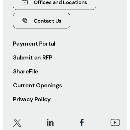
Offices and Locations
Contact Us
Payment Portal
Submit an RFP
ShareFile
Current Openings
Privacy Policy