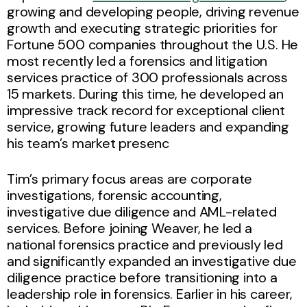
growing and developing people, driving revenue
growth and executing strategic priorities for
Fortune 500 companies throughout the U.S. He
most recently led a forensics and litigation
services practice of 300 professionals across
15 markets. During this time, he developed an
impressive track record for exceptional client
service, growing future leaders and expanding
his team’s market presenc
Tim’s primary focus areas are corporate
investigations, forensic accounting,
investigative due diligence and AML-related
services. Before joining Weaver, he led a
national forensics practice and previously led
and significantly expanded an investigative due
diligence practice before transitioning into a
leadership role in forensics. Earlier in his career,