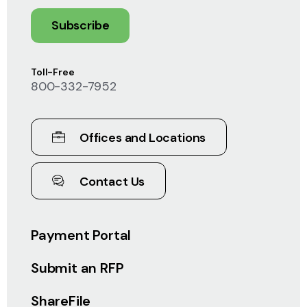
Subscribe
Toll-Free
800-332-7952
Offices and Locations
Contact Us
Payment Portal
Submit an RFP
ShareFile