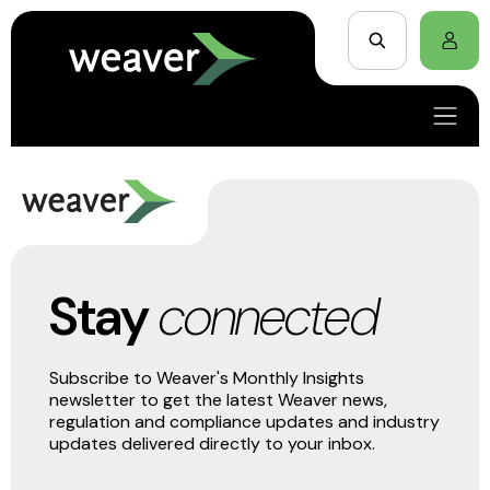
Stay
connected
Subscribe to Weaver's Monthly Insights
newsletter to get the latest Weaver news,
regulation and compliance updates and industry
updates delivered directly to your inbox.