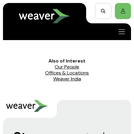
Also of Interest
Our People
Offices & Locations
Weaver India