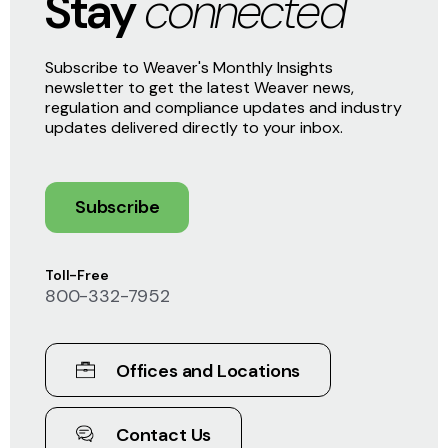
Stay
connected
Subscribe to Weaver's Monthly Insights
newsletter to get the latest Weaver news,
regulation and compliance updates and industry
updates delivered directly to your inbox.
Subscribe
Toll-Free
800-332-7952
Offices and Locations
Contact Us