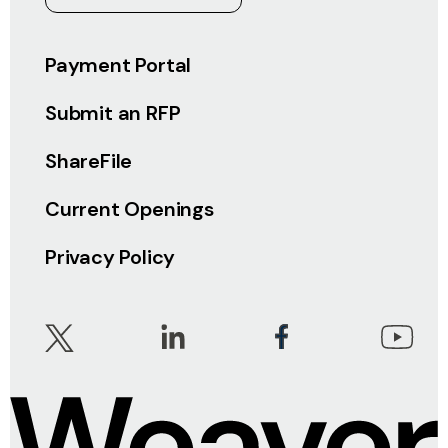
Payment Portal
Submit an RFP
ShareFile
Current Openings
Privacy Policy