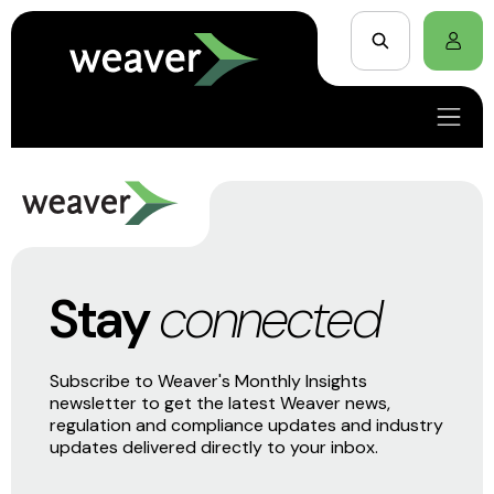
Stay
connected
Subscribe to Weaver's Monthly Insights
newsletter to get the latest Weaver news,
regulation and compliance updates and industry
updates delivered directly to your inbox.