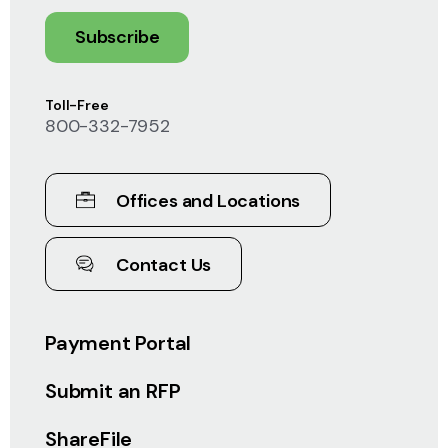
Subscribe
Toll-Free
800-332-7952
Offices and Locations
Contact Us
Payment Portal
Submit an RFP
ShareFile