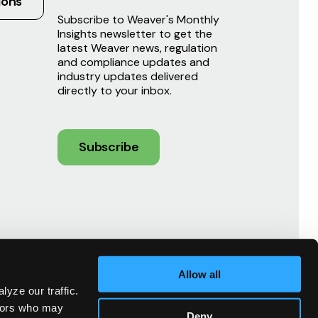
ions
Subscribe to Weaver's Monthly
Insights newsletter to get the
latest Weaver news, regulation
and compliance updates and
industry updates delivered
directly to your inbox.
Subscribe
Allow all
yze our traffic.
ndors who may
Deny