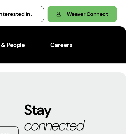
Weaver Connect
 & People
Careers
Stay
connected