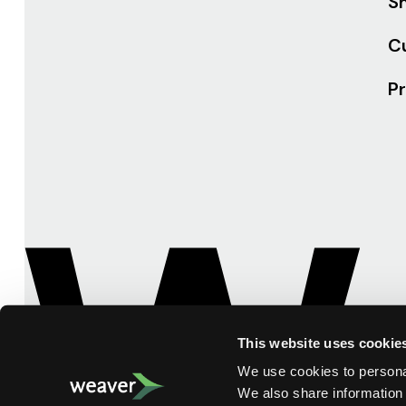
Sh
C
Pr
This website uses cookie
We use cookies to personal
We also share information 