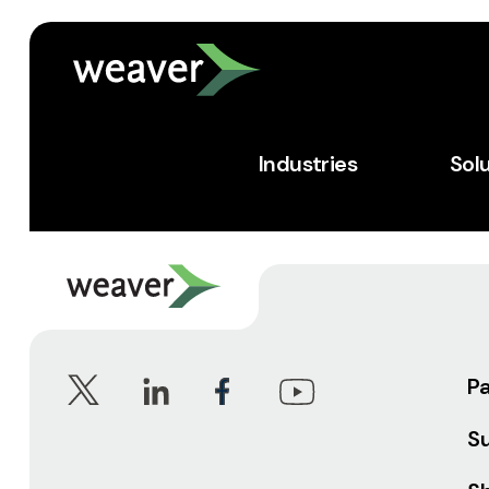
Industries
Sol
P
S