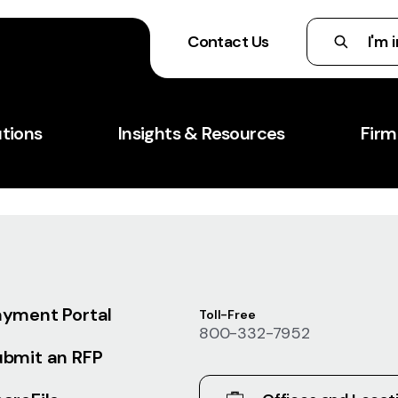
Contact Us
utions
Insights & Resources
Firm
ayment Portal
Toll-Free
800-332-7952
ubmit an RFP