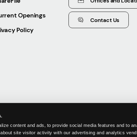
areFile
Offices and Locat
urrent Openings
Contact Us
ivacy Policy
s.
ize content and ads, to provide social media features and to anal
about site visitor activity with our advertising and analytics ve